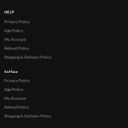
HELP
Privacy Policy
Age Policy
My Account
Refund Policy
Shipping & Delivery Policy
مساعدة
Privacy Policy
Age Policy
My Account
Refund Policy
Shipping & Delivery Policy