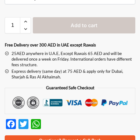
Add to cart
Free Delivery over 300 AED in UAE except Ruwais
25AED anywhere in U.A.E, Except Ruwais 65 AED and will be
delivered once a week on Friday. International orders have different
fees structure.
Express delivery (same day) at 75 AED & apply only for Dubai,
Sharjah & Ras Al Akhaimah.
Guaranteed Safe Checkout
F
T
W
ac
w
h