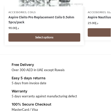
ACCESSORIES
,
COILS
ACCESSORIES
,
GL
Aspire Cleito Pro Replacement Coils 0.5ohm
Aspire Nautilus
5pcs/pack
25.00
د.إ
90.00
د.إ
Select options
Free Delivery
Over 300 AED in UAE except Ruwais
Easy 5 days returns
5 days from invoice date
Warranty
5 days warranty against manufacturing defect
100% Secure Checkout
MasterCard / Visa