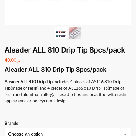
Aleader ALL 810 Drip Tip 8pcs/pack
40.00
د.إ
Aleader ALL 810 Drip Tip
8pcs/pack
Aleader ALL 810 Drip Tip
includes 4 pieces of AS116 810 Drip
Tip(made of resin) and 4 pieces of AS116S 810 Drip Tip(made of
resin and aluminum alloy). These dip tips and beautiful with resin
appearance or honeycomb design.
Brands