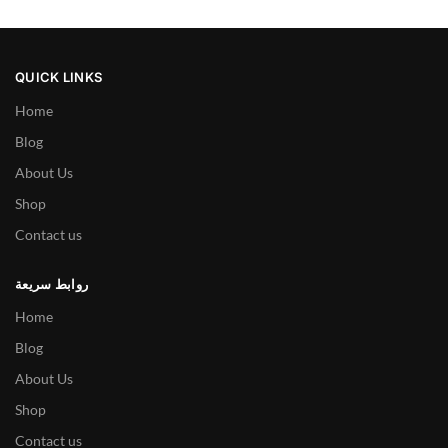
QUICK LINKS
Home
Blog
About Us
Shop
Contact us
روابط سريعة
Home
Blog
About Us
Shop
Contact us