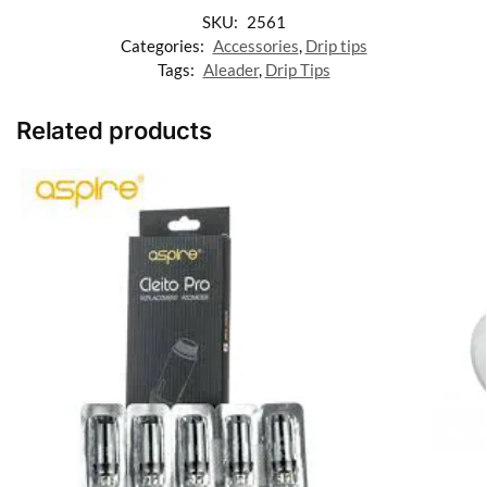
SKU:
2561
Categories:
Accessories
,
Drip tips
Tags:
Aleader
,
Drip Tips
Related products