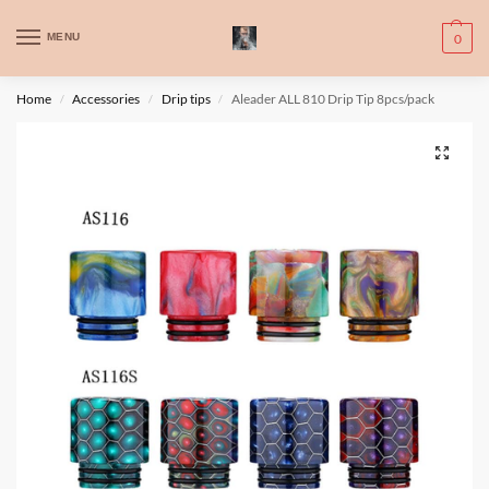
WARNING: This product contains nic. Nic is an addictive chemical. Only
MENU
0
for adults, MINORS are prohibited from buying e-cig.
تحذير: يحتوي هذا المنتج على النيكوتين. النيكوتين مادة كيميائية تسبب الادمان.
Home
Accessories
Drip tips
Aleader ALL 810 Drip Tip 8pcs/pack
/
/
/
للبالغين فقط، يُمنع القصر من شراء السجائر الإلكترونية.