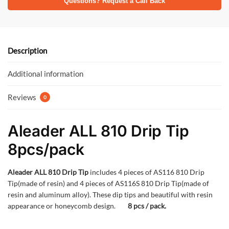
e
itt
at
Questions? Request a Call Back
b
er
s
o
A
o
p
Description
k
p
Additional information
Reviews
0
Aleader ALL 810 Drip Tip
8pcs/pack
Aleader ALL 810 Drip Tip
includes 4 pieces of AS116 810 Drip
Tip(made of resin) and 4 pieces of AS116S 810 Drip Tip(made of
resin and aluminum alloy). These dip tips and beautiful with resin
appearance or honeycomb design.
8 pcs / pack.