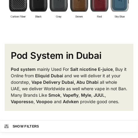
Pod System in Dubai
Pod system
mainly Used For
Salt nicotine E-juice
, Buy it
Online from
Eliquid Dubai
and we will deliver it at your
doorstep,
Vape Delivery Dubai, Abu Dhabi
all whole
UAE, we deliver Worldwide as well where vape in not Ban.
Many Brands Like
Smok
,
Vapefly
,
Myle
,
JUU
L,
Vaporesso
,
Voopoo
and
Advken
provide good ones.
SHOW FILTERS