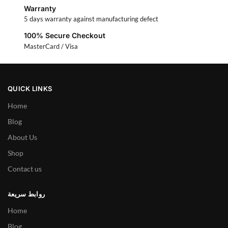
Warranty
5 days warranty against manufacturing defect
100% Secure Checkout
MasterCard / Visa
QUICK LINKS
Home
Blog
About Us
Shop
Contact us
روابط سريعة
Home
Blog