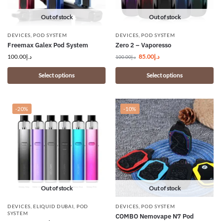
Out of stock
Out of stock
DEVICES
,
POD SYSTEM
DEVICES
,
POD SYSTEM
Freemax Galex Pod System
Zero 2 – Vaporesso
100.00
د.إ
85.00
د.إ
100.00
د.إ
Select options
Select options
-20%
-10%
Out of stock
Out of stock
DEVICES
,
ELIQUID DUBAI
,
POD
DEVICES
,
POD SYSTEM
SYSTEM
COMBO Nemovape N7 Pod