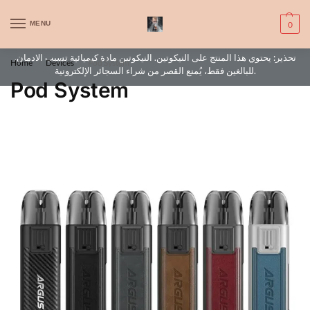
WARNING: This product contains nic. Nic is an addictive chemical. Only
MENU
0
for adults, MINORS are prohibited from buying e-cig.
تحذير: يحتوي هذا المنتج على النيكوتين. النيكوتين مادة كيميائية تسبب الادمان.
Home
Devices
Pod System
/
/
للبالغين فقط، يُمنع القصر من شراء السجائر الإلكترونية.
Pod System