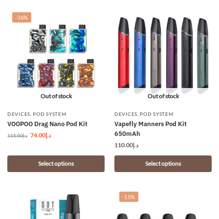
-36%
Out of stock
Out of stock
DEVICES
,
POD SYSTEM
DEVICES
,
POD SYSTEM
VOOPOO Drag Nano Pod Kit
Vapefly Manners Pod Kit
650mAh
74.00
د.إ
115.00
د.إ
110.00
د.إ
Select options
Select options
-15%