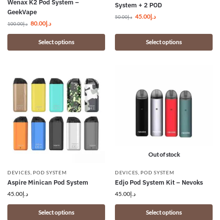
Wenax K2 Pod System –
System + 2 POD
GeekVape
45.00
د.إ
50.00
د.إ
80.00
د.إ
100.00
د.إ
Select options
Select options
Out of stock
DEVICES
,
POD SYSTEM
DEVICES
,
POD SYSTEM
Aspire Minican Pod System
Edjo Pod System Kit – Nevoks
45.00
د.إ
45.00
د.إ
Select options
Select options