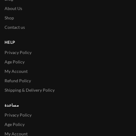
About Us
Shop
Contact us
HELP
Privacy Policy
Age Policy
My Account
Refund Policy
Shipping & Delivery Policy
مساعدة
Privacy Policy
Age Policy
My Account