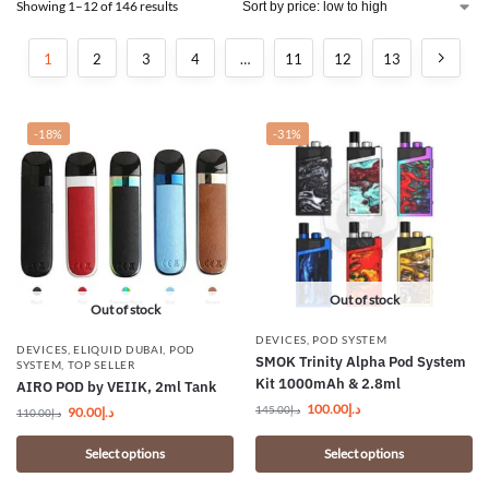
Showing 1–12 of 146 results
1
2
3
4
…
11
12
13
-18%
-31%
Out of stock
Out of stock
DEVICES
,
POD SYSTEM
DEVICES
,
ELIQUID DUBAI
,
POD
SMOK Trinity Alpha Pod System
SYSTEM
,
TOP SELLER
Kit 1000mAh & 2.8ml
AIRO POD by VEIIK, 2ml Tank
100.00
د.إ
145.00
د.إ
90.00
د.إ
110.00
د.إ
Select options
Select options