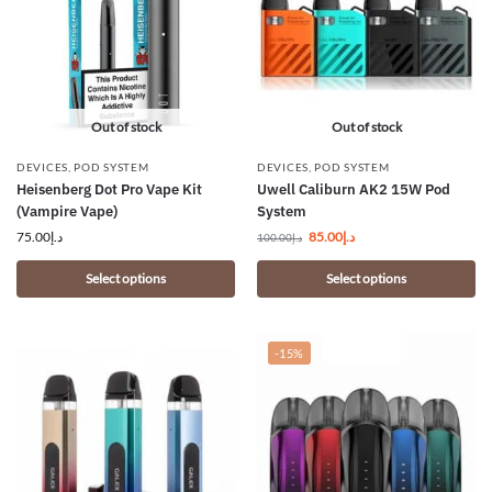
Out of stock
Out of stock
DEVICES
,
POD SYSTEM
DEVICES
,
POD SYSTEM
Heisenberg Dot Pro Vape Kit
Uwell Caliburn AK2 15W Pod
(Vampire Vape)
System
75.00
د.إ
85.00
د.إ
100.00
د.إ
Select options
Select options
-15%