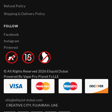
Refund Policy
Shipping & Delivery Policy
FOLLOW
Facebook
Instagram
Pinterest
© All Rights Reserved 2026 Eliquid Dubai
Powered By Vape Pro Planet Fz LLE
eliq@eliquid-dubai.com
CREATIVE CITY, FUJAIRAH, UAE