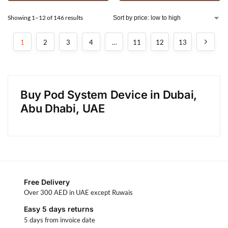
Showing 1–12 of 146 results
1
2
3
4
…
11
12
13
Buy Pod System Device in Dubai,
Abu Dhabi, UAE
Free Delivery
Over 300 AED in UAE except Ruwais
Easy 5 days returns
5 days from invoice date