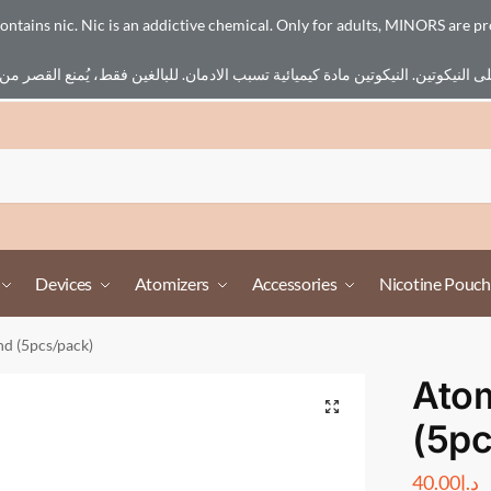
ains nic. Nic is an addictive chemical. Only for adults, MINORS are pr
Devices
Atomizers
Accessories
Nicotine Pouch
nd (5pcs/pack)
Atom
(5pc
40.00
د.إ