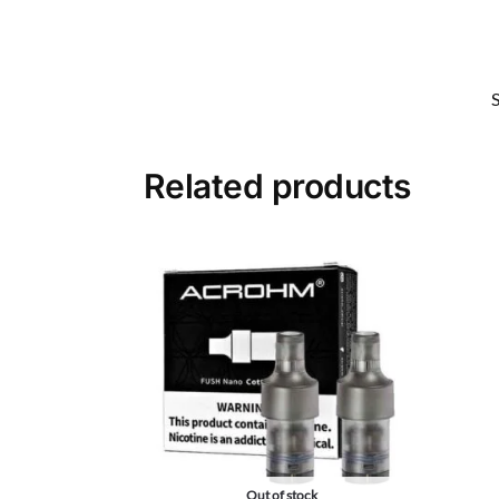
Related products
Out of stock