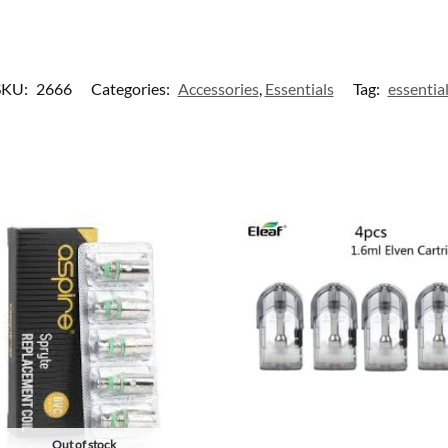
SKU:
2666
Categories:
Accessories
,
Essentials
Tag:
essentia
Out of stock