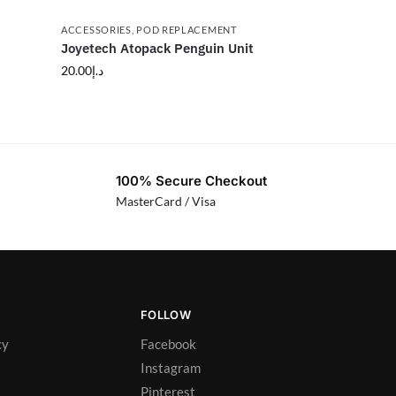
ACCESSORIES
,
POD REPLACEMENT
Joyetech Atopack Penguin Unit
20.00
د.إ
100% Secure Checkout
MasterCard / Visa
FOLLOW
cy
Facebook
Instagram
Pinterest