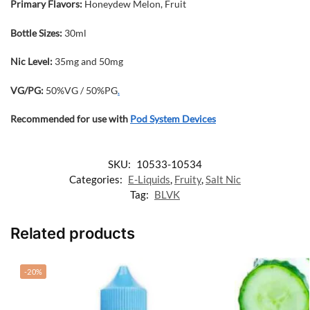
Primary Flavors:
Honeydew Melon, Fruit
Bottle Sizes:
30ml
Nic Level
:
35mg and 50mg
VG/PG:
50%VG / 50%PG
.
Recommended for use with
Pod System Devices
SKU:
10533-10534
Categories:
E-Liquids
,
Fruity
,
Salt Nic
Tag:
BLVK
Related products
-20%