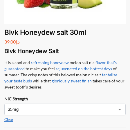
Blvk Honeydew salt 30ml
39.00
د.إ
Blvk Honeydew Salt
It is a cool and
refreshing honeydew
melon salt nic
flavor that’s
guaranteed
to make you feel
rejuvenated on the hottest days
of
summer. The crisp notes of this beloved melon nic salt
tantalize
your taste buds
while that
gloriously sweet finish
takes care of your
sweet tooth’s desires.
NIC Strength
Clear