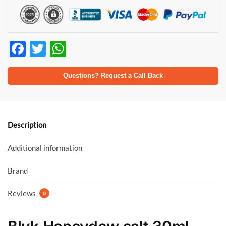
F
T
W
ac
w
h
e
itt
at
Questions? Request a Call Back
b
er
s
o
A
o
p
Description
k
p
Additional information
Brand
Reviews
0