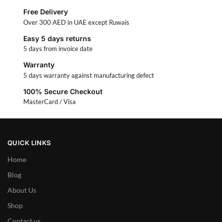
Free Delivery
Over 300 AED in UAE except Ruwais
Easy 5 days returns
5 days from invoice date
Warranty
5 days warranty against manufacturing defect
100% Secure Checkout
MasterCard / Visa
QUICK LINKS
Home
Blog
About Us
Shop
Contact us