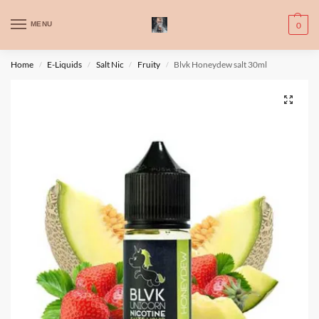
WARNING: This product contains nic. Nic is an addictive chemical. Only
MENU
0
for adults, MINORS are prohibited from buying e-cig.
تحذير: يحتوي هذا المنتج على النيكوتين. النيكوتين مادة كيميائية تسبب الادمان.
Home
E-Liquids
Salt Nic
Fruity
Blvk Honeydew salt 30ml
/
/
/
/
للبالغين فقط، يُمنع القصر من شراء السجائر الإلكترونية.