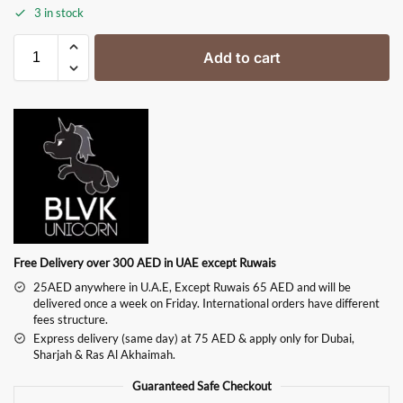
3 in stock
Add to cart
Free Delivery over 300 AED in UAE except Ruwais
25AED anywhere in U.A.E, Except Ruwais 65 AED and will be
delivered once a week on Friday. International orders have different
fees structure.
Express delivery (same day) at 75 AED & apply only for Dubai,
Sharjah & Ras Al Akhaimah.
Guaranteed Safe Checkout