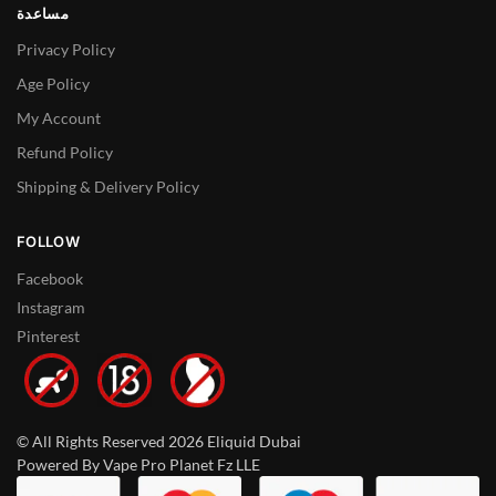
مساعدة
Privacy Policy
Age Policy
My Account
Refund Policy
Shipping & Delivery Policy
FOLLOW
Facebook
Instagram
Pinterest
© All Rights Reserved 2026 Eliquid Dubai
Powered By Vape Pro Planet Fz LLE