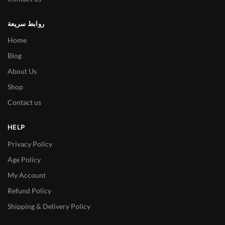
روابط سريعة
Home
Blog
About Us
Shop
Contact us
HELP
Privacy Policy
Age Policy
My Account
Refund Policy
Shipping & Delivery Policy