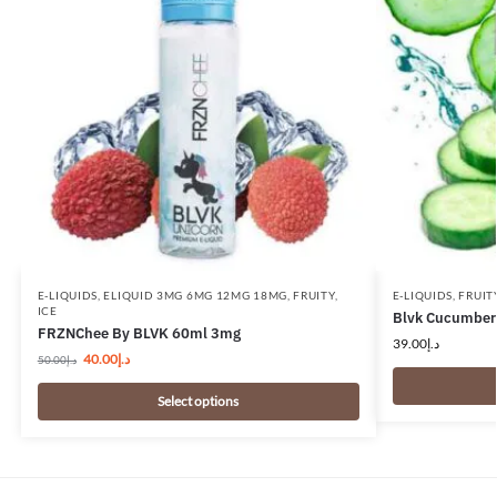
E-LIQUIDS
,
ELIQUID 3MG 6MG 12MG 18MG
,
FRUITY
,
E-LIQUIDS
,
FRUIT
ICE
Blvk Cucumber 
FRZNChee By BLVK 60ml 3mg
39.00
د.إ
40.00
د.إ
50.00
د.إ
Select options