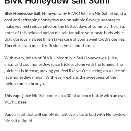
Blvk Honeydew salt 30ml
Blvk Honeydew Salt
, Honeydew by BLVK Unicorn Nic Salt eLiquid a
cool and refreshing honeydew melon salt nic flavor guarantee to
make you feel rejuvenated on the hottest days of summer. The crisp
notes of this beloved melon nic salt tantalize your taste buds while
that gloriously sweet finish takes care of your sweet tooth’s desires.
Therefore, you must try. Besides, you should stock.
With every, inhale of BLVK Unicorn Nic Salt Honeydew e-juice,
crisp, and cool honeydew juice trickles along with the tongue. The
juiciness is intense, making you feel like you’re sucking on a slice of
ripe honeydew melon. With every exhale, the sweetness of the
melon comes through.
This vape juice Nic Salt comes in a 30ml unicorn bottle with an even
VG/PG base.
Vape a fruit that will simply delight every taste bud with Honeydew
nic salt e-liquid.