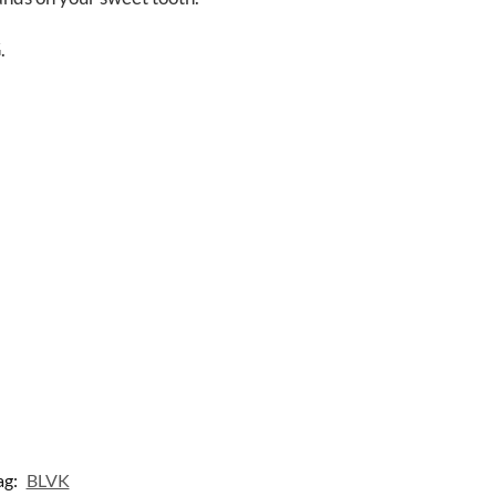
.
ag:
BLVK