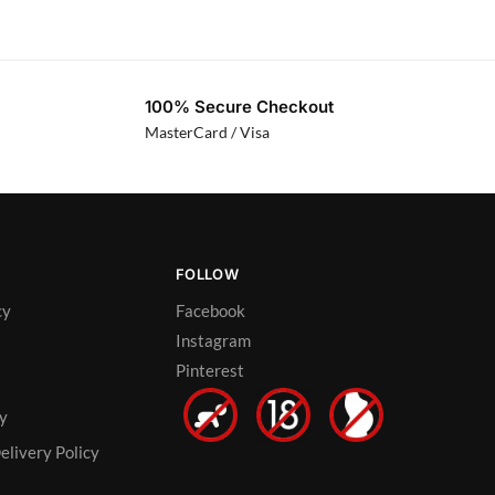
100% Secure Checkout
MasterCard / Visa
FOLLOW
cy
Facebook
Instagram
Pinterest
cy
elivery Policy