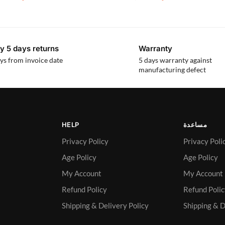
y 5 days returns
Warranty
ys from invoice date
5 days warranty against
manufacturing defect
HELP
مساعدة
Privacy Policy
Privacy Poli
Age Policy
Age Policy
My Account
My Account
Refund Policy
Refund Poli
Shipping & Delivery Policy
Shipping & D