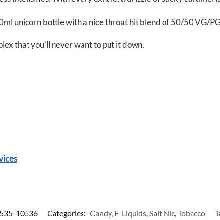
ml unicorn bottle with a nice throat hit blend of 50/50 VG/PG
mplex that you’ll never want to put it down.
vices
535-10536
Categories:
Candy
,
E-Liquids
,
Salt Nic
,
Tobacco
T