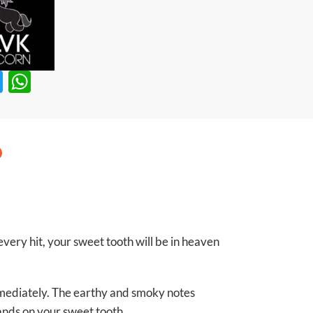
T
W
w
h
itt
at
er
s
A
p
p
very hit, your sweet tooth will be in heaven
mmediately. The earthy and smoky notes
lands on your sweet tooth.