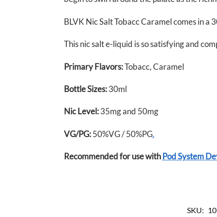
BLVK Nic Salt Tobacc Caramel comes in a 30
This nic salt e-liquid is so satisfying and co
Primary Flavors:
Tobacc, Caramel
Bottle Sizes:
30ml
Nic Level
:
35mg and 50mg
VG/PG:
50%VG / 50%PG
.
Recommended for use with
Pod System De
SKU:
10