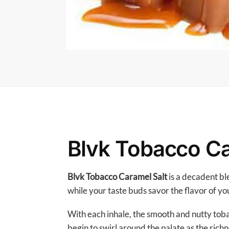
Blvk Tobacco Ca
Blvk Tobacco Caramel Salt
is a decadent bl
while your taste buds savor the flavor of yo
With each inhale, the smooth and nutty toba
begin to swirl around the palate as the richn