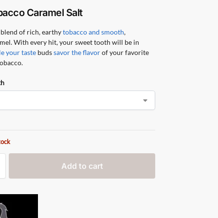
bacco Caramel Salt
blend of rich, earthy
tobacco and smooth
,
mel. With every hit, your sweet tooth will be in
e your taste
buds
savor the flavor
of your favorite
tobacco.
th
tock
Add to cart