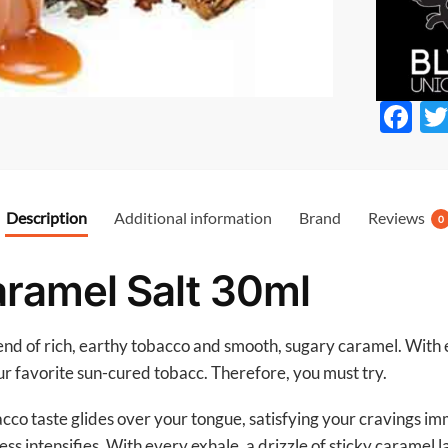
F
ac
e
b
Description
Additional information
Brand
Reviews
0
o
o
ramel Salt 30ml
k
end of rich, earthy tobacco and smooth, sugary caramel. With e
ur favorite sun-cured tobacc. Therefore, you must try.
cco taste glides over your tongue, satisfying your cravings i
ess intensifies. With every exhale, a drizzle of sticky caramel 