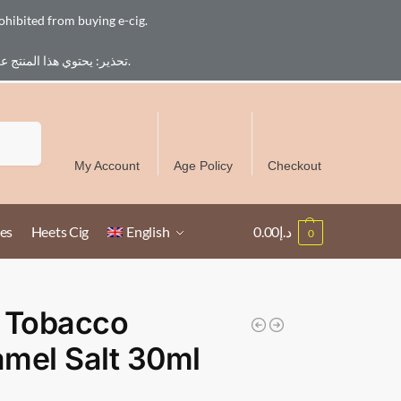
ohibited from buying e-cig.
تحذير: يحتوي هذا المنتج على النيكوتين. النيكوتين مادة كيميائية تسبب الادمان. للبالغين فقط، يُمنع القصر من شراء السجائر الإلكترونية.
Free Delivery over 300 AED in UAE except Ruwais
Search
My Account
Age Policy
Checkout
es
Heets Cig
English
0.00
د.إ
0
 Tobacco
mel Salt 30ml