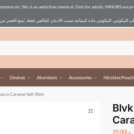
ains nic. Nic is an addictive chemical. Only for adults, MINORS are pr
Devices
Atomizers
Accessories
Nicotine Pouch
bacco Caramel Salt 30ml
Blvk
Cara
39.00
د.إ