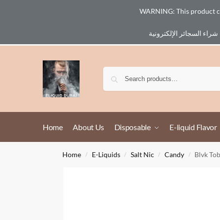
WARNING: This product cont
Email :
eliq@eliquid-dubai.com
Home
About Us
Disposable
E-liquid Flavor
Home
E-Liquids
Salt Nic
Candy
Blvk To
/
/
/
/