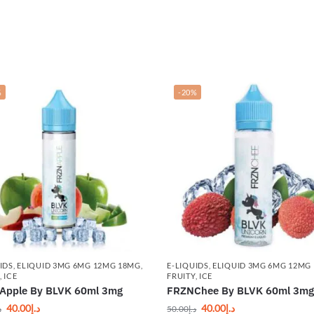
%
-20%
IDS
,
ELIQUID 3MG 6MG 12MG 18MG
,
E-LIQUIDS
,
ELIQUID 3MG 6MG 12MG
,
ICE
FRUITY
,
ICE
Apple By BLVK 60ml 3mg
FRZNChee By BLVK 60ml 3m
40.00
د.إ
40.00
د.إ
إ
50.00
د.إ