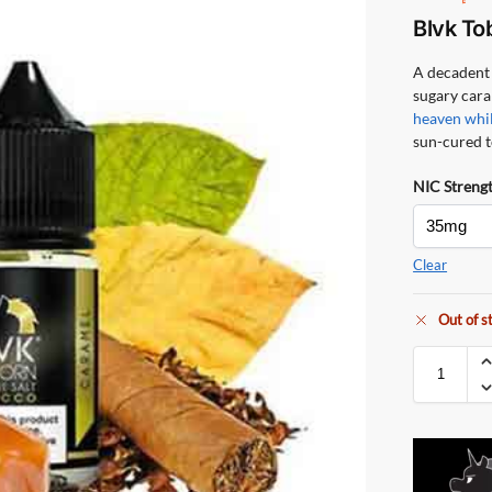
Blvk To
A decadent 
sugary cara
heaven whil
sun-cured 
NIC Streng
Clear
Out of s