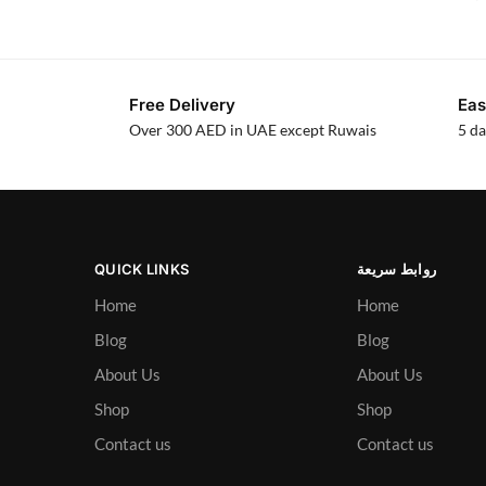
Free Delivery
Eas
Over 300 AED in UAE except Ruwais
5 da
QUICK LINKS
روابط سريعة
Home
Home
Blog
Blog
About Us
About Us
Shop
Shop
Contact us
Contact us