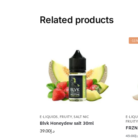
Related products
-11
E-LIQUIDS
,
FRUITY
,
SALT NIC
E-LIQU
FRUITY
Blvk Honeydew salt 30ml
FRZN
39.00
د.إ
45.00
د.