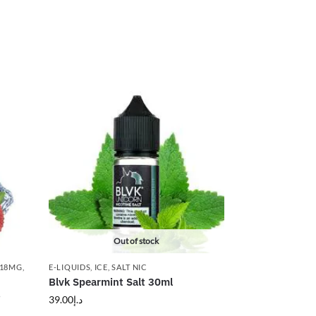
Out of stock
 18MG
,
E-LIQUIDS
,
ICE
,
SALT NIC
Blvk Spearmint Salt 30ml
g
39.00
د.إ