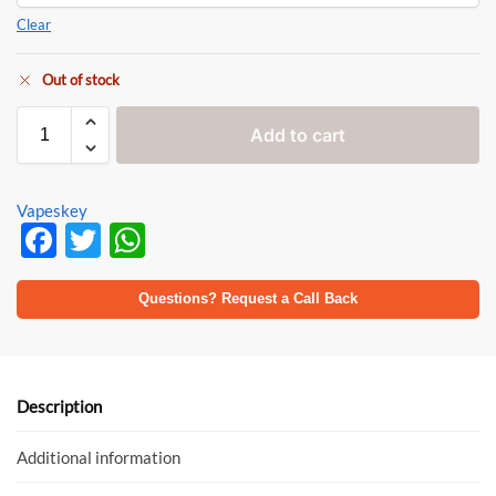
Clear
Out of stock
Add to cart
Vapeskey
F
T
W
ac
w
h
e
itt
at
Questions? Request a Call Back
b
er
s
o
A
o
p
Description
k
p
Additional information