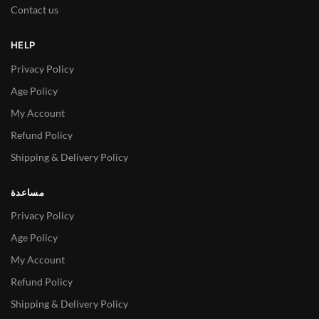
Contact us
HELP
Privacy Policy
Age Policy
My Account
Refund Policy
Shipping & Delivery Policy
مساعدة
Privacy Policy
Age Policy
My Account
Refund Policy
Shipping & Delivery Policy