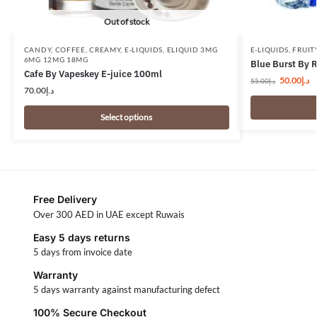
Out of stock
CANDY
,
COFFEE
,
CREAMY
,
E-LIQUIDS
,
ELIQUID 3MG
E-LIQUIDS
,
FRUIT
6MG 12MG 18MG
Blue Burst By 
Cafe By Vapeskey E-juice 100ml
50.00
د.إ
55.00
د.إ
70.00
د.إ
Select options
Free Delivery
Over 300 AED in UAE except Ruwais
Easy 5 days returns
5 days from invoice date
Warranty
5 days warranty against manufacturing defect
100% Secure Checkout