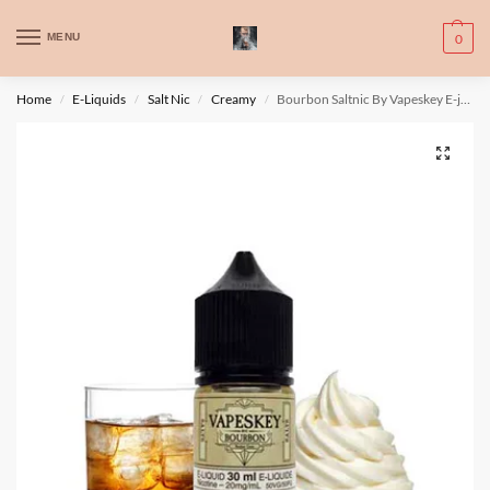
WARNING: This product contains nic. Nic is an addictive chemical. Only
MENU
0
for adults, MINORS are prohibited from buying e-cig.
تحذير: يحتوي هذا المنتج على النيكوتين. النيكوتين مادة كيميائية تسبب الادمان.
Home
E-Liquids
Salt Nic
Creamy
Bourbon Saltnic By Vapeskey E-juice
/
/
/
/
للبالغين فقط، يُمنع القصر من شراء السجائر الإلكترونية.