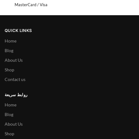
MasterCard / Visa
QUICK LINKS
Home
Blog
About Us
Shop
Contact us
روابط سريعة
Home
Blog
About Us
Shop