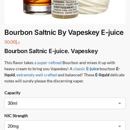
Bourbon Saltnic By Vapeskey E-juice
50.00
د.إ
Bourbon Saltnic
E-juice. Vapeskey
This flavor takes
a super-refined
Bourbon and mixes it up with
heavy cream to bring you Vapeskey! A
classic
E-juice
bourbon
E-
liquid
,
extremely well crafted
and balanced! These
E-liquid
delicate
notes will surely please the discerning vaper.
Capacity
NIC Strength