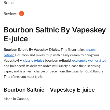
Brand
Reviews
0
Bourbon Saltnic By Vapeskey
E-juice
Bourbon Saltnic By Vapeskey E-juice
. This flavor takes
a super-
refined
Bourbon and mixes it up with heavy cream to bring you
Vapeskey! A
classic
e-juice
bourbon
e-liquid
,
extremely well crafted
and balanced! Its delicate notes will surely please the discerning
vaper, and is a fresh change of pace from the usual
E-liquid
flavors!
Therefore, you must try it.
Bourbon Saltnic – Vapeskey E-juice
Made In Canada
.