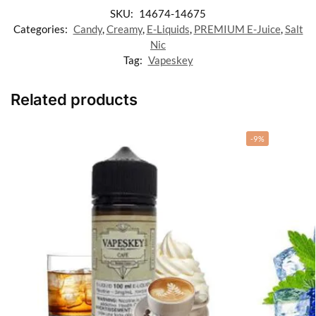
SKU:
14674-14675
Categories:
Candy
,
Creamy
,
E-Liquids
,
PREMIUM E-Juice
,
Salt
Nic
Tag:
Vapeskey
Related products
-9%