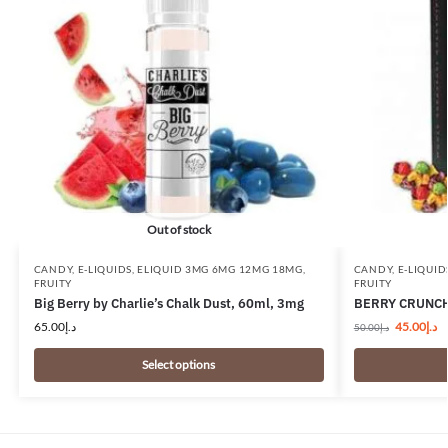
Out of stock
CANDY
,
E-LIQUIDS
,
ELIQUID 3MG 6MG 12MG 18MG
,
CANDY
,
E-LIQUID
FRUITY
FRUITY
Big Berry by Charlie’s Chalk Dust, 60ml, 3mg
BERRY CRUNCH
65.00
د.إ
45.00
د.إ
50.00
د.إ
Select options