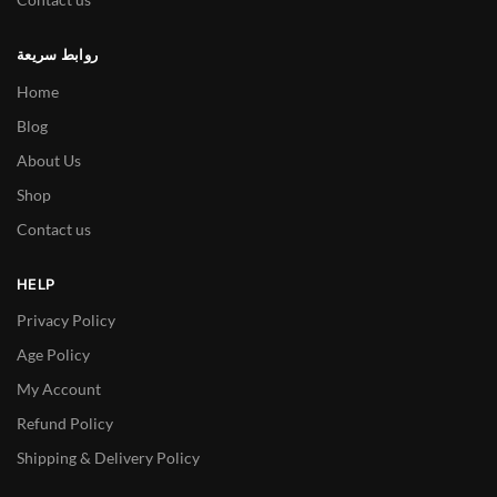
روابط سريعة
Home
Blog
About Us
Shop
Contact us
HELP
Privacy Policy
Age Policy
My Account
Refund Policy
Shipping & Delivery Policy