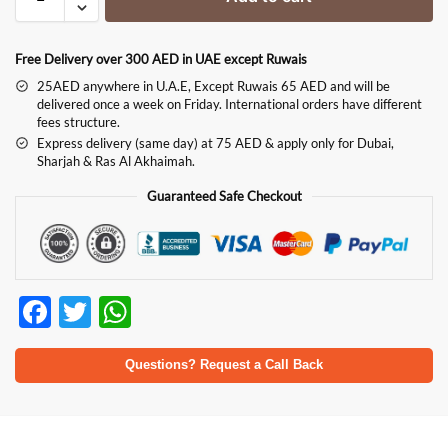
Free Delivery over 300 AED in UAE except Ruwais
25AED anywhere in U.A.E, Except Ruwais 65 AED and will be
delivered once a week on Friday. International orders have different
fees structure.
Express delivery (same day) at 75 AED & apply only for Dubai,
Sharjah & Ras Al Akhaimah.
Guaranteed Safe Checkout
F
T
W
ac
w
h
e
itt
at
Questions? Request a Call Back
b
er
s
o
A