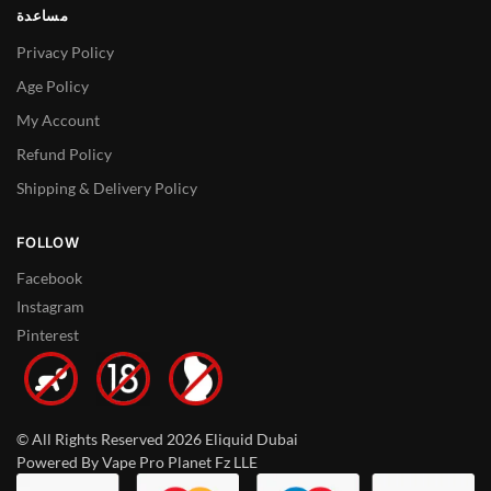
مساعدة
Privacy Policy
Age Policy
My Account
Refund Policy
Shipping & Delivery Policy
FOLLOW
Facebook
Instagram
Pinterest
© All Rights Reserved 2026 Eliquid Dubai
Powered By Vape Pro Planet Fz LLE