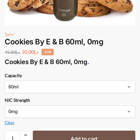
Sale!
Cookies By E & B 60ml, 0mg
35.00
د.إ
45.00
د.إ
-22%
Cookies By E & B
60ml, 0mg
.
Capacity
NIC Strength
Clear
Add to cart