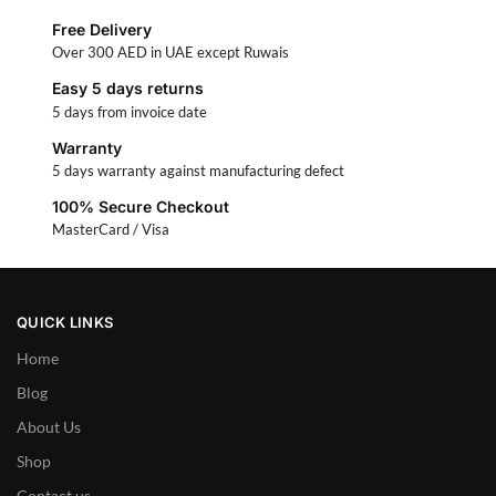
Free Delivery
Over 300 AED in UAE except Ruwais
Easy 5 days returns
5 days from invoice date
Warranty
5 days warranty against manufacturing defect
100% Secure Checkout
MasterCard / Visa
QUICK LINKS
Home
Blog
About Us
Shop
Contact us