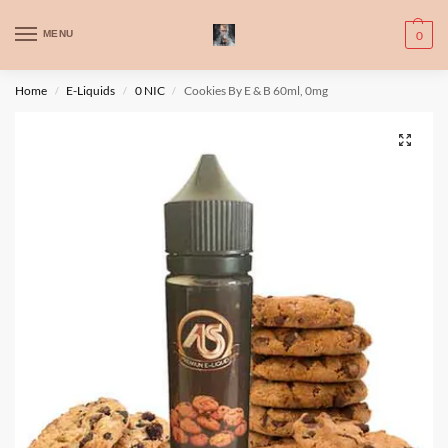
WARNING: This product contains nic. Nic is an addictive chemical. Only
MENU
0
for adults, MINORS are prohibited from buying e-cig.
تحذير: يحتوي هذا المنتج على النيكوتين. النيكوتين مادة كيميائية تسبب الادمان.
Home
E-Liquids
0 NIC
Cookies By E & B 60ml, 0mg
/
/
/
للبالغين فقط، يُمنع القصر من شراء السجائر الإلكترونية.