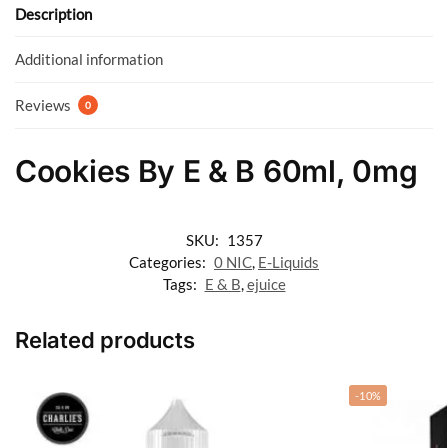
o
p
Description
k
p
Additional information
Reviews
0
Cookies By E & B 60ml, 0mg
SKU:
1357
Categories:
0 NIC
,
E-Liquids
Tags:
E & B
,
ejuice
Related products
-10%