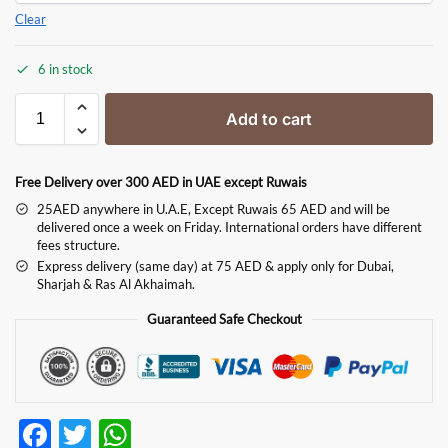
Clear
6 in stock
Add to cart
Free Delivery over 300 AED in UAE except Ruwais
25AED anywhere in U.A.E, Except Ruwais 65 AED and will be
delivered once a week on Friday. International orders have different
fees structure.
Express delivery (same day) at 75 AED & apply only for Dubai,
Sharjah & Ras Al Akhaimah.
Guaranteed Safe Checkout
F
T
W