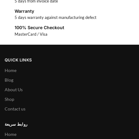
5 days from invoice date
Warranty
5 days warranty against manufacturing defect
100% Secure Checkout
MasterCard / Visa
QUICK LINKS
Home
Blog
About Us
Shop
Contact us
روابط سريعة
Home