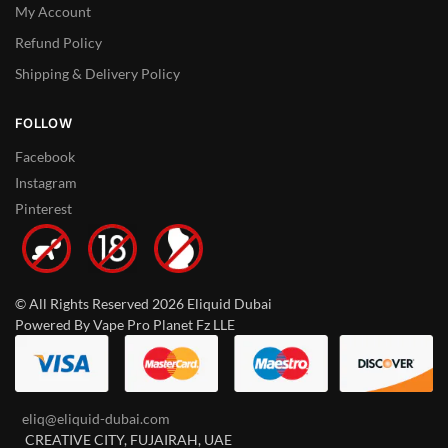
My Account
Refund Policy
Shipping & Delivery Policy
FOLLOW
Facebook
Instagram
Pinterest
© All Rights Reserved 2026 Eliquid Dubai
Powered By Vape Pro Planet Fz LLE
eliq@eliquid-dubai.com
CREATIVE CITY, FUJAIRAH, UAE