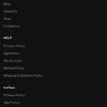
Blog
About Us
Shop
Contact us
HELP
Privacy Policy
Age Policy
My Account
Refund Policy
Shipping & Delivery Policy
مساعدة
Privacy Policy
Age Policy