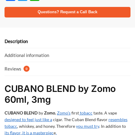
ac
w
h
e
itt
at
Questions? Request a Call Back
b
er
s
o
A
o
p
Description
k
p
Additional information
Reviews
0
CUBANO BLEND by Zomo
60ml, 3mg
CUBANO BLEND
by
Zomo
,
Zomo’s
first
tobacc
taste. A vape
designed to feel just like a
cigar. The Cuban Blend flavor
resembles
tobacc
, whiskey, and honey. Therefore
you must try
. In addition to
its flavor, it is a masterpiec
e
.