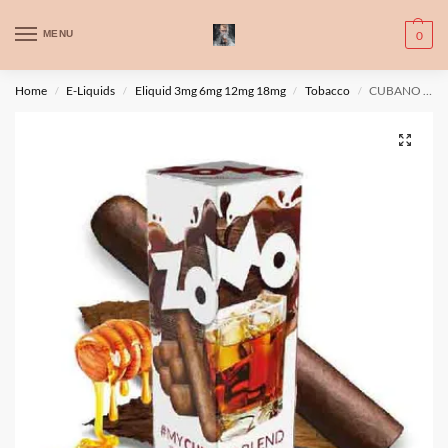
WARNING: This product contains nic. Nic is an addictive chemical. Only
MENU
0
for adults, MINORS are prohibited from buying e-cig.
تحذير: يحتوي هذا المنتج على النيكوتين. النيكوتين مادة كيميائية تسبب الادمان.
Home
E-Liquids
Eliquid 3mg 6mg 12mg 18mg
Tobacco
CUBANO BLEND by Zomo 60ml, 3mg
/
/
/
/
للبالغين فقط، يُمنع القصر من شراء السجائر الإلكترونية.