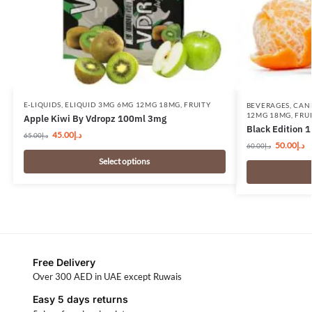
E-LIQUIDS
,
ELIQUID 3MG 6MG 12MG 18MG
,
FRUITY
BEVERAGES
,
CAN
12MG 18MG
,
FRU
Apple Kiwi By Vdropz 100ml 3mg
Black Edition 
45.00
د.إ
65.00
د.إ
50.00
د.إ
60.00
د.إ
Select options
Free Delivery
Over 300 AED in UAE except Ruwais
Easy 5 days returns