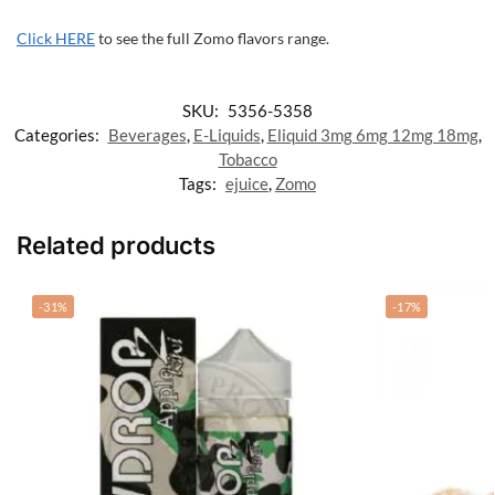
Click HERE
to see the full Zomo flavors range.
SKU:
5356-5358
Categories:
Beverages
,
E-Liquids
,
Eliquid 3mg 6mg 12mg 18mg
,
Tobacco
Tags:
ejuice
,
Zomo
Related products
-31%
-17%