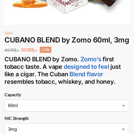
Sale!
CUBANO BLEND by Zomo 60ml, 3mg
50.00
د.إ
60.00
د.إ
-17%
CUBANO BLEND
by
Zomo
.
Zomo’s
first
tobacc taste. A vape
designed to feel
just
like a cigar. The Cuban
Blend flavor
resembles tobacc, whiskey, and honey.
Capacity
NIC Strength