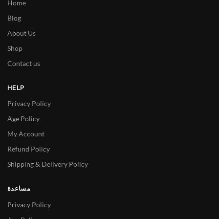
Home
Blog
About Us
Shop
Contact us
HELP
Privacy Policy
Age Policy
My Account
Refund Policy
Shipping & Delivery Policy
مساعدة
Privacy Policy