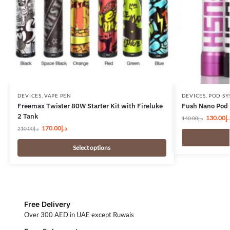
DEVICES
,
VAPE PEN
DEVICES
,
POD SY
Freemax Twister 80W Starter Kit with Fireluke
Fush Nano Pod 
2 Tank
130.00
د.
140.00
د.إ
170.00
د.إ
210.00
د.إ
Select options
Free Delivery
Over 300 AED in UAE except Ruwais