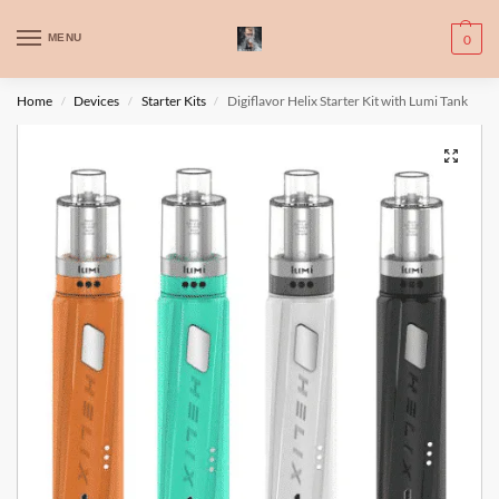
WARNING: This product contains nic. Nic is an addictive chemical. Only
MENU
0
for adults, MINORS are prohibited from buying e-cig.
تحذير: يحتوي هذا المنتج على النيكوتين. النيكوتين مادة كيميائية تسبب الادمان.
Home
Devices
Starter Kits
Digiflavor Helix Starter Kit with Lumi Tank
/
/
/
للبالغين فقط، يُمنع القصر من شراء السجائر الإلكترونية.