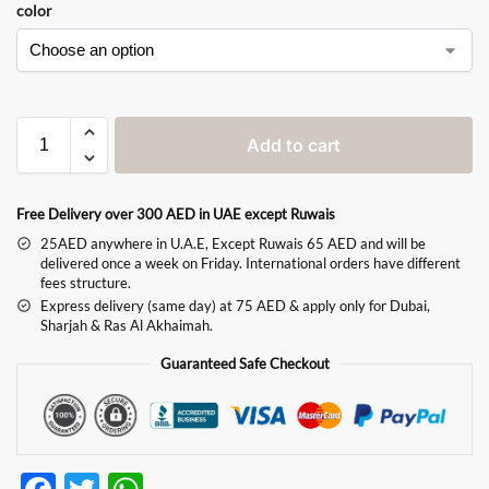
color
Add to cart
Free Delivery over 300 AED in UAE except Ruwais
25AED anywhere in U.A.E, Except Ruwais 65 AED and will be
delivered once a week on Friday. International orders have different
fees structure.
Express delivery (same day) at 75 AED & apply only for Dubai,
Sharjah & Ras Al Akhaimah.
Guaranteed Safe Checkout