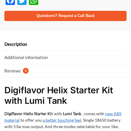
F
T
W
ac
w
h
e
itt
at
Questions? Request a Call Back
b
er
s
o
A
o
p
Description
k
p
Additional information
Reviews
0
Digiflavor Helix Starter Kit
with Lumi Tank
Digiflavor Helix Starter Ki
t with
Lumi Tank
. comes with
new ABS
material
to offer you
a better touching feel
. Single 18650 battery
with 53w max output, And three modes selectable for your like,