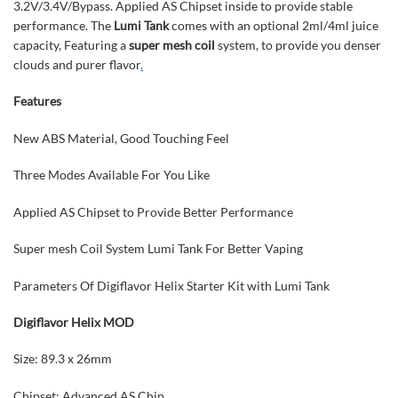
3.2V/3.4V/Bypass. Applied AS Chipset inside to provide stable
performance. The
Lumi Tank
comes with an optional 2ml/4ml juice
capacity, Featuring a
super mesh coil
system, to provide you denser
clouds and purer flavor
.
Features
New ABS Material, Good Touching Feel
Three Modes Available For You Like
Applied AS Chipset to Provide Better Performance
Super mesh Coil System Lumi Tank For Better Vaping
Parameters Of Digiflavor Helix Starter Kit with Lumi Tank
Digiflavor Helix MOD
Size: 89.3 x 26mm
Chipset: Advanced AS Chip