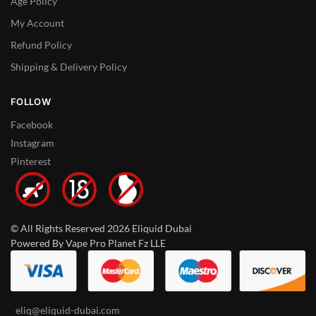
Age Policy
My Account
Refund Policy
Shipping & Delivery Policy
FOLLOW
Facebook
Instagram
Pinterest
© All Rights Reserved 2026 Eliquid Dubai
Powered By Vape Pro Planet Fz LLE
eliq@eliquid-dubai.com