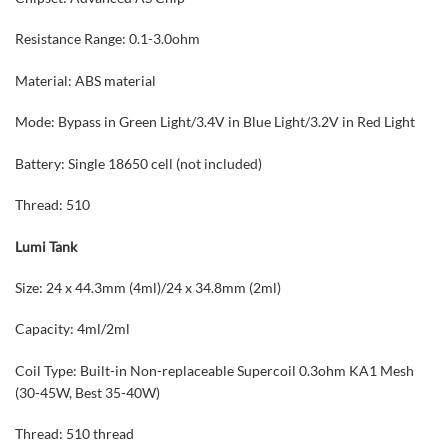
Resistance Range: 0.1-3.0ohm
Material: ABS material
Mode: Bypass in Green Light/3.4V in Blue Light/3.2V in Red Light
Battery: Single 18650 cell (not included)
Thread: 510
Lumi Tank
Size: 24 x 44.3mm (4ml)/24 x 34.8mm (2ml)
Capacity: 4ml/2ml
Coil Type: Built-in Non-replaceable Supercoil 0.3ohm KA1 Mesh
(30-45W, Best 35-40W)
Thread: 510 thread