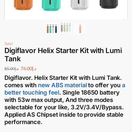
Sale!
Digiflavor Helix Starter Kit with Lumi
Tank
76.00
د.إ
85.00
د.إ
Digiflavor. Helix Starter Ki
t with
Lumi Tank
.
comes with
new ABS material
to offer you
a
better touching feel
. Single 18650 battery
with 53w max output, And three modes
selectable for your like, 3.2V/3.4V/Bypass.
Applied AS Chipset inside to provide stable
performance.