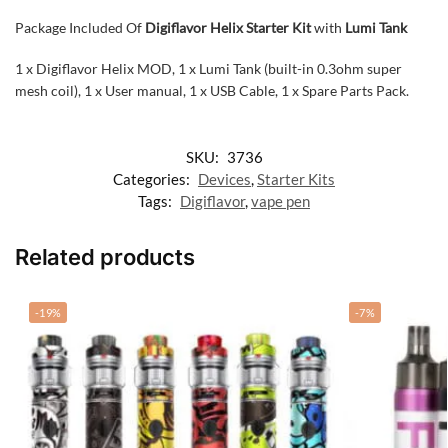
Package Included Of
Digiflavor Helix Starter Kit
with
Lumi Tank
1 x Digiflavor Helix MOD, 1 x Lumi Tank (built-in 0.3ohm super
mesh coil), 1 x User manual, 1 x USB Cable, 1 x Spare Parts Pack.
SKU:
3736
Categories:
Devices
,
Starter Kits
Tags:
Digiflavor
,
vape pen
Related products
-19%
-7%