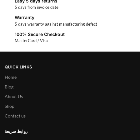
Easy 5 days returns
5 days from invoice date
Warranty
5 days warranty against manufacturing defect
100% Secure Checkout
MasterCard / Visa
QUICK LINKS
Home
Blog
About Us
Shop
Contact us
روابط سريعة