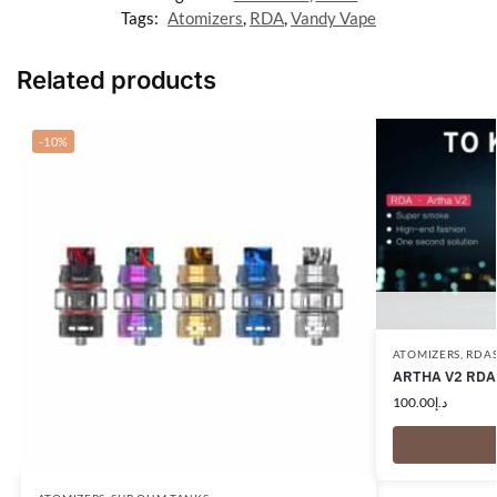
Tags:
Atomizers
,
RDA
,
Vandy Vape
Related products
-10%
ATOMIZERS
,
RDA
ARTHA V2 RDA
100.00
د.إ