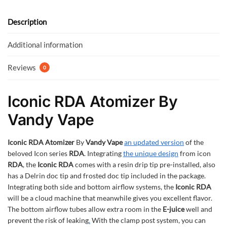
o
A
o
p
Description
k
p
Additional information
Reviews
0
Iconic RDA Atomizer By
Vandy Vape
Iconic RDA Atomizer
By
Vandy Vape
an updated version
of the
beloved Icon series
RDA
. Integrating
the unique design
from icon
RDA
, the
Iconic RDA
comes with a resin drip tip pre-installed, also
has a Delrin doc tip and frosted doc tip included in the package.
Integrating both side and bottom airflow systems, the
Iconic RDA
will be a cloud machine that meanwhile gives you excellent flavor.
The bottom airflow tubes allow extra room in the
E-juice
well and
prevent the risk of leaking
.
With the clamp post system, you can