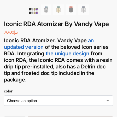
Iconic RDA Atomizer By Vandy Vape
70.00
د.إ
Iconic RDA Atomizer
.
Vandy Vape
an
updated version
of the beloved Icon series
RDA
. Integrating
the unique design
from
icon
RDA
, the
Iconic RDA
comes with a resin
drip tip pre-installed, also has a Delrin doc
tip and frosted doc tip included in the
package.
color