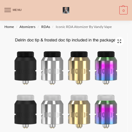
WARNING: This product contains nic. Nic is an addictive chemical. Only
MENU
0
for adults, MINORS are prohibited from buying e-cig.
تحذير: يحتوي هذا المنتج على النيكوتين. النيكوتين مادة كيميائية تسبب الادمان.
Home
Atomizers
RDAs
Iconic RDA Atomizer By Vandy Vape
/
/
/
للبالغين فقط، يُمنع القصر من شراء السجائر الإلكترونية.