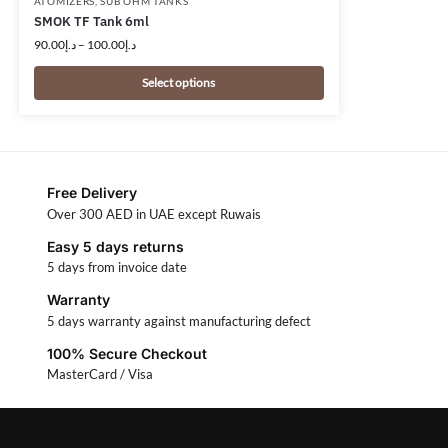
ATOMIZERS
,
SUB OHM TANKS
SMOK TF Tank 6ml
90.00
د.إ
–
100.00
د.إ
Select options
Free Delivery
Over 300 AED in UAE except Ruwais
Easy 5 days returns
5 days from invoice date
Warranty
5 days warranty against manufacturing defect
100% Secure Checkout
MasterCard / Visa