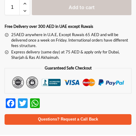
Add to cart
Free Delivery over 300 AED in UAE except Ruwais
25AED anywhere in U.A.E, Except Ruwais 65 AED and will be
delivered once a week on Friday. International orders have different
fees structure.
Express delivery (same day) at 75 AED & apply only for Dubai,
Sharjah & Ras Al Akhaimah.
Guaranteed Safe Checkout
F
T
W
ac
w
h
e
itt
at
Questions? Request a Call Back
b
er
s