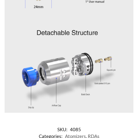
SKU:
4085
Categories:
Atomizers
,
RDAs