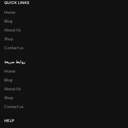
QUICK LINKS
Home
Blog
About Us
Shop
Contact us
روابط سريعة
Home
Blog
About Us
Shop
Contact us
HELP