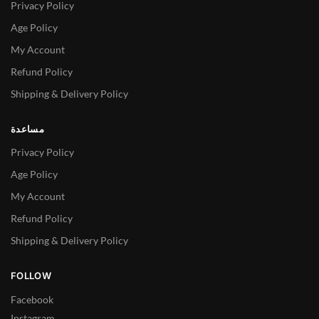
Privacy Policy
Age Policy
My Account
Refund Policy
Shipping & Delivery Policy
مساعدة
Privacy Policy
Age Policy
My Account
Refund Policy
Shipping & Delivery Policy
FOLLOW
Facebook
Instagram