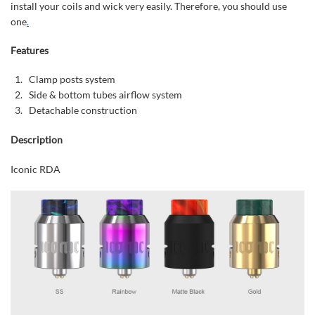
install your coils and wick very easily. Therefore, you should use
one
.
Features
Clamp posts system
Side & bottom tubes airflow system
Detachable construction
Description
Iconic RDA