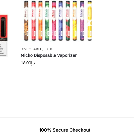
DISPOSABLE
,
E-CIG
Micko Disposable Vaporizer
16.00
د.إ
100% Secure Checkout