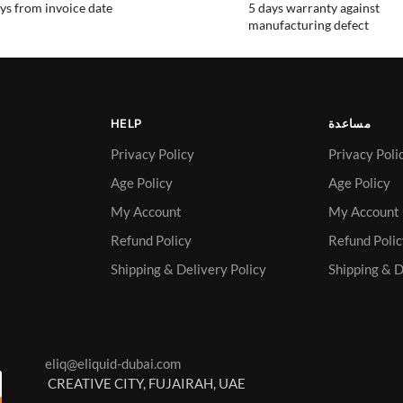
ys from invoice date
5 days warranty against
manufacturing defect
HELP
مساعدة
Privacy Policy
Privacy Poli
Age Policy
Age Policy
My Account
My Account
Refund Policy
Refund Poli
Shipping & Delivery Policy
Shipping & D
eliq@eliquid-dubai.com
CREATIVE CITY, FUJAIRAH, UAE