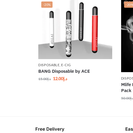
-20%
-20
DISPOSABLE
,
E-CIG
BANG Disposable by ACE
12.00
د.إ
DISPO
15.00
د.إ
Mlife
Pack
50.00
د.
Free Delivery
Eas