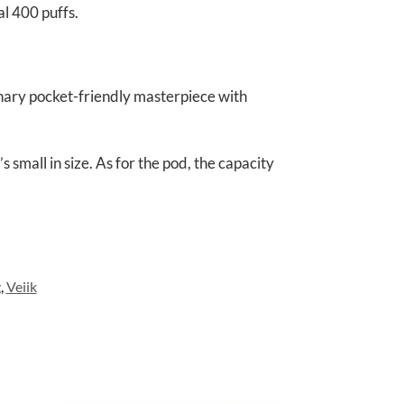
l 400 puffs.
onary pocket-friendly masterpiece with
small in size. As for the pod, the capacity
g
,
Veiik