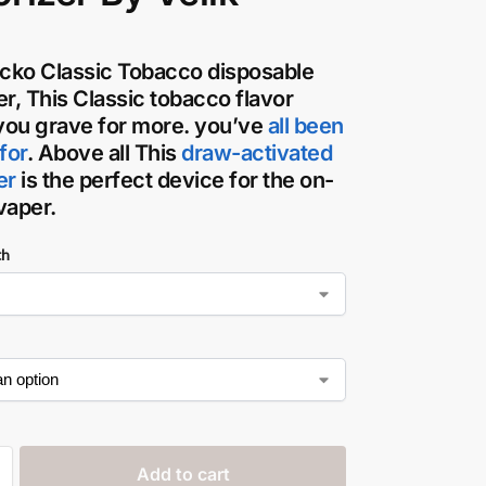
icko Classic Tobacco disposable
er
, This Classic tobacco flavor
ou grave for more. you’ve
all been
for
. Above all This
draw-activated
er
is the perfect device for the on-
vaper
.
th
Add to cart