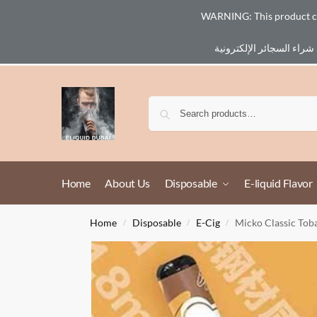
WARNING: This product cont
Email :
eliq@eliquid-dubai.com
Home
About Us
Disposable
E-liquid Flavor
Home
Disposable
E-Cig
Micko Classic Tob
/
/
/