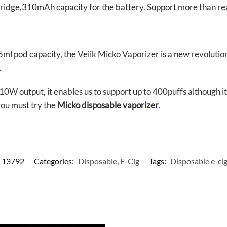
rtridge,310mAh capacity for the battery. Support more than rea
5ml pod capacity, the Veiik Micko Vaporizer is a new revoluti
.
output, it enables us to support up to 400puffs although it’s 
you must try the
Micko disposable vaporizer
.
13792
Categories:
Disposable
,
E-Cig
Tags:
Disposable e-ci