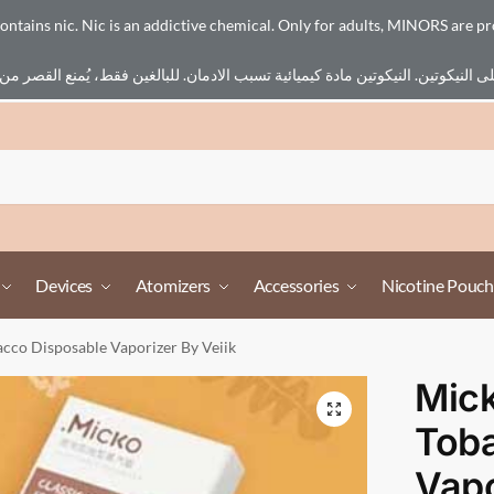
ains nic. Nic is an addictive chemical. Only for adults, MINORS are pr
Devices
Atomizers
Accessories
Nicotine Pouch
acco Disposable Vaporizer By Veiik
Mick
Tob
Vapo