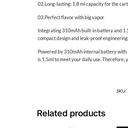
02.Long-lasting: 1.8 ml capacity for the ca
03.Perfect flavor with big vapor
Integrating 310mAh built-in battery and 1.
compact design and leak-proof engineering
Powered by 310mAh internal battery with 10W 
is 1.5ml to meet your daily use. Therefore, 
SKU:
Related products