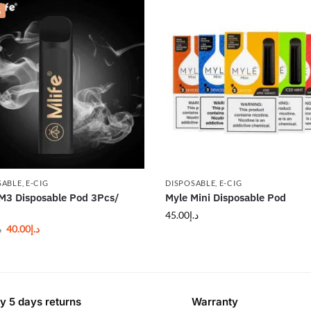
%
SABLE
,
E-CIG
DISPOSABLE
,
E-CIG
 M3 Disposable Pod 3Pcs/
Myle Mini Disposable Pod
45.00
د.إ
40.00
د.إ
إ
y 5 days returns
Warranty