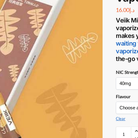
16.00
د.إ
Veiik M
vaporiz
makes y
waiting 
vaporiz
the-go
NIC Streng
Flavour
Clear