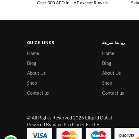
Over 300 AED in UAE except Ruwais
5 da
QUICK LINKS
روابط سريعة
Home
Home
Blog
Blog
About Us
About Us
Shop
Shop
Contact us
Contact us
© All Rights Reserved 2026 Eliquid Dubai
Powered By Vape Pro Planet Fz LLE