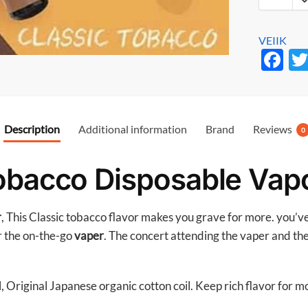
VEIIK
F
ac
e
b
Description
Additional information
Brand
Reviews
0
o
o
obacco Disposable Vapo
k
r
, This Classic tobacco flavor makes you grave for more. you’v
r the on-the-go
vaper
. The concert attending the vaper and the 
, Original Japanese organic cotton coil. Keep rich flavor for 