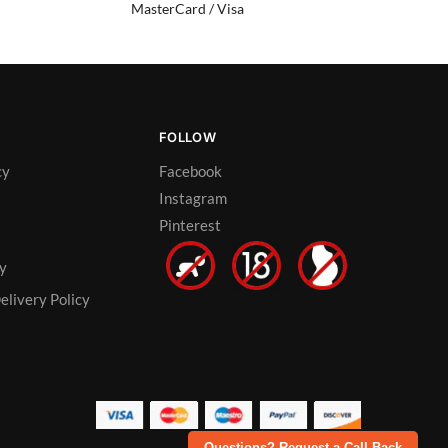
MasterCard / Visa
FOLLOW
cy
Facebook
Instagram
Pinterest
cy
elivery Policy