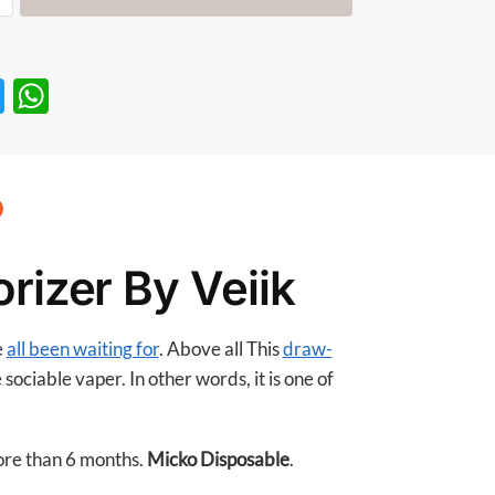
T
W
w
h
itt
at
er
s
A
p
rizer By Veiik
p
e
all been waiting for
. Above all This
draw-
sociable vaper. In other words, it is one of
more than 6 months.
Micko Disposable
.