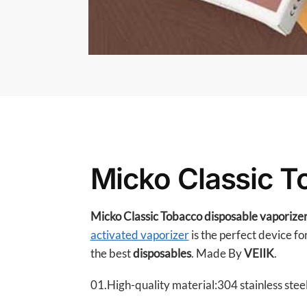
Micko Classic T
Micko Classic Tobacco disposable vaporize
activated vaporizer
is the perfect device fo
the best
disposables
. Made By
VEIIK
.
01.High-quality material:304 stainless steel