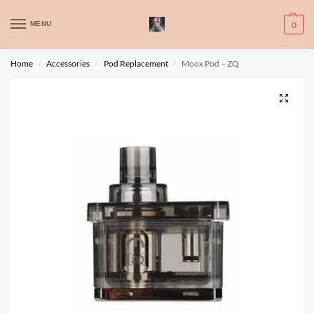
WARNING: This product contains nic. Nic is an addictive chemical. Only
MENU
0
for adults, MINORS are prohibited from buying e-cig.
تحذير: يحتوي هذا المنتج على النيكوتين. النيكوتين مادة كيميائية تسبب الادمان.
Home
Accessories
Pod Replacement
Moox Pod – ZQ
/
/
/
للبالغين فقط، يُمنع القصر من شراء السجائر الإلكترونية.