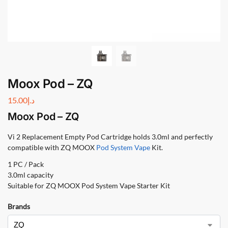
Moox Pod – ZQ
15.00
د.إ
Moox Pod – ZQ
Vi 2 Replacement Empty Pod Cartridge holds 3.0ml and perfectly
compatible with ZQ MOOX
Pod System Vape
Kit.
1 PC / Pack
3.0ml capacity
Suitable for ZQ MOOX Pod System Vape Starter Kit
Brands