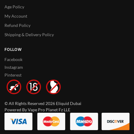
Age Policy
My Account
Refund Policy
Shipping & Delivery Policy
FOLLOW
Facebook
Instagram
Pinterest
© All Rights Reserved 2026 Eliquid Dubai
Powered By Vape Pro Planet Fz LLE