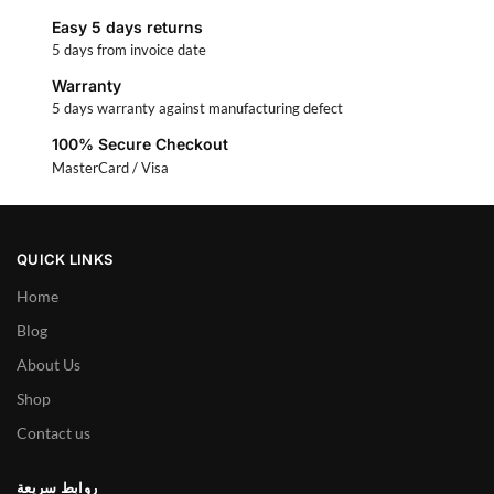
Easy 5 days returns
5 days from invoice date
Warranty
5 days warranty against manufacturing defect
100% Secure Checkout
MasterCard / Visa
QUICK LINKS
Home
Blog
About Us
Shop
Contact us
روابط سريعة