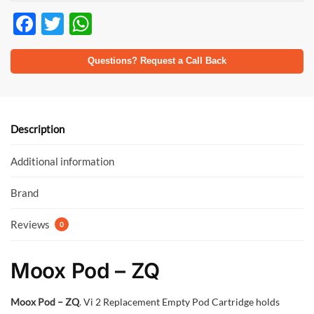
F
T
W
ac
w
h
e
itt
at
Questions? Request a Call Back
b
er
s
o
A
o
p
Description
k
p
Additional information
Brand
Reviews
0
Moox Pod – ZQ
Moox Pod – ZQ
. Vi 2 Replacement Empty Pod Cartridge holds