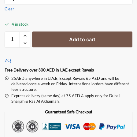
Clear
4 in stock
Add to cart
ZQ
Free Delivery over 300 AED in UAE except Ruwais
25AED anywhere in U.A.E, Except Ruwais 65 AED and will be
delivered once a week on Friday. International orders have different
fees structure.
Express delivery (same day) at 75 AED & apply only for Dubai,
Sharjah & Ras Al Akhaimah.
Guaranteed Safe Checkout