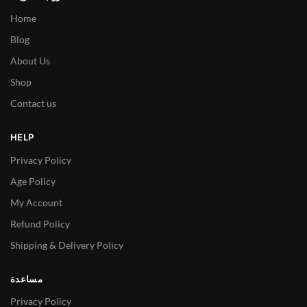
Home
Blog
About Us
Shop
Contact us
HELP
Privacy Policy
Age Policy
My Account
Refund Policy
Shipping & Delivery Policy
مساعدة
Privacy Policy