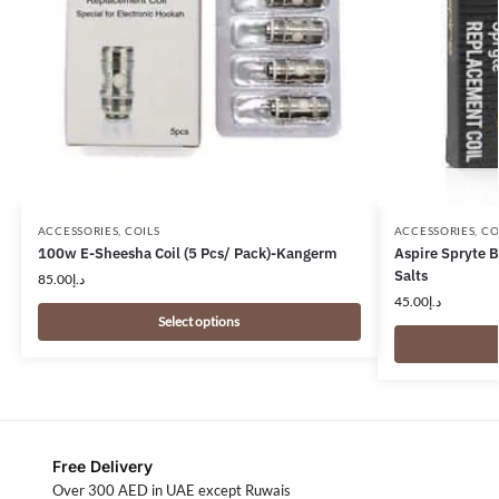
ACCESSORIES
,
COILS
ACCESSORIES
,
CO
100w E-Sheesha Coil (5 Pcs/ Pack)-Kangerm
Aspire Spryte 
Salts
85.00
د.إ
45.00
د.إ
Select options
Free Delivery
Over 300 AED in UAE except Ruwais