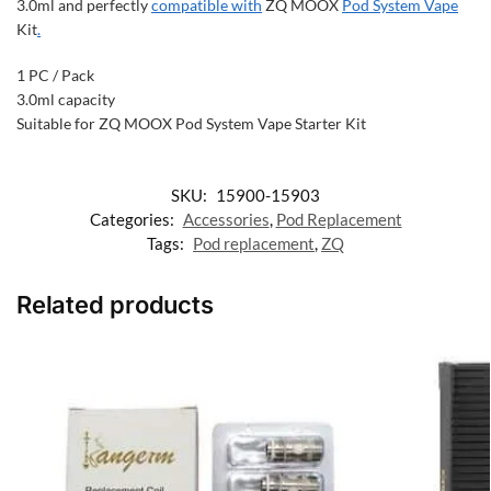
3.0ml and perfectly
compatible with
ZQ MOOX
Pod System Vape
Kit
.
1 PC / Pack
3.0ml capacity
Suitable for ZQ MOOX Pod System Vape Starter Kit
SKU:
15900-15903
Categories:
Accessories
,
Pod Replacement
Tags:
Pod replacement
,
ZQ
Related products