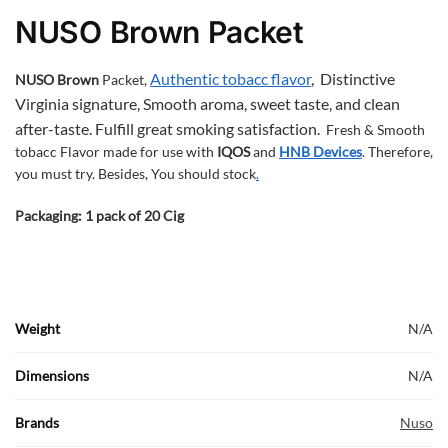
NUSO Brown Packet
Authentic tobacc flavor
,
Distinctive
NUSO Brown
Packet,
Virginia signature,
Smooth aroma, sweet taste, and clean
after-taste.
Fulfill great smoking satisfaction.
Fresh & Smooth
tobacc Flavor made for use with
IQOS
and
HNB
Devices
. Therefore,
you must try. Besides, You should stock
.
Packaging: 1 pack of 20 Cig
Weight
N/A
Dimensions
N/A
Brands
Nuso