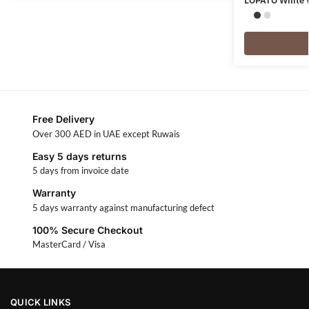
LOPATO White
Free Delivery
Over 300 AED in UAE except Ruwais
Easy 5 days returns
5 days from invoice date
Warranty
5 days warranty against manufacturing defect
100% Secure Checkout
MasterCard / Visa
QUICK LINKS