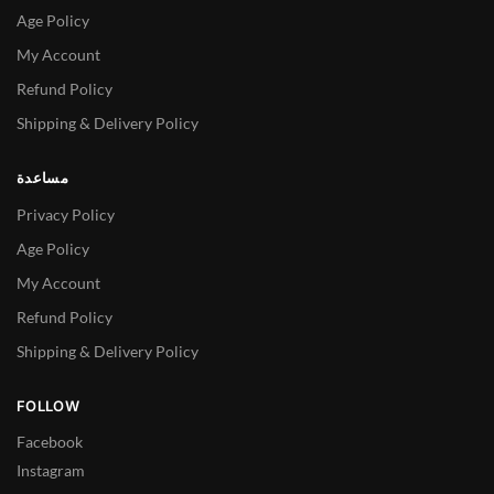
Age Policy
My Account
Refund Policy
Shipping & Delivery Policy
مساعدة
Privacy Policy
Age Policy
My Account
Refund Policy
Shipping & Delivery Policy
FOLLOW
Facebook
Instagram