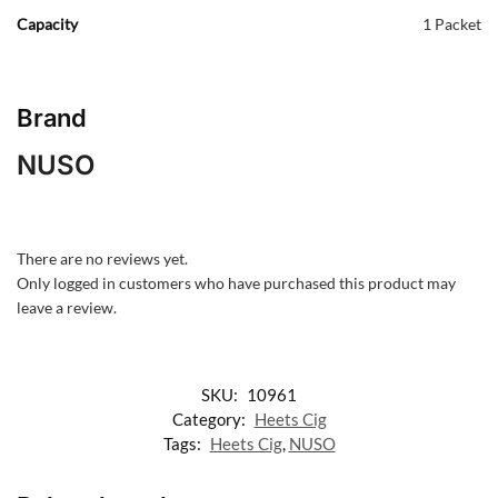
Capacity
1 Packet
Brand
NUSO
There are no reviews yet.
Only logged in customers who have purchased this product may
leave a review.
SKU:
10961
Category:
Heets Cig
Tags:
Heets Cig
,
NUSO