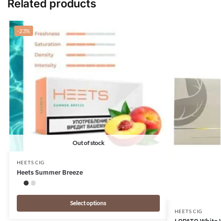
Related products
-23%
Out of stock
HEETS CIG
Heets Summer Breeze
Select options
HEETS CIG