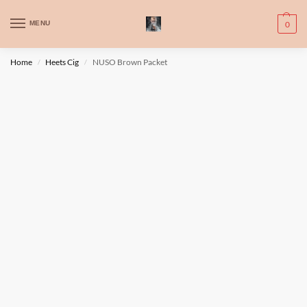
WARNING: This product contains nic. Nic is an addictive chemical. Only
MENU
0
for adults, MINORS are prohibited from buying e-cig.
تحذير: يحتوي هذا المنتج على النيكوتين. النيكوتين مادة كيميائية تسبب الادمان.
Home
Heets Cig
NUSO Brown Packet
/
/
للبالغين فقط، يُمنع القصر من شراء السجائر الإلكترونية.