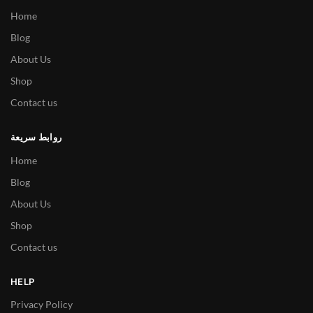
Home
Blog
About Us
Shop
Contact us
روابط سريعة
Home
Blog
About Us
Shop
Contact us
HELP
Privacy Policy