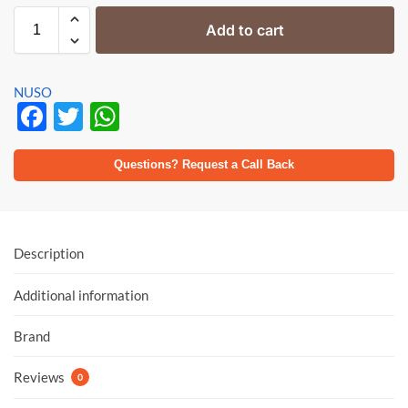
Add to cart
NUSO
F
T
W
ac
w
h
e
itt
at
Questions? Request a Call Back
b
er
s
o
A
o
p
Description
k
p
Additional information
Brand
Reviews
0