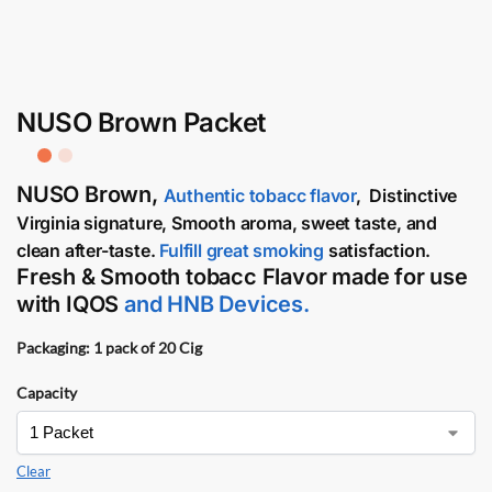
NUSO Brown Packet
NUSO Brown
,
Authentic tobacc flavor
,
Distinctive
Virginia signature,
Smooth aroma, sweet taste, and
clean after-taste.
Fulfill great smoking
satisfaction.
Fresh & Smooth tobacc Flavor made for use
with
IQOS
and
HNB Devices
.
Packaging: 1 pack of 20 Cig
Capacity
Clear