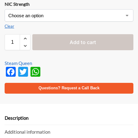
NIC Strength
Clear
Add to cart
Steam Queen
F
T
W
ac
w
h
e
itt
at
Questions? Request a Call Back
b
er
s
o
A
o
p
Description
k
p
Additional information