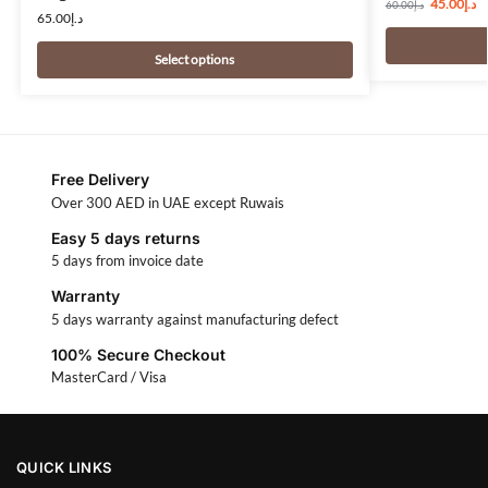
45.00
د.إ
60.00
د.إ
65.00
د.إ
Select options
Free Delivery
Over 300 AED in UAE except Ruwais
Easy 5 days returns
5 days from invoice date
Warranty
5 days warranty against manufacturing defect
100% Secure Checkout
MasterCard / Visa
QUICK LINKS