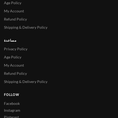
Age Policy
My Account
Refund Policy
Shipping & Delivery Policy
مساعدة
Privacy Policy
Age Policy
My Account
Refund Policy
Shipping & Delivery Policy
FOLLOW
Facebook
Instagram
Pinterest