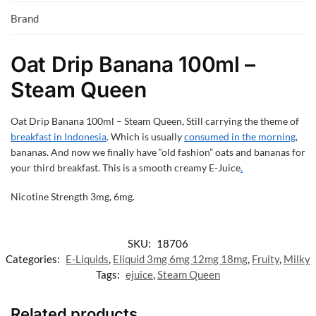
Brand
Oat Drip Banana 100ml –
Steam Queen
Oat Drip Banana 100ml – Steam Queen,
Still carrying the theme of
breakfast in Indonesia
. Which is usually
consumed in the morning
,
bananas. And now we finally have “old fashion” oats and bananas for
your third breakfast. This is a smooth creamy E-Juice
.
Nicotine Strength 3mg, 6mg.
SKU:
18706
Categories:
E-Liquids
,
Eliquid 3mg 6mg 12mg 18mg
,
Fruity
,
Milky
Tags:
ejuice
,
Steam Queen
Related products