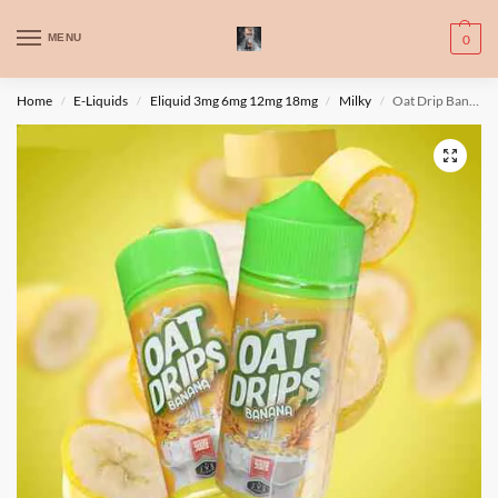
WARNING: This product contains nic. Nic is an addictive chemical. Only
MENU
0
for adults, MINORS are prohibited from buying e-cig.
تحذير: يحتوي هذا المنتج على النيكوتين. النيكوتين مادة كيميائية تسبب الادمان.
Home
E-Liquids
Eliquid 3mg 6mg 12mg 18mg
Milky
Oat Drip Banana 100ml – Steam Queen
/
/
/
/
للبالغين فقط، يُمنع القصر من شراء السجائر الإلكترونية.