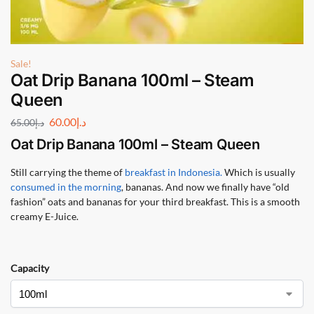
Sale!
Oat Drip Banana 100ml – Steam
Queen
60.00
د.إ
65.00
د.إ
Oat Drip Banana 100ml – Steam Queen
Still carrying the theme of
breakfast in Indonesia.
Which is usually
consumed in the morning
, bananas. And now we finally have “old
fashion” oats and bananas for your third breakfast. This is a smooth
creamy E-Juice.
Capacity