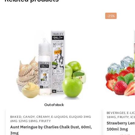
-25%
Out of stock
BEVERAGES
,
E-LI
BAKED
,
CANDY
,
CREAMY
,
E-LIQUIDS
,
ELIQUID 3MG
18MG
,
FRUITY
,
IC
6MG 12MG 18MG
,
FRUITY
Strawberry Lem
Aunt Meringue by Charlies Chalk Dust, 60ml,
100ml 3mg
3mg