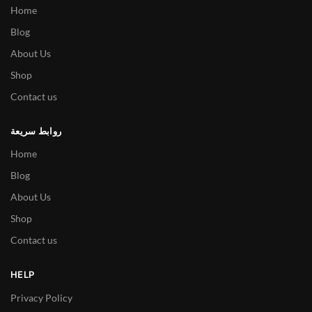
Home
Blog
About Us
Shop
Contact us
روابط سريعة
Home
Blog
About Us
Shop
Contact us
HELP
Privacy Policy