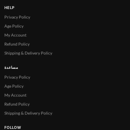
HELP
Privacy Policy
Age Policy
My Account
Refund Policy
Shipping & Delivery Policy
مساعدة
Privacy Policy
Age Policy
My Account
Refund Policy
Shipping & Delivery Policy
FOLLOW