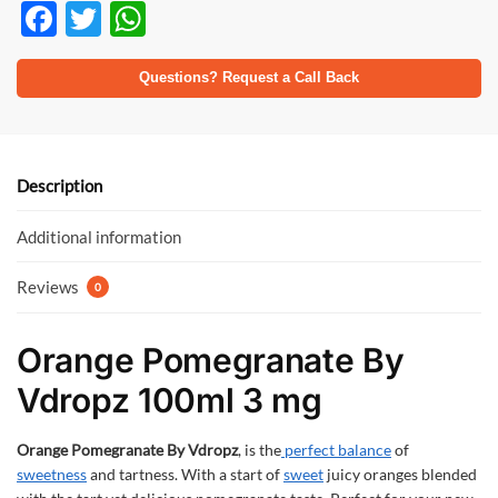
F
T
W
ac
w
h
e
itt
at
Questions? Request a Call Back
b
er
s
o
A
o
p
Description
k
p
Additional information
Reviews
0
Orange Pomegranate By
Vdropz 100ml 3 mg
Orange Pomegranate By Vdropz
, is the
perfect balance
of
sweetness
and tartness. With a start of
sweet
juicy oranges blended