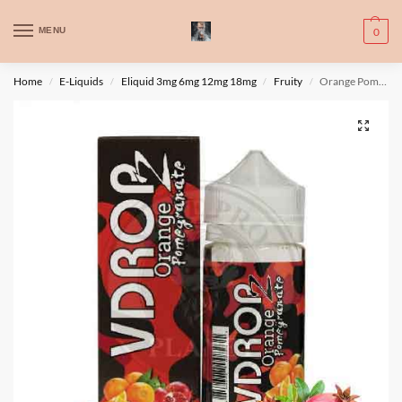
WARNING: This product contains nic. Nic is an addictive chemical. Only
MENU
0
for adults, MINORS are prohibited from buying e-cig.
تحذير: يحتوي هذا المنتج على النيكوتين. النيكوتين مادة كيميائية تسبب الادمان.
Home
E-Liquids
Eliquid 3mg 6mg 12mg 18mg
Fruity
Orange Pomegranate By Vdropz 100ml 3 mg
/
/
/
/
للبالغين فقط، يُمنع القصر من شراء السجائر الإلكترونية.