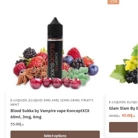
-25%
E-LIQUIDS
,
ELIQUID 3MG 6MG 12MG 18MG
,
FRUITY
,
E-LIQUIDS
,
ELIQU
MINT
Glam Slam By 
Blood Sukka by Vampire vape KonceptXIX
45.00
د.إ
60.00
د.إ
60ml, 3mg, 6mg
55.00
د.إ
Select options