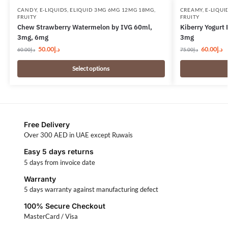
CANDY
,
E-LIQUIDS
,
ELIQUID 3MG 6MG 12MG 18MG
,
CREAMY
,
E-LIQUI
FRUITY
FRUITY
Chew Strawberry Watermelon by IVG 60ml,
Kiberry Yogurt 
3mg, 6mg
3mg
50.00
د.إ
60.00
د.إ
60.00
د.إ
75.00
د.إ
Select options
Free Delivery
Over 300 AED in UAE except Ruwais
Easy 5 days returns
5 days from invoice date
Warranty
5 days warranty against manufacturing defect
100% Secure Checkout
MasterCard / Visa