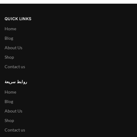
QUICK LINKS
Home
Blog
About Us
Shop
Contact us
روابط سريعة
Home
Blog
About Us
Shop
Contact us