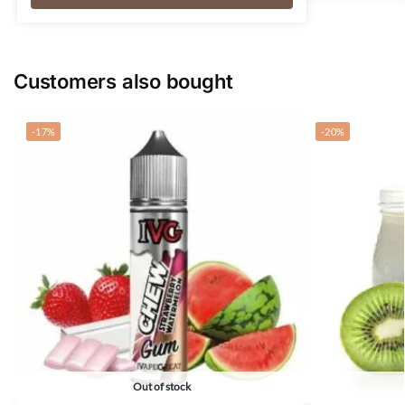
Customers also bought
-17%
-20%
Out of stock