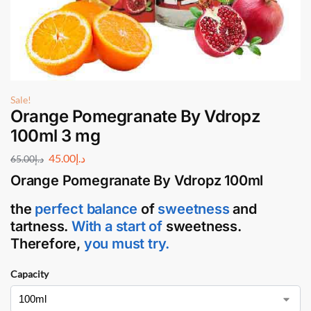
Sale!
Orange Pomegranate By Vdropz
100ml 3 mg
45.00
د.إ
65.00
د.إ
Orange Pomegranate By Vdropz 100ml
the
perfect balance
of
sweetness
and
tartness.
With a start of
sweetness.
Therefore,
you must try.
Capacity