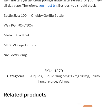
with the tart yet delicious pomegranate taste. Perfect for your new
all day vape. Therefore,
you must try
. Besides, you should stock
.
Bottle Size: 100ml Chubby Gorilla Bottle
VG / PG: 70% / 30%
Made in the U.S.A
MFG: VDropz Liquids
Nic Levels: 3mg
SKU:
1370
Categories:
E-Liquids
,
Eliquid 3mg 6mg 12mg 18mg
,
Fruity
Tags:
ejuice
,
Vdropz
Related products