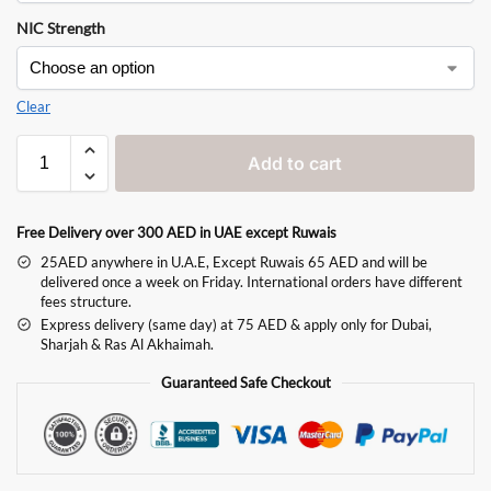
NIC Strength
Clear
Add to cart
Free Delivery over 300 AED in UAE except Ruwais
25AED anywhere in U.A.E, Except Ruwais 65 AED and will be
delivered once a week on Friday. International orders have different
fees structure.
Express delivery (same day) at 75 AED & apply only for Dubai,
Sharjah & Ras Al Akhaimah.
Guaranteed Safe Checkout