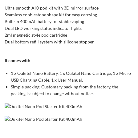
Ultra-smooth AIO pod kit with 3D mirror surface
Seamless cobblestone shape kit for easy carrying
Built-in 400mAh battery for stable vaping
Dual LED working status indicator lights
2ml magnetic style pod cartridge
Dual bottom refill system with silicone stopper
It comes with
1 x Oukitel Nano Battery, 1 x Oukitel Nano Cartridge, 1 x Micro
USB Charging Cable, 1 x User Manual.
Simple packing. Customary packing from the factory, the
packing is subject to change without notice
.