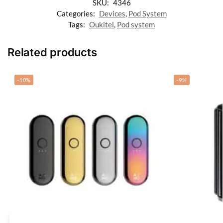
SKU:
4346
Categories:
Devices
,
Pod System
Tags:
Oukitel
,
Pod system
Related products
-10%
-9%