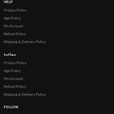
HELP
Privacy Policy
Age Policy
My Account
Refund Policy
Shipping & Delivery Policy
مساعدة
Privacy Policy
Age Policy
My Account
Refund Policy
Shipping & Delivery Policy
FOLLOW