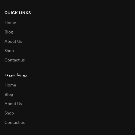
QUICK LINKS
Home
Blog
About Us
Shop
Contact us
روابط سريعة
Home
Blog
About Us
Shop
Contact us