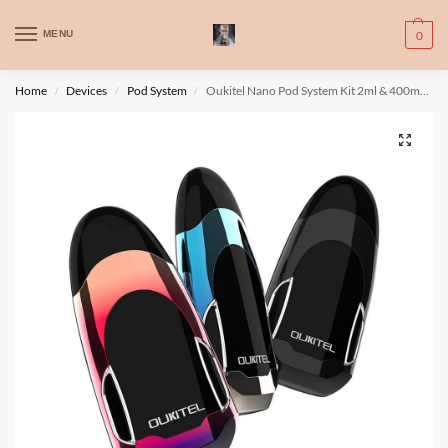
WARNING: This product contains nic. Nic is an addictive chemical. Only
MENU
0
for adults, MINORS are prohibited from buying e-cig.
تحذير: يحتوي هذا المنتج على النيكوتين. النيكوتين مادة كيميائية تسبب الادمان.
Home
Devices
Pod System
Oukitel Nano Pod System Kit 2ml & 400mAh
/
/
/
للبالغين فقط، يُمنع القصر من شراء السجائر الإلكترونية.