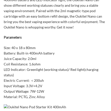
show different working statuses clearly and bring you a stable
vaping environment. Paired with the 2ml magnetic-type pod
cartridge with an easy bottom refill design, the Oukitel Nano can
bring you the best vaping experience with colorful enjoyment. The
Oukitel Nano is whopping worthy. Get it now!
Parameters
Size: 40 x 18 x 80mm
Battery: Built-in 400mAh battery
Juice Capacity: 2.0ml
Coil Resistance: 1.6ohm
LED Indicator: Greenlight (working status)/ Red light(charging
status)
Electric Current: ＜200uh
Input Voltage: 3.3V+4.2V
Output Wattage: 7W-12W
Material: PCTG, Zinc Alloy