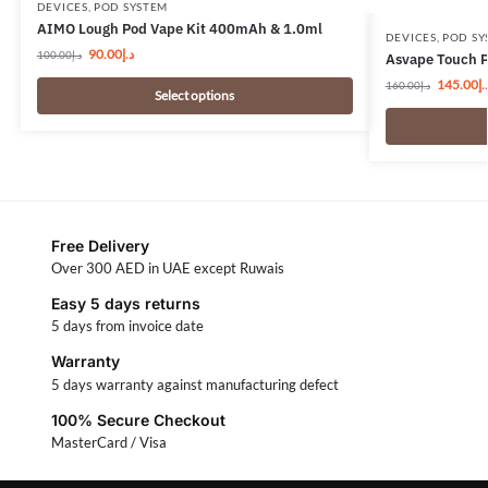
DEVICES
,
POD SYSTEM
AIMO Lough Pod Vape Kit 400mAh & 1.0ml
DEVICES
,
POD SY
90.00
د.إ
100.00
د.إ
Asvape Touch P
145.00
د.
160.00
د.إ
Select options
Free Delivery
Over 300 AED in UAE except Ruwais
Easy 5 days returns
5 days from invoice date
Warranty
5 days warranty against manufacturing defect
100% Secure Checkout
MasterCard / Visa