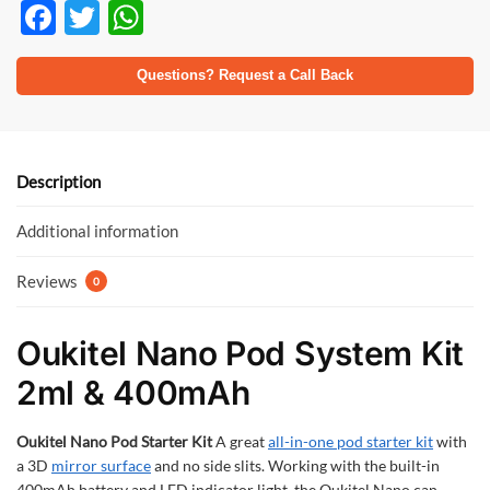
F
T
W
ac
w
h
e
itt
at
Questions? Request a Call Back
b
er
s
o
A
o
p
Description
k
p
Additional information
Reviews
0
Oukitel Nano Pod System Kit
2ml & 400mAh
Oukitel Nano Pod Starter Kit
A great
all-in-one pod starter kit
with
a 3D
mirror surface
and no side slits. Working with the built-in
400mAh battery and LED indicator light, the Oukitel Nano can