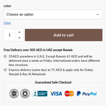
color
Clear
Add to cart
Free Delivery over 300 AED in UAE except Ruwais
25AED anywhere in U.A.E, Except Ruwais 65 AED and will be
delivered once a week on Friday. International orders have different
fees structure.
Express delivery (same day) at 75 AED & apply only for Dubai,
Sharjah & Ras Al Akhaimah.
Guaranteed Safe Checkout