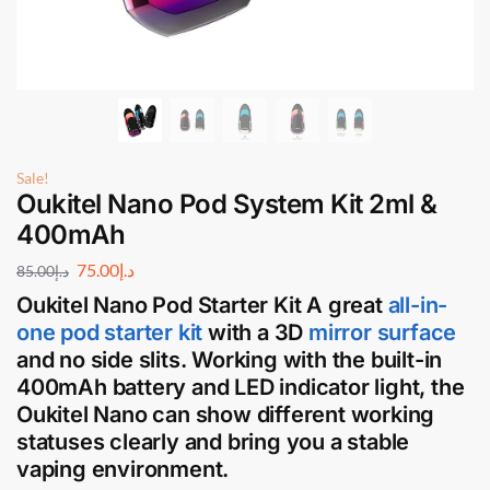
Sale!
Oukitel Nano Pod System Kit 2ml &
400mAh
75.00
د.إ
85.00
د.إ
Oukitel Nano Pod Starter Kit
A great
all-in-
one pod starter kit
with a 3D
mirror surface
and no side slits. Working with the built-in
400mAh battery and LED indicator light, the
Oukitel Nano can show different working
statuses clearly and bring you a stable
vaping environment.