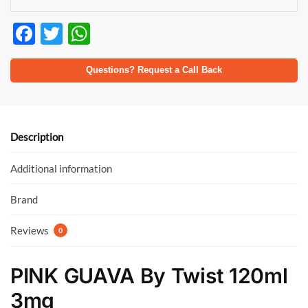
F
T
W
ac
w
h
e
itt
at
Questions? Request a Call Back
b
er
s
o
A
o
p
Description
k
p
Additional information
Brand
Reviews
0
PINK GUAVA By Twist 120ml
3mg