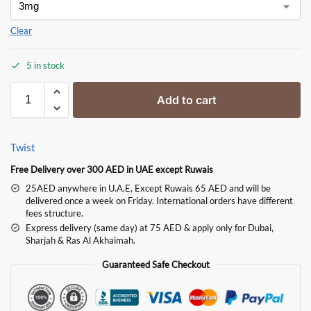
Clear
5 in stock
Add to cart
Twist
Free Delivery over 300 AED in UAE except Ruwais
25AED anywhere in U.A.E, Except Ruwais 65 AED and will be
delivered once a week on Friday. International orders have different
fees structure.
Express delivery (same day) at 75 AED & apply only for Dubai,
Sharjah & Ras Al Akhaimah.
Guaranteed Safe Checkout