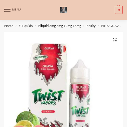
WARNING: This product contains nic. Nic is an addictive chemical. Only
MENU
0
for adults, MINORS are prohibited from buying e-cig.
تحذير: يحتوي هذا المنتج على النيكوتين. النيكوتين مادة كيميائية تسبب الادمان.
Home
E-Liquids
Eliquid 3mg 6mg 12mg 18mg
Fruity
PINK GUAVA By Twist 120ml 3mg
/
/
/
/
للبالغين فقط، يُمنع القصر من شراء السجائر الإلكترونية.