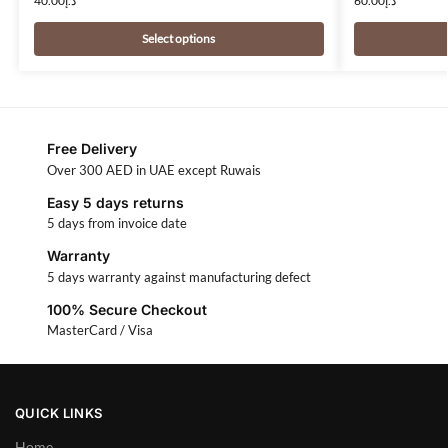
40.00
د.إ
60.00
د.إ
Select options
Free Delivery
Over 300 AED in UAE except Ruwais
Easy 5 days returns
5 days from invoice date
Warranty
5 days warranty against manufacturing defect
100% Secure Checkout
MasterCard / Visa
QUICK LINKS
Home