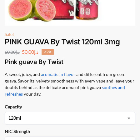
Sale!
PINK GUAVA By Twist 120ml 3mg
50.00
د.إ
60.00
د.إ
-17%
Pink guava By Twist
A sweet, juicy, and
aromatic in flavor
and different from green
guava. Savor its’ velvety smoothness with every vape and leave your
doubts behind as the delicate aroma of pink guava
soothes and
refreshes
your day.
Capacity
NIC Strength