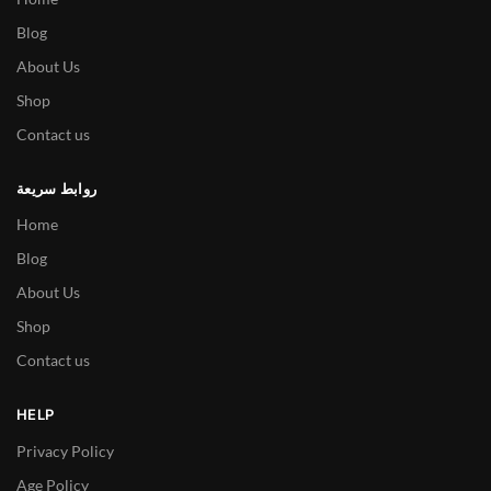
Blog
About Us
Shop
Contact us
روابط سريعة
Home
Blog
About Us
Shop
Contact us
HELP
Privacy Policy
Age Policy