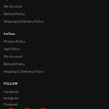
My Account
Refund Policy
Shipping & Delivery Policy
مساعدة
Privacy Policy
Age Policy
My Account
Refund Policy
Shipping & Delivery Policy
FOLLOW
Facebook
Instagram
Pinterest