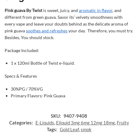
Pink guava By Twist
is sweet, juicy, and
aromatic in flavor
, and
different from green guava. Savor its’ velvety smoothness with
every vape and leave your doubts behind as the delicate aroma of
pink guava
soothes and refreshes
your day. Therefore, you must try.
Besides, You should stock.
Package Included:
1 x 120ml Bottle of Twist e-liquid
.
Specs & Features
30%PG / 70%VG
Primary Flavors: Pink Guava
SKU:
9407-9408
Categories:
E-Liquids
,
Eliquid 3mg 6mg 12mg 18mg
,
Fruity
Tags:
Gold Leaf
,
smok