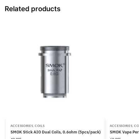
Related products
ACCESSORIES
,
COILS
ACCESSORIES
,
CO
SMOK Stick AIO Dual Coils, 0.6ohm (5pcs/pack)
SMOK Vape Pen