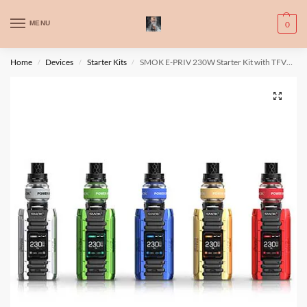
WARNING: This product contains nic. Nic is an addictive chemical. Only
MENU
0
for adults, MINORS are prohibited from buying e-cig.
تحذير: يحتوي هذا المنتج على النيكوتين. النيكوتين مادة كيميائية تسبب الادمان.
Home
Devices
Starter Kits
SMOK E-PRIV 230W Starter Kit with TFV12 Prince Tank
/
/
/
للبالغين فقط، يُمنع القصر من شراء السجائر الإلكترونية.