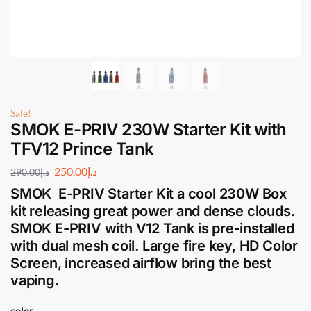
Sale!
SMOK E-PRIV 230W Starter Kit with
TFV12 Prince Tank
250.00
د.إ
290.00
د.إ
SMOK E-PRIV Starter Kit
a cool 230W Box
kit releasing great power and dense clouds.
SMOK E-PRIV
with V12 Tank is pre-installed
with dual mesh coil. Large fire key, HD Color
Screen, increased airflow bring the best
vaping.
color