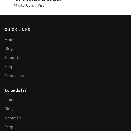
MasterCard / Visa
QUICK LINKS
Home
Blog
About Us
Shop
Contact us
روابط سريعة
Home
Blog
About Us
Shop