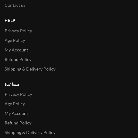
Contact us
HELP
Privacy Policy
Age Policy
My Account
Refund Policy
Shipping & Delivery Policy
مساعدة
Privacy Policy
Age Policy
My Account
Refund Policy
Shipping & Delivery Policy