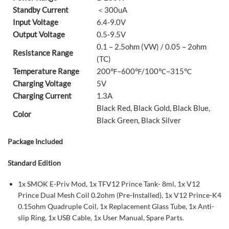
Standby Current
＜300uA
Input Voltage
6.4-9.0V
Output Voltage
0.5-9.5V
0.1 – 2.5ohm (VW) / 0.05 – 2ohm
Resistance Range
(TC)
Temperature Range
200℉–600℉/100℃–315℃
Charging Voltage
5V
Charging Current
1.3A
Black Red, Black Gold, Black Blue,
Color
Black Green, Black Silver
Package Included
Standard Edition
1x SMOK E-Priv Mod, 1x TFV12 Prince Tank- 8ml, 1x V12
Prince Dual Mesh Coil 0.2ohm (Pre-Installed), 1x V12 Prince-K4
0.15ohm Quadruple Coil, 1x Replacement Glass Tube, 1x Anti-
slip Ring, 1x USB Cable, 1x User Manual, Spare Parts
.