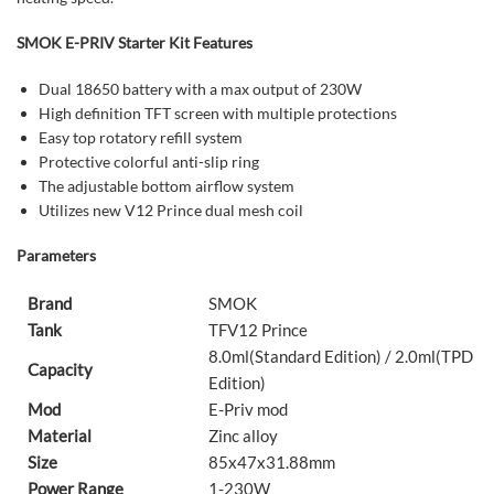
SMOK E-PRIV Starter Kit Features
Dual 18650 battery with a max output of 230W
High definition TFT screen with multiple protections
Easy top rotatory refill system
Protective colorful anti-slip ring
The adjustable bottom airflow system
Utilizes new V12 Prince dual mesh coil
Parameters
Brand
SMOK
Tank
TFV12 Prince
8.0ml(Standard Edition) / 2.0ml(TPD
Capacity
Edition)
Mod
E-Priv mod
Material
Zinc alloy
Size
85x47x31.88mm
Power Range
1-230W