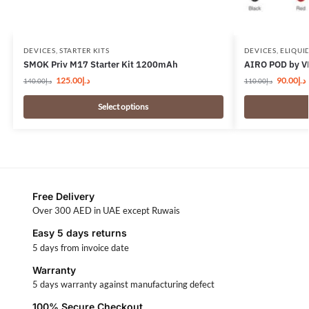
DEVICES
,
STARTER KITS
DEVICES
,
ELIQUI
SMOK Priv M17 Starter Kit 1200mAh
AIRO POD by V
125.00
د.إ
90.00
د.إ
140.00
د.إ
110.00
د.إ
Select options
Free Delivery
Over 300 AED in UAE except Ruwais
Easy 5 days returns
5 days from invoice date
Warranty
5 days warranty against manufacturing defect
100% Secure Checkout