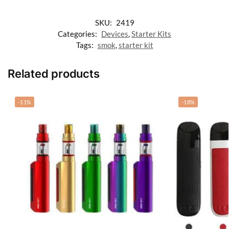
SKU:
2419
Categories:
Devices
,
Starter Kits
Tags:
smok
,
starter kit
Related products
-11%
-18%