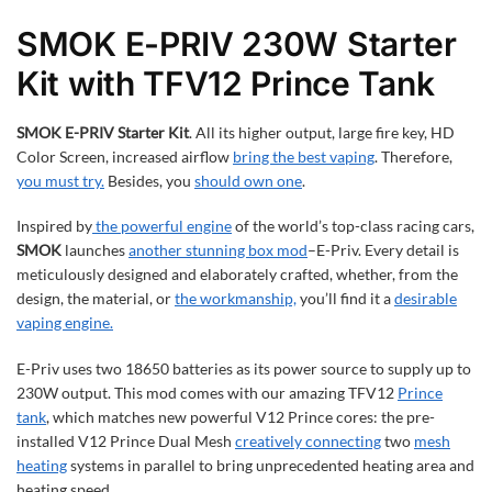
SMOK E-PRIV 230W Starter
Kit with TFV12 Prince Tank
SMOK E-PRIV Starter Kit
. All its higher output, large fire key, HD
Color Screen, increased airflow
bring the best vaping
. Therefore,
you must try.
Besides, you
should own one
.
Inspired by
the powerful engine
of the world’s top-class racing cars,
SMOK
launches
another stunning box mod
–E-Priv. Every detail is
meticulously designed and elaborately crafted, whether, from the
design, the material, or
the workmanship,
you’ll find it a
desirable
vaping engine.
E-Priv uses two 18650 batteries as its power source to supply up to
230W output. This mod comes with our amazing TFV12
Prince
tank
, which matches new powerful V12 Prince cores: the pre-
installed V12 Prince Dual Mesh
creatively connecting
two
mesh
heating
systems in parallel to bring unprecedented heating area and
heating speed.