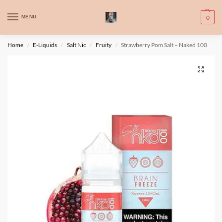
WARNING: This product contains nic. Nic is an addictive chemical. Only
MENU
0
for adults, MINORS are prohibited from buying e-cig.
تحذير: يحتوي هذا المنتج على النيكوتين. النيكوتين مادة كيميائية تسبب الادمان.
Home
E-Liquids
Salt Nic
Fruity
Strawberry Pom Salt – Naked 100
/
/
/
/
للبالغين فقط، يُمنع القصر من شراء السجائر الإلكترونية.