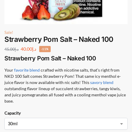
Sale!
Strawberry Pom Salt – Naked 100
40.00
د.إ
45.00
د.إ
-11%
Strawberry Pom Salt – Naked 100
Your
favorite blend
crafted with nicotine salts, that’s right from
NKD 100 Salt comes Strawberry Pom! That same icy menthol e-
juice flavor is now available with nic salts! This
savory blend
outstanding flavor lineup of succulent strawberries, tangy kiwis,
and juicy pomegranates all fused with a cooling menthol vape juice
base.
Capacity