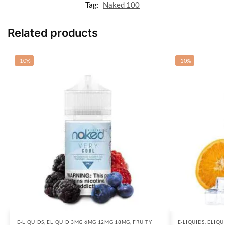
Tag:
Naked 100
Related products
-10%
-10%
E-LIQUIDS
,
ELIQUID 3MG 6MG 12MG 18MG
,
FRUITY
E-LIQUIDS
,
ELIQU