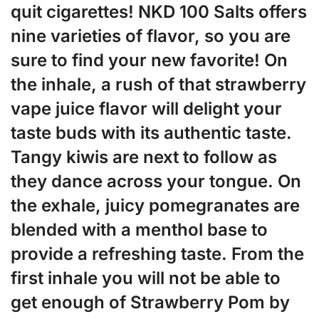
quit cigarettes! NKD 100 Salts offers
nine varieties of flavor, so you are
sure to find your new favorite! On
the inhale, a rush of that strawberry
vape juice flavor will delight your
taste buds with its authentic taste.
Tangy kiwis are next to follow as
they dance across your tongue. On
the exhale, juicy pomegranates are
blended with a menthol base to
provide a refreshing taste. From the
first inhale you will not be able to
get enough of Strawberry Pom by