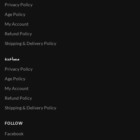
Privacy Policy
Age Policy
My Account
Refund Policy
Shipping & Delivery Policy
مساعدة
Privacy Policy
Age Policy
My Account
Refund Policy
Shipping & Delivery Policy
FOLLOW
Facebook