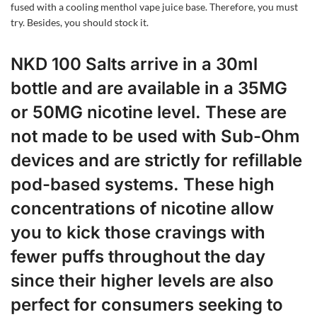
fused with a cooling menthol vape juice base. Therefore, you must
try. Besides, you should stock it.
NKD 100 Salts arrive in a 30ml
bottle and are available in a 35MG
or 50MG nicotine level. These are
not made to be used with Sub-Ohm
devices and are strictly for refillable
pod-based systems. These high
concentrations of nicotine allow
you to kick those cravings with
fewer puffs throughout the day
since their higher levels are also
perfect for consumers seeking to