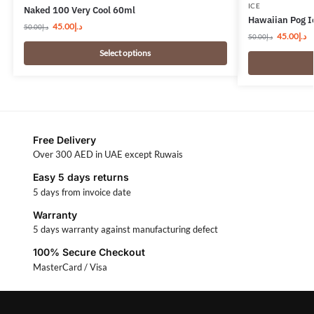
ICE
Naked 100 Very Cool 60ml
Hawaiian Pog I
45.00
د.إ
50.00
د.إ
45.00
د.إ
50.00
د.إ
Select options
Free Delivery
Over 300 AED in UAE except Ruwais
Easy 5 days returns
5 days from invoice date
Warranty
5 days warranty against manufacturing defect
100% Secure Checkout
MasterCard / Visa