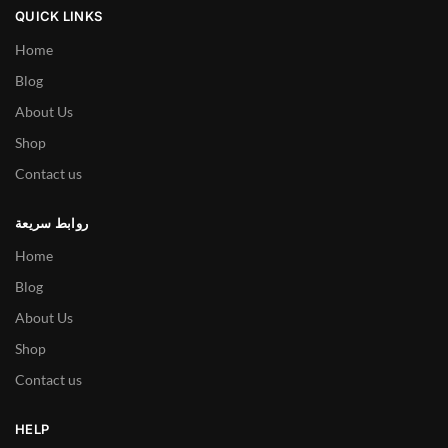
QUICK LINKS
Home
Blog
About Us
Shop
Contact us
روابط سريعة
Home
Blog
About Us
Shop
Contact us
HELP