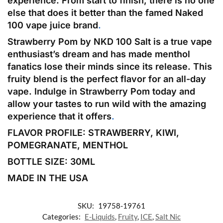
experience. From start to finish, there is no one
else that does it better than the famed Naked
100 vape juice brand
.
Strawberry Pom by NKD 100 Salt is a true vape
enthusiast’s dream and has made menthol
fanatics lose their minds since its release. This
fruity blend is the perfect flavor for an all-day
vape. Indulge in Strawberry Pom today and
allow your tastes to run wild with the amazing
experience that it offers
.
FLAVOR PROFILE: STRAWBERRY, KIWI,
POMEGRANATE, MENTHOL
BOTTLE SIZE: 30
ML
MADE IN THE USA
SKU:
19758-19761
Categories:
E-Liquids
,
Fruity
,
ICE
,
Salt Nic