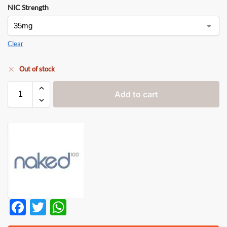
NIC Strength
Clear
Out of stock
Add to cart
F
T
W
ac
w
h