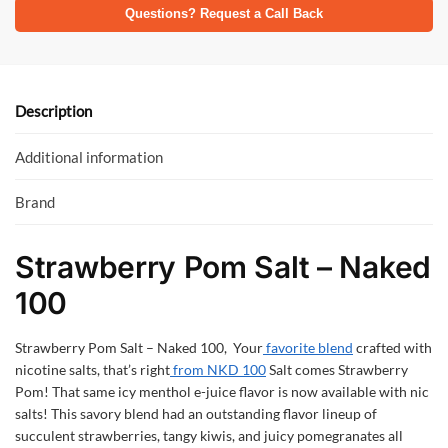
e
itt
at
Questions? Request a Call Back
b
er
s
o
A
o
p
Description
k
p
Additional information
Brand
Strawberry Pom Salt – Naked
100
Strawberry Pom Salt – Naked 100, Your
favorite blend
crafted with
nicotine salts, that’s right
from NKD 100
Salt comes Strawberry
Pom! That same icy menthol e-juice flavor is now available with nic
salts! This savory blend had an outstanding flavor lineup of
succulent strawberries, tangy kiwis, and juicy pomegranates all