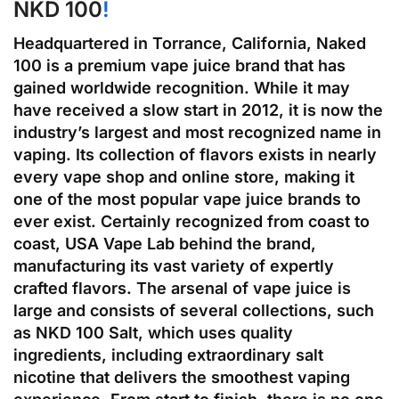
NKD 100
!
Headquartered in Torrance, California, Naked
100 is a premium vape juice brand that has
gained worldwide recognition. While it may
have received a slow start in 2012, it is now the
industry’s largest and most recognized name in
vaping. Its collection of flavors exists in nearly
every vape shop and online store, making it
one of the most popular vape juice brands to
ever exist. Certainly recognized from coast to
coast, USA Vape Lab behind the brand,
manufacturing its vast variety of expertly
crafted flavors. The arsenal of vape juice is
large and consists of several collections, such
as NKD 100 Salt, which uses quality
ingredients, including extraordinary salt
nicotine that delivers the smoothest vaping