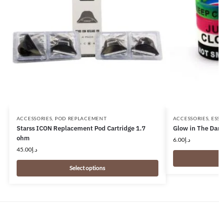
ACCESSORIES
,
POD REPLACEMENT
ACCESSORIES
,
ES
Starss ICON Replacement Pod Cartridge 1.7
Glow in The Da
ohm
6.00
د.إ
45.00
د.إ
Select options