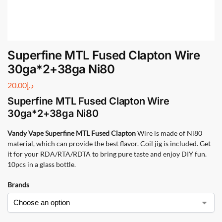
Superfine MTL Fused Clapton Wire
30ga*2+38ga Ni80
20.00
د.إ
Superfine MTL Fused Clapton Wire
30ga*2+38ga Ni80
Vandy Vape Superfine MTL Fused Clapton
Wire is made of Ni80
material, which can provide the best flavor. Coil jig is included. Get
it for your RDA/RTA/RDTA to bring pure taste and enjoy DIY fun.
10pcs in a glass bottle.
Brands