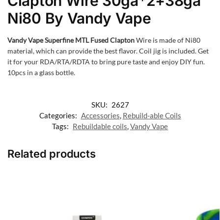
Clapton Wire 30ga*2+38ga
Ni80 By Vandy Vape
Vandy Vape Superfine MTL Fused Clapton
Wire is made of Ni80
material, which can provide the best flavor. Coil jig is included. Get
it for your RDA/RTA/RDTA to bring pure taste and enjoy DIY fun.
10pcs in a glass bottle.
SKU:
2627
Categories:
Accessories
,
Rebuild-able Coils
Tags:
Rebuildable coils
,
Vandy Vape
Related products