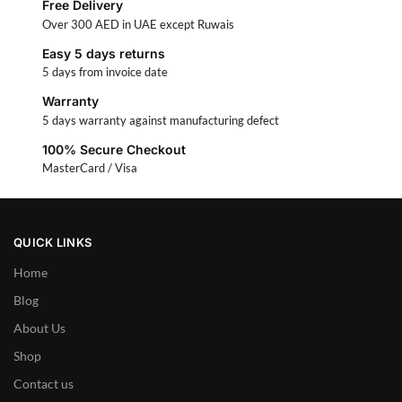
Free Delivery
Over 300 AED in UAE except Ruwais
Easy 5 days returns
5 days from invoice date
Warranty
5 days warranty against manufacturing defect
100% Secure Checkout
MasterCard / Visa
QUICK LINKS
Home
Blog
About Us
Shop
Contact us