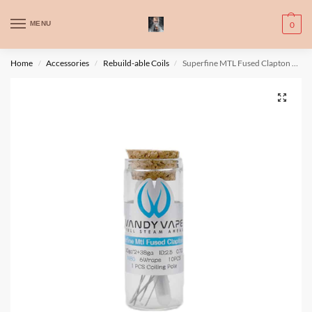
WARNING: This product contains nic. Nic is an addictive chemical. Only
MENU
0
for adults, MINORS are prohibited from buying e-cig.
تحذير: يحتوي هذا المنتج على النيكوتين. النيكوتين مادة كيميائية تسبب الادمان.
Home
Accessories
Rebuild-able Coils
Superfine MTL Fused Clapton Wire 30ga*2+38ga Ni80
/
/
/
للبالغين فقط، يُمنع القصر من شراء السجائر الإلكترونية.