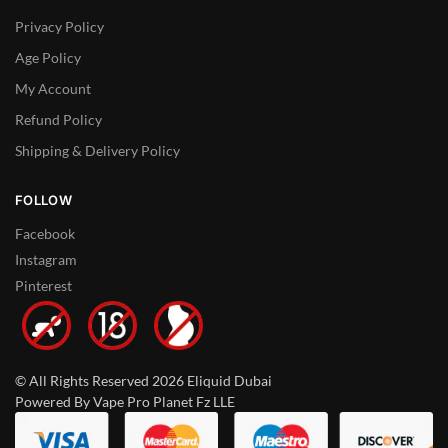
Privacy Policy
Age Policy
My Account
Refund Policy
Shipping & Delivery Policy
FOLLOW
Facebook
Instagram
Pinterest
© All Rights Reserved 2026 Eliquid Dubai
Powered By Vape Pro Planet Fz LLE