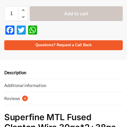
Add to cart
F
T
W
ac
w
h
e
itt
at
Questions? Request a Call Back
b
er
s
o
A
o
p
Description
k
p
Additional information
Reviews
0
Superfine MTL Fused