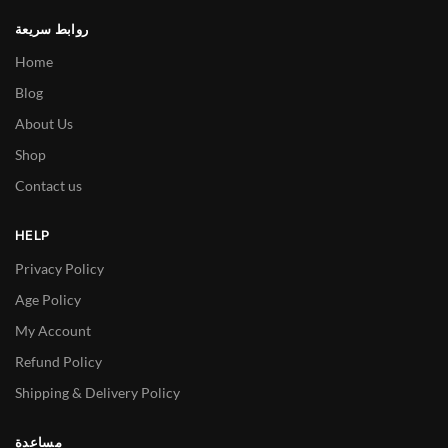
روابط سريعة
Home
Blog
About Us
Shop
Contact us
HELP
Privacy Policy
Age Policy
My Account
Refund Policy
Shipping & Delivery Policy
مساعدة