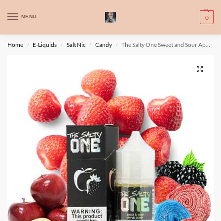
WARNING: This product contains nic. Nic is an addictive chemical. Only
MENU
0
for adults, MINORS are prohibited from buying e-cig.
تحذير: يحتوي هذا المنتج على النيكوتين. النيكوتين مادة كيميائية تسبب الادمان.
Home
E-Liquids
Salt Nic
Candy
The Salty One Sweet and Sour Apple Berry By Beard
/
/
/
/
للبالغين فقط، يُمنع القصر من شراء السجائر الإلكترونية.