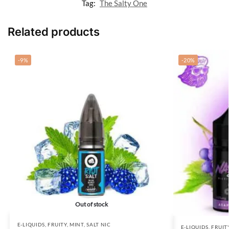
Tag:
The Salty One
Related products
-9%
-20%
Out of stock
E-LIQUIDS
,
FRUITY
,
MINT
,
SALT NIC
E-LIQUIDS
,
FRUIT