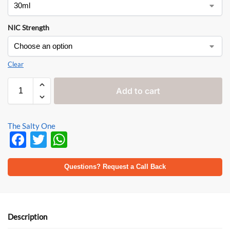
NIC Strength
Clear
Add to cart
The Salty One
F
T
W
ac
w
h
e
itt
at
Questions? Request a Call Back
b
er
s
o
A
o
p
Description