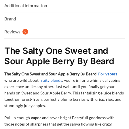
k
p
Additional information
Brand
Reviews
0
The Salty One Sweet and
Sour Apple Berry By Beard
The Salty One Sweet and Sour Apple Berry
By
Beard
,
For
vapers
who are wild about
fruity blends
, you’re in for a whimsical vaping
experience unlike any other. Just wait until you finally get your
hands on Sweet and Sour Apple Berry. This tantalizing ejuice blends
together forest-fresh, perfectly plump berries with crisp, ripe, and
stunningly juicy apples.
Pull in enough
vapor
and savor bright Berryfull goodness with
those notes of sharpness that get the saliva flowing like crazy.