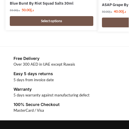
Blue Burst By Riot Squad Salts 30ml
ASAP Grape By 
50.00
د.إ
55.00
د.إ
40.00
د.إ
50.00
د.إ
Select options
Free Delivery
Over 300 AED in UAE except Ruwais
Easy 5 days returns
5 days from invoice date
Warranty
5 days warranty against manufacturing defect
100% Secure Checkout
MasterCard / Visa