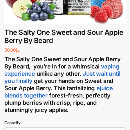
The Salty One Sweet and Sour Apple
Berry By Beard
50.00
د.إ
The Salty One Sweet and Sour Apple Berry
By
Beard
, you’re in for a whimsical
vaping
experience
unlike any other.
Just wait until
you finally
get your hands on Sweet and
Sour Apple Berry. This tantalizing
ejuice
blends together
forest-fresh, perfectly
plump berries with crisp, ripe, and
stunningly juicy apples.
Capacity