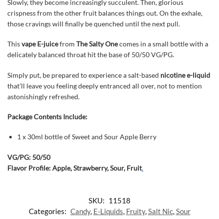
Slowly, they become increasingly succulent. Then, glorious
crispness from the other fruit balances things out. On the exhale,
those cravings will finally be quenched until the next pull.
This
vape E-juice
from
The Salty One
comes in a small bottle with a
delicately balanced throat hit the base of 50/50 VG/PG.
Simply put, be prepared to experience a salt-based
nicotine e-liquid
that’ll leave you feeling deeply entranced all over, not to mention
astonishingly refreshed.
Package Contents Include:
1 x 30ml bottle of Sweet and Sour Apple Berry
VG/PG: 50/50
Flavor Profile: Apple, Strawberry, Sour, Fruit
.
SKU:
11518
Categories:
Candy
,
E-Liquids
,
Fruity
,
Salt Nic
,
Sour