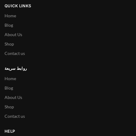
QUICK LINKS
Home
Blog
About Us
Shop
Contact us
روابط سريعة
Home
Blog
About Us
Shop
Contact us
HELP