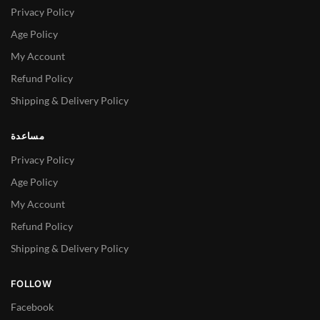
Privacy Policy
Age Policy
My Account
Refund Policy
Shipping & Delivery Policy
مساعدة
Privacy Policy
Age Policy
My Account
Refund Policy
Shipping & Delivery Policy
FOLLOW
Facebook