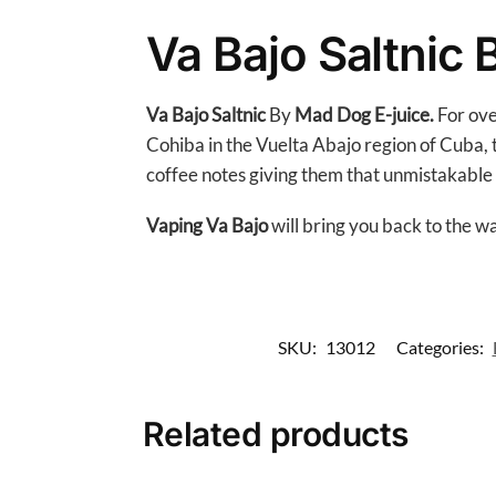
Va Bajo Saltnic
Va Bajo
Saltnic
By
Mad Dog
E-juice.
For ove
Cohiba in the Vuelta Abajo region of Cuba, th
coffee notes giving them that unmistakable
Vaping Va Bajo
will bring you back to the 
SKU:
13012
Categories:
Related products