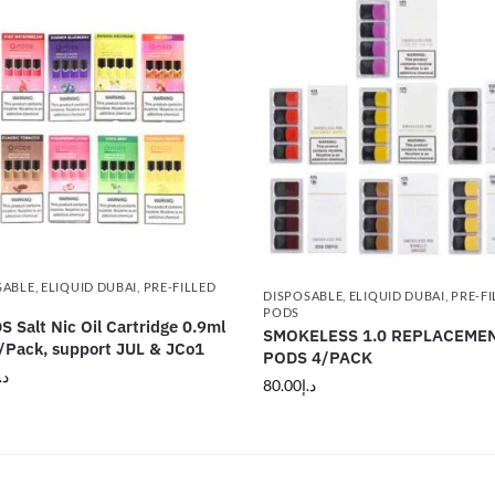
SABLE
,
ELIQUID DUBAI
,
PRE-FILLED
DISPOSABLE
,
ELIQUID DUBAI
,
PRE-FI
PODS
 Salt Nic Oil Cartridge 0.9ml
SMOKELESS 1.0 REPLACEME
Pack, support JUL & JCo1
PODS 4/PACK
.إ
80.00
د.إ