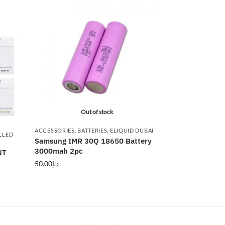
Out of stock
ACCESSORIES
,
BATTERIES
,
ELIQUID DUBAI
LLED
Samsung IMR 30Q 18650 Battery
3000mah 2pc
NT
50.00
د.إ