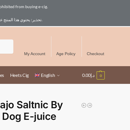
ohibited from buying e-cig.
تحذير: يحتوي هذا المنتج على النيكوتين. النيكوتين مادة كيميائية تسبب الادمان. للبالغين فقط، يُمنع القصر من شراء السجائر الإلكترونية.
Free Delivery over 300 AED in UAE except Ruwais
Search
My Account
Age Policy
Checkout
es
Heets Cig
English
0.00
د.إ
0
ajo Saltnic By
Dog E-juice