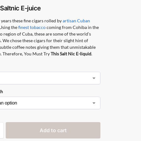
o
Saltnic
E-juice
 years these fine cigars rolled by
artisan Cuban
Using the
finest tobacco
coming from Cohiba in the
o region of Cuba, these are some of the world’s
s. We chose these cigars for their slight hint of
 subtle coffee notes giving them that unmistakable
. Therefore, You Must Try
This Salt Nic E-liquid
.
th
Add to cart