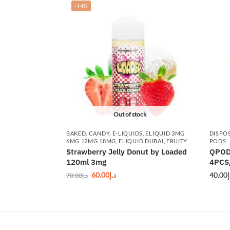
-14%
Out of stock
BAKED
,
CANDY
,
E-LIQUIDS
,
ELIQUID 3MG
DISPO
6MG 12MG 18MG
,
ELIQUID DUBAI
,
FRUITY
PODS
Strawberry Jelly Donut by Loaded
QPODS
120ml 3mg
4PCS/
60.00
د.إ
40.00
د
70.00
د.إ