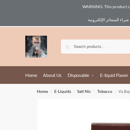
WARNING: This product cont
Email :
eliq@eliquid-dubai.com
Home
About Us
Disposable
E-liquid Flavor
Home
E-Liquids
Salt Nic
Tobacco
Va Baj
/
/
/
/