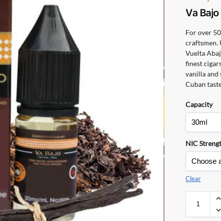
Va Baj
For over 50
craftsmen. 
Vuelta Abaj
finest cigar
vanilla and
Cuban taste
Capacity
NIC Streng
Clear