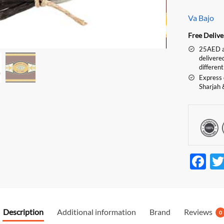
Va Bajo
Free Deliv
25AED an
delivere
different
Express 
Sharjah 
F
ac
e
b
Description
Additional information
Brand
Reviews
0