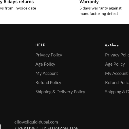
y 5 days returns
Warranty
ys from invoice date
5 days warranty against
manufacturing defect
HELP
مساعدة
Privacy Policy
Privacy Poli
Age Policy
Age Policy
My Account
My Account
Refund Policy
Refund Poli
Shipping & Delivery Policy
Shipping & D
eliq@eliquid-dubai.com
CREATIVE CITY, FUJAIRAH, UAE