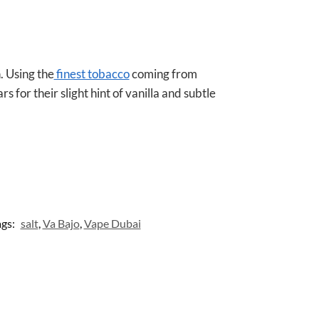
A
p
p
 Using the
finest tobacco
coming from
 for their slight hint of vanilla and subtle
ags:
salt
,
Va Bajo
,
Vape Dubai