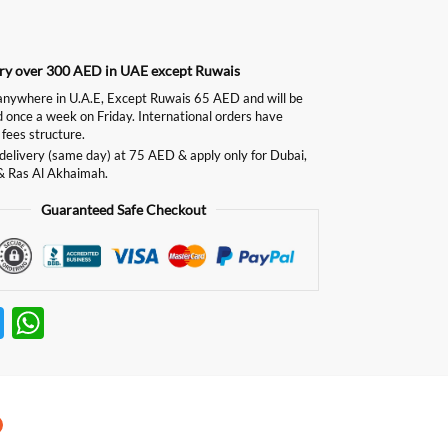
ery over 300 AED in UAE except Ruwais
ywhere in U.A.E, Except Ruwais 65 AED and will be
d once a week on Friday. International orders have
 fees structure.
delivery (same day) at 75 AED & apply only for Dubai,
& Ras Al Akhaimah.
Guaranteed Safe Checkout
T
W
w
h
itt
at
er
s