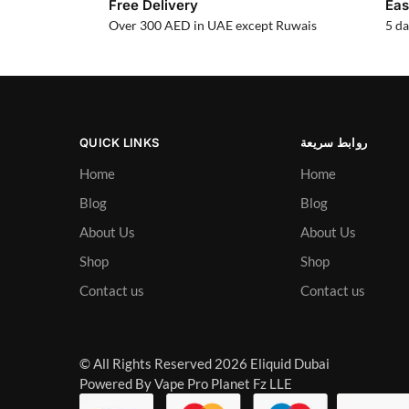
Free Delivery
Eas
Over 300 AED in UAE except Ruwais
5 da
QUICK LINKS
روابط سريعة
Home
Home
Blog
Blog
About Us
About Us
Shop
Shop
Contact us
Contact us
© All Rights Reserved 2026 Eliquid Dubai
Powered By Vape Pro Planet Fz LLE