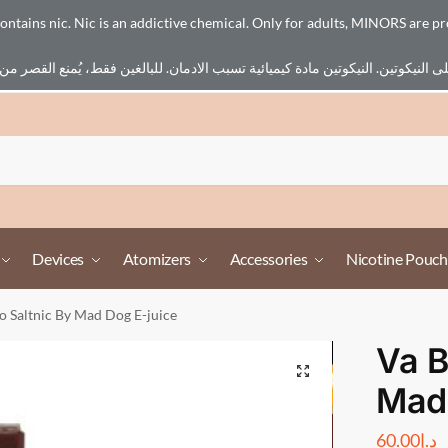
ains nic. Nic is an addictive chemical. Only for adults, MINORS are pr
Devices
Atomizers
Accessories
Nicotine Pouch
o Saltnic By Mad Dog E-juice
Va B
Mad 
60.00
د.إ