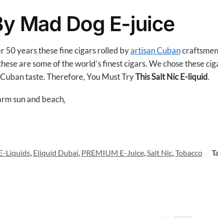
o
o
 By Mad Dog E-juice
k
r 50 years these fine cigars rolled by
artisan Cuban
craftsmen.
ese are some of the world’s finest cigars. We chose these cigars
 Cuban taste. Therefore, You Must Try
This Salt Nic E-liquid
.
warm sun and beach
.
E-Liquids
,
Eliquid Dubai
,
PREMIUM E-Juice
,
Salt Nic
,
Tobacco
T