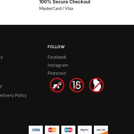
100% Secure Checkout
MasterCard / Visa
FOLLOW
cy
Facebook
Instagram
Pinterest
cy
elivery Policy