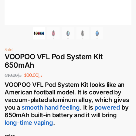
Sale!
VOOPOO VFL Pod System Kit
650mAh
100.00
د.إ
110.00
د.إ
VOOPOO VFL Pod System Kit
looks like an
American football model. It is covered by
vacuum-plated aluminum alloy, which gives
you a
smooth hand feeling
. It is
powered
by
650mAh built-in battery and it will bring
long-time vaping
.
color