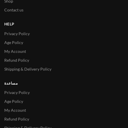
Shop
Contact us
HELP
Privacy Policy
Age Policy
My Account
Refund Policy
Shipping & Delivery Policy
مساعدة
Privacy Policy
Age Policy
My Account
Refund Policy
Shipping & Delivery Policy