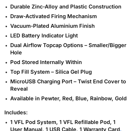
Durable Zinc-Alloy and Plastic Construction
Draw-Activated Firing Mechanism
Vacuum-Plated Aluminium Finish
LED Battery Indicator Light
Dual Airflow Topcap Options – Smaller/Bigger
Hole
Pod Stored Internally Within
Top Fill System – Silica Gel Plug
MicroUSB Charging Port – Twist End Cover to
Reveal
Available in Pewter, Red, Blue, Rainbow, Gold
Includes:
1 VFL Pod System, 1 VFL Refillable Pod, 1
User Manual, 1 USB Cable, 1 Warranty Card
.