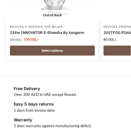
Out of stock
DEVICES
,
E-SHEESHA
,
TOP SELLER
DEVICES
,
STARTE
218w INNOVATOR E-Sheesha By kangerm
JUSTFOG P16A 
550.00
د.إ
80.00
د.إ
630.00
د.إ
Select options
Free Delivery
Over 300 AED in UAE except Ruwais
Easy 5 days returns
5 days from invoice date
Warranty
5 days warranty against manufacturing defect