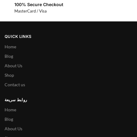
100% Secure Checkout
MasterCard / Visa
QUICK LINKS
Home
Blog
About Us
Shop
Contact us
روابط سريعة
Home
Blog
About Us