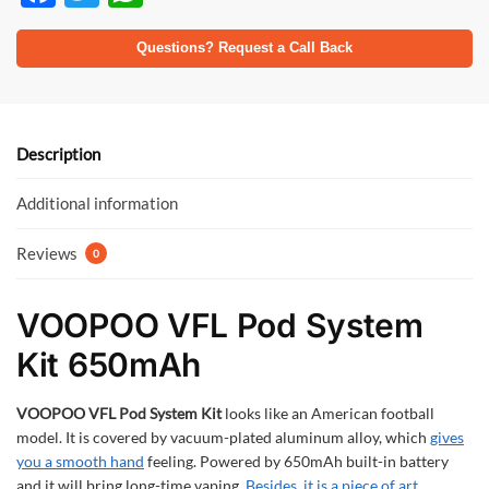
ac
w
h
e
itt
at
Questions? Request a Call Back
b
er
s
o
A
o
p
Description
k
p
Additional information
Reviews
0
VOOPOO VFL Pod System
Kit 650mAh
VOOPOO VFL Pod System Kit
looks like an American football
model. It is covered by vacuum-plated aluminum alloy, which
gives
you a smooth hand
feeling. Powered by 650mAh built-in battery
and it will bring long-time vaping.
Besides, it is a piece of art.