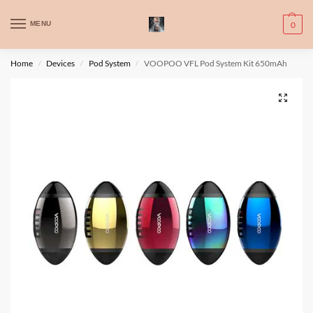
WARNING: This product contains nic. Nic is an addictive chemical. Only
MENU
0
for adults, MINORS are prohibited from buying e-cig.
تحذير: يحتوي هذا المنتج على النيكوتين. النيكوتين مادة كيميائية تسبب الادمان.
Home
Devices
Pod System
VOOPOO VFL Pod System Kit 650mAh
/
/
/
للبالغين فقط، يُمنع القصر من شراء السجائر الإلكترونية.