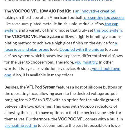
The
VOOPOO VFL 10W AIO Pod Kit
is
an innovative creation
taking on the shape of an American football,
presenting top aspects
like a vacuum-plated metallic finish, unique dual airflow
top cap
system,
and a variety of firing modes that truly set
this pod system
.
The
VOOPOO VFL Pod System
utilizes a tightly bonding vacuum-
plating method to achieve a high gloss finish on the device for
a
luxurious and glamorous
look.
Coupled with the unique
top cap
airflow system which houses two separate, different sized airflows
for the user to choose from. Therefore,
you must try.
In other
words, it is a great revolutionary device. Besides,
you should own
one
. Also, it is available in many colors.
Besides, the
VFL Pod System
features a host of silicone buttons on
the operating face, allowing users to the desired voltage output
ranging from 2.5V to 3.5V, with an option for the middle ground
between the two extremes. This goes with Voopoo’s ideology of
allowing the user to have options to find the perfect vape style for
themselves. Furthermore, the
VOOPOO VFL
comes with a built-in
preheating setting
to accommodate the best hit possible on lower