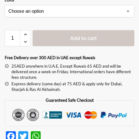
Add to cart
Free Delivery over 300 AED in UAE except Ruwais
25AED anywhere in U.A.E, Except Ruwais 65 AED and will be
delivered once a week on Friday. International orders have different
fees structure.
Express delivery (same day) at 75 AED & apply only for Dubai,
Sharjah & Ras Al Akhaimah.
Guaranteed Safe Checkout
F
T
W