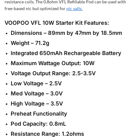
resistance coils. The 0.8ohm VFL Refillable Pod can be used with
free-based nic but optimized for
nic salts.
VOOPOO VFL 10W Starter Kit
Features:
Dimensions – 89mm by 47mm by 18.5mm
Weight – 71.2g
Integrated 650mAh Rechargeable Battery
Maximum Wattage Output: 10W
Voltage Output Range: 2.5-3.5V
Low Voltage – 2.5V
Med Voltage – 3.0V
High Voltage – 3.5V
Preheat Functionality
Pod Capacity: 0.8mL
Resistance Range: 1.2ohms