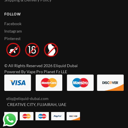
FOLLOW
Facebook
Instagram
Pinterest
© All Rights Reserved 2026 Eliquid Dubai
Powered By Vape Pro Planet Fz LLE
eliq@eliquid-dubai.com
CREATIVE CITY, FUJAIRAH, UAE