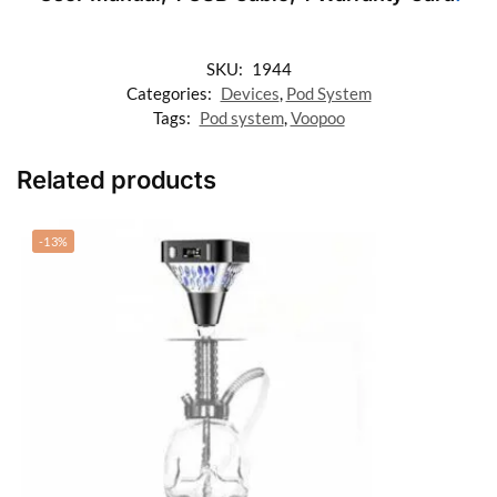
SKU:
1944
Categories:
Devices
,
Pod System
Tags:
Pod system
,
Voopoo
Related products
-13%