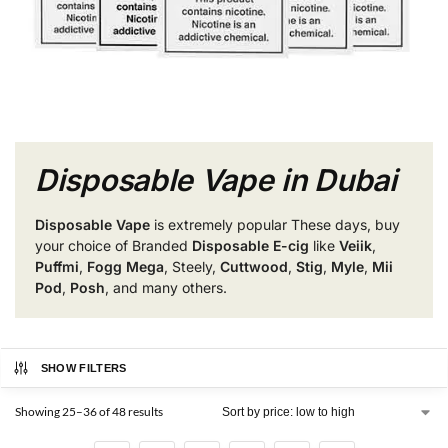
Disposable Vape in Dubai
Disposable Vape
is extremely popular These days, buy
your choice of Branded
Disposable E-cig
like
Veiik
,
Puffmi
,
Fogg Mega
, Steely,
Cuttwood
,
Stig
,
Myle
,
Mii
Pod
,
Posh
, and many others.
SHOW FILTERS
Showing 25–36 of 48 results