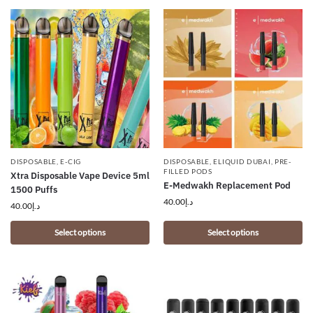
DISPOSABLE
,
E-CIG
DISPOSABLE
,
ELIQUID DUBAI
,
PRE-
FILLED PODS
Xtra Disposable Vape Device 5ml
E-Medwakh Replacement Pod
1500 Puffs
40.00
د.إ
40.00
د.إ
Select options
Select options