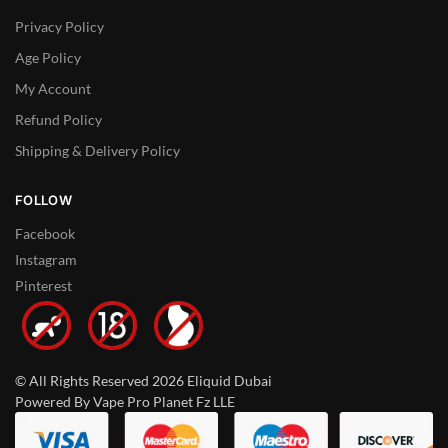
Privacy Policy
Age Policy
My Account
Refund Policy
Shipping & Delivery Policy
FOLLOW
Facebook
Instagram
Pinterest
© All Rights Reserved 2026 Eliquid Dubai
Powered By Vape Pro Planet Fz LLE