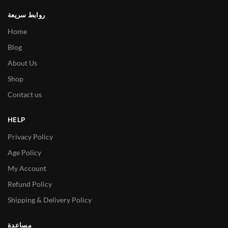
روابط سريعة
Home
Blog
About Us
Shop
Contact us
HELP
Privacy Policy
Age Policy
My Account
Refund Policy
Shipping & Delivery Policy
مساعدة