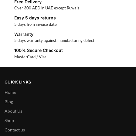
Free Delivery
Over 300 AED in UAE except Ruwais
Easy 5 days returns
5 days from invoice date
Warranty
5 days warranty against manufacturing defect
100% Secure Checkout
MasterCard / Visa
QUICK LINKS
Home
Blog
About Us
Shop
Contact us