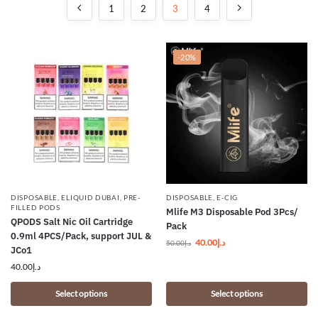
1
2
3
4
-20%
DISPOSABLE
,
ELIQUID DUBAI
,
PRE-
DISPOSABLE
,
E-CIG
FILLED PODS
Mlife M3 Disposable Pod 3Pcs/
QPODS Salt Nic Oil Cartridge
Pack
0.9ml 4PCS/Pack, support JUL &
40.00
د.إ
50.00
د.إ
JCo1
40.00
د.إ
Select options
Select options