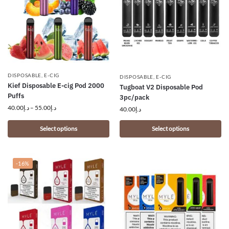
DISPOSABLE
,
E-CIG
DISPOSABLE
,
E-CIG
Kief Disposable E-cig Pod 2000
Tugboat V2 Disposable Pod
Puffs
3pc/pack
40.00
د.إ
–
55.00
د.إ
40.00
د.إ
Select options
Select options
-16%