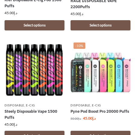
RAGE DISPOSABLE VAPE
Puffs
2200Puffs
45.00
د.إ
45.00
د.إ
Select options
Select options
-10%
DISPOSABLE
,
E-CIG
DISPOSABLE
,
E-CIG
Steely Disposable Vape 1500
Pyne Pod Boost Pro 20000 Puffs
Puffs
45.00
د.إ
50.00
د.إ
45.00
د.إ