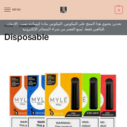
WARNING: This product contains nic. Nic is an addictive chemical. Only
MENU
0
for adults, MINORS are prohibited from buying e-cig.
تحذير: يحتوي هذا المنتج على النيكوتين. النيكوتين مادة كيميائية تسبب الادمان.
Home
Disposable
Page 3
/
/
للبالغين فقط، يُمنع القصر من شراء السجائر الإلكترونية.
Disposable