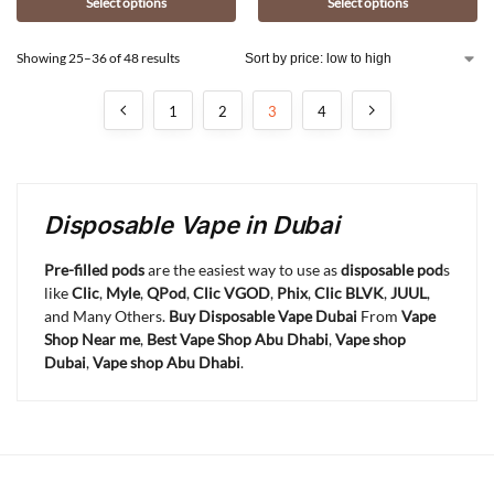
Select options
Select options
Showing 25–36 of 48 results
1
2
3
4
Disposable Vape in Dubai
Pre-filled pods
are the easiest way to use as
disposable pod
s
like
Clic
,
Myle
,
QPod
,
Clic VGOD
,
Phix
,
Clic BLVK
,
JUUL
,
and Many Others.
Buy Disposable Vape Dubai
From
Vape
Shop Near me
,
Best Vape Shop Abu Dhabi
,
Vape shop
Dubai
,
Vape shop Abu Dhabi
.