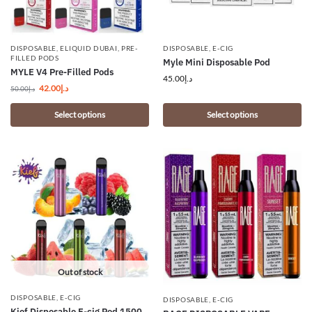
DISPOSABLE
,
ELIQUID DUBAI
,
PRE-
DISPOSABLE
,
E-CIG
FILLED PODS
Myle Mini Disposable Pod
MYLE V4 Pre-Filled Pods
45.00
د.إ
42.00
د.إ
50.00
د.إ
Select options
Select options
Out of stock
DISPOSABLE
,
E-CIG
DISPOSABLE
,
E-CIG
Kief Disposable E-cig Pod 1500