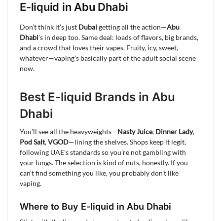
E-liquid in Abu Dhabi
Don’t think it’s just
Dubai
getting all the action—
Abu
Dhabi
’s in deep too. Same deal: loads of flavors, big brands,
and a crowd that loves their vapes. Fruity, icy, sweet,
whatever—vaping’s basically part of the adult social scene
now.
Best E-liquid Brands in Abu
Dhabi
You’ll see all the heavyweights—
Nasty Juice
,
Dinner Lady
,
Pod Salt
,
VGOD
—lining the shelves. Shops keep it legit,
following UAE’s standards so you’re not gambling with
your lungs. The selection is kind of nuts, honestly. If you
can’t find something you like, you probably don’t like
vaping.
Where to Buy E-liquid in Abu Dhabi