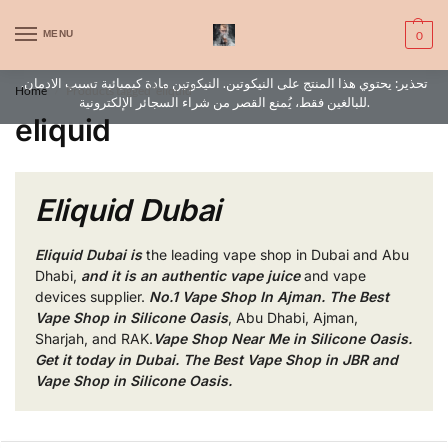
WARNING: This product contains nic. Nic is an addictive chemical. Only
MENU
0
for adults, MINORS are prohibited from buying e-cig.
تحذير: يحتوي هذا المنتج على النيكوتين. النيكوتين مادة كيميائية تسبب الادمان.
Home
Products tagged “eliquid”
/
للبالغين فقط، يُمنع القصر من شراء السجائر الإلكترونية.
eliquid
Eliquid Dubai
Eliquid Dubai
is
the leading vape shop in Dubai and Abu
Dhabi,
and it is an authentic vape juice
and vape
devices
supplier.
No.1 Vape Shop In Ajman. The Best
Vape Shop in Silicone Oasis
, Abu Dhabi, Ajman,
Sharjah, and RAK.
Vape Shop Near Me in Silicone Oasis.
Get it today in Dubai. The Best Vape Shop in JBR and
Vape Shop in Silicone Oasis.