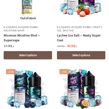
Out of stock
E-LIQUIDS
,
ELIQUID DUBAI
,
E-LIQUIDS
,
ELIQUID DUBAI
,
FRUITY
,
NICOTINE SHOT
ICE
,
SALT NIC
Nicomax Nicotine Shot –
Lychee Ice Salt – Nasty Super
Supervape
Cool
15.00
د.إ
30.00
د.إ
40.00
د.إ
Select options
Select options
-25%
-25%