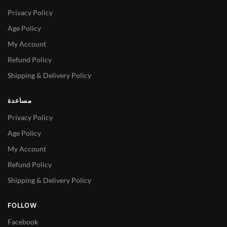
Privacy Policy
Age Policy
My Account
Refund Policy
Shipping & Delivery Policy
مساعدة
Privacy Policy
Age Policy
My Account
Refund Policy
Shipping & Delivery Policy
FOLLOW
Facebook