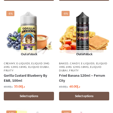
-8%
-8%
Out of stock
Out of stock
CREAMY
,
E-LIQUIDS
,
ELIQUID 3MG
BAKED
,
CANDY
,
E-LIQUIDS
,
ELIQUID
6MG 12MG 18MG
,
ELIQUID DUBAI
,
3MG 6MG 12MG 18MG
,
ELIQUID
FRUITY
DUBAI
,
FRUITY
Gorilla Custard Blueberry By
Fried Banana 120ml – Ferrum
E&B, 100ml
City
55.00
د.إ
60.00
د.إ
60.00
د.إ
65.00
د.إ
Select options
Select options