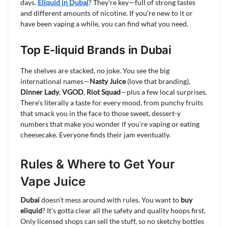
days.
Eliquid in Dubai
? They’re key—full of strong tastes
and different amounts of nicotine. If you’re new to it or
have been vaping a while, you can find what you need.
Top E-liquid Brands in Dubai
The shelves are stacked, no joke. You see the big
international names—
Nasty Juice
(love that branding),
Dinner Lady
,
VGOD
,
Riot Squad
—plus a few local surprises.
There’s literally a taste for every mood, from punchy fruits
that smack you in the face to those sweet, dessert-y
numbers that make you wonder if you’re vaping or eating
cheesecake. Everyone finds their jam eventually.
Rules & Where to Get Your
Vape Juice
Dubai
doesn’t mess around with rules. You want to
buy
eliquid
? It’s gotta clear all the safety and quality hoops first.
Only licensed shops can sell the stuff, so no sketchy bottles