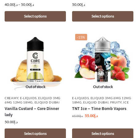
40.00
د.إ
–
50.00
د.إ
50.00
د.إ
Select options
Select options
-15%
Out of stock
Out of stock
CREAMY
,
E-LIQUIDS
,
ELIQUID 3MG
E-LIQUIDS
,
ELIQUID 3MG 6MG 12MG
6MG 12MG 18MG
,
ELIQUID DUBAI
18MG
,
ELIQUID DUBAI
,
FRUITY
,
ICE
Vanilla Custard – Core Dinner
TNT Ice – Time Bomb Vapors
lady
55.00
د.إ
65.00
د.إ
50.00
د.إ
Select options
Select options