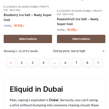
E-LIQUIDS
,
ELIQUID DUBAI
,
FRUITY
,
ICE
,
SALT NIC
E-LIQUIDS
,
ELIQUID DUBAI
,
FRUITY
,
ICE
,
SALT NIC
Blueberry Ice Salt – Nasty Super
Passionfruit Ice Salt – Nasty
Cool
Super Cool
30.00
د.إ
40.00
د.إ
30.00
د.إ
40.00
د.إ
Select options
Select options
Showing 1–12 of 91 results
1
2
3
4
…
6
7
8
Eliquid in Dubai
Man, vaping’s exploded in
Dubai
. Seriously, you can’t swing
a stick without bumping into someone chasing clouds these