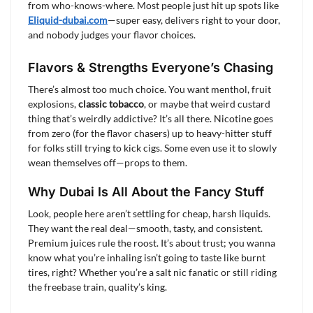
from who-knows-where. Most people just hit up spots like
Eliquid-dubai.com
—super easy, delivers right to your door,
and nobody judges your flavor choices.
Flavors & Strengths Everyone’s Chasing
There’s almost too much choice. You want menthol, fruit
explosions,
classic tobacco
, or maybe that weird custard
thing that’s weirdly addictive? It’s all there. Nicotine goes
from zero (for the flavor chasers) up to heavy-hitter stuff
for folks still trying to kick cigs. Some even use it to slowly
wean themselves off—props to them.
Why Dubai Is All About the Fancy Stuff
Look, people here aren’t settling for cheap, harsh liquids.
They want the real deal—smooth, tasty, and consistent.
Premium juices rule the roost. It’s about trust; you wanna
know what you’re inhaling isn’t going to taste like burnt
tires, right? Whether you’re a salt nic fanatic or still riding
the freebase train, quality’s king.