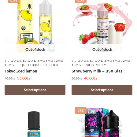
-13%
-20%
Out of stock
Out of stock
E-LIQUIDS
,
ELIQUID 3MG 6MG 12MG
E-LIQUIDS
,
ELIQUID 3MG 6MG 12MG
18MG
,
ELIQUID DUBAI
,
ICE
,
SOUR
18MG
,
FRUITY
,
MILKY
Tokyo Iced lemon
Strawberry Milk – BSX Glas
35.00
د.إ
40.00
د.إ
40.00
د.إ
50.00
د.إ
Select options
Select options
-25%