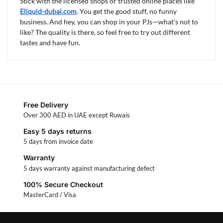
Stick with the licensed shops or trusted online places like
Eliquid-dubai.com
. You get the good stuff, no funny
business. And hey, you can shop in your PJs—what’s not to
like? The quality is there, so feel free to try out different
tastes and have fun.
Free Delivery
Over 300 AED in UAE except Ruwais
Easy 5 days returns
5 days from invoice date
Warranty
5 days warranty against manufacturing defect
100% Secure Checkout
MasterCard / Visa