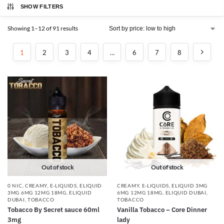
SHOW FILTERS
Showing 1–12 of 91 results
1
2
3
4
…
6
7
8
Out of stock
Out of stock
0 NIC
,
CREAMY
,
E-LIQUIDS
,
ELIQUID
CREAMY
,
E-LIQUIDS
,
ELIQUID 3MG
3MG 6MG 12MG 18MG
,
ELIQUID
6MG 12MG 18MG
,
ELIQUID DUBAI
,
DUBAI
,
TOBACCO
TOBACCO
Tobacco By Secret sauce 60ml
Vanilla Tobacco – Core Dinner
3mg
lady