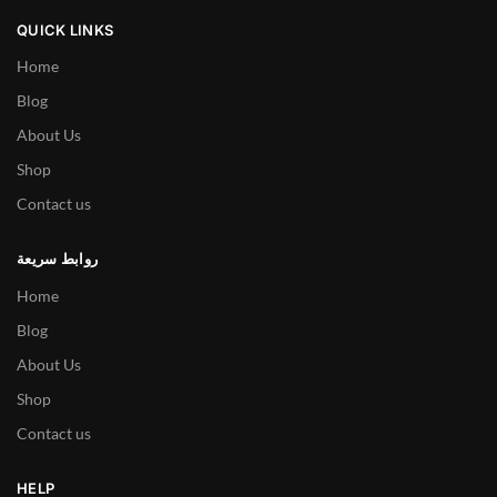
QUICK LINKS
Home
Blog
About Us
Shop
Contact us
روابط سريعة
Home
Blog
About Us
Shop
Contact us
HELP