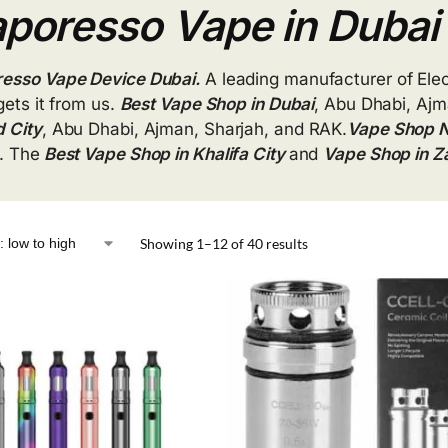
poresso Vape in Dubai
esso Vape Device Dubai.
A leading manufacturer of Ele
gets it from us.
Best Vape Shop in Dubai
, Abu Dhabi, Ajm
 City
, Abu Dhabi, Ajman, Sharjah, and RAK.
Vape Shop N
. The
Best Vape Shop in Khalifa
City
and
Vape Shop in
Z
Showing 1–12 of 40 results