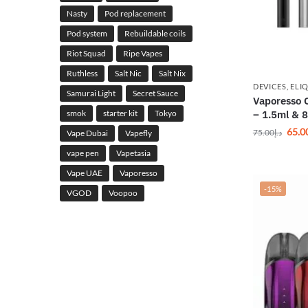
Nasty
Pod replacement
Pod system
Rebuildable coils
Riot Squad
Ripe Vapes
Ruthless
Salt Nic
Salt Nix
DEVICES
,
ELI
Samurai Light
Secret Sauce
Vaporesso 
smok
starter kit
Tokyo
– 1.5ml & 
65.0
75.00
د.إ
Vape Dubai
Vapefly
vape pen
Vapetasia
Vape UAE
Vaporesso
-15%
VGOD
Voopoo