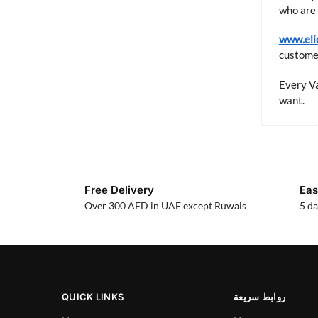
who are 
www.eli
customer
Every Va
want.
Free Delivery
Eas
Over 300 AED in UAE except Ruwais
5 da
QUICK LINKS
روابط سريعة