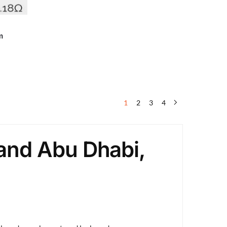
m
1
2
3
4
and Abu Dhabi,