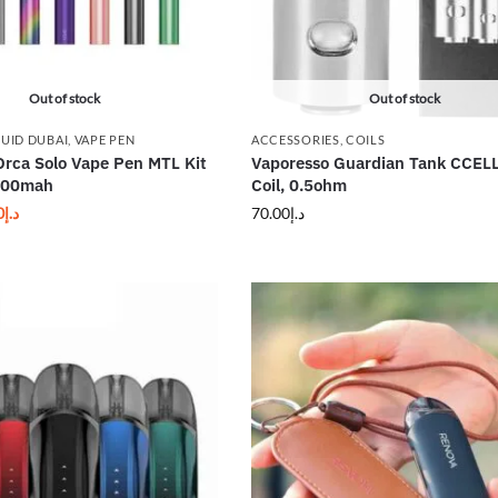
Out of stock
Out of stock
QUID DUBAI
,
VAPE PEN
ACCESSORIES
,
COILS
Orca Solo Vape Pen MTL Kit
Vaporesso Guardian Tank CCEL
800mah
Coil, 0.5ohm
0
د.إ
70.00
د.إ