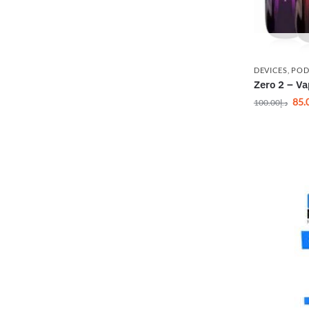
DEVICES
,
POD
Zero 2 – Va
85.
100.00
د.إ