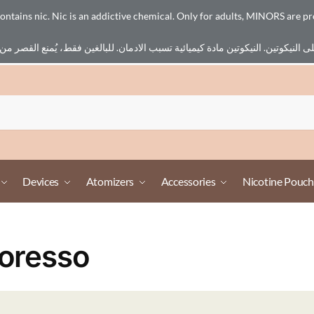
ains nic. Nic is an addictive chemical. Only for adults, MINORS are pr
Devices
Atomizers
Accessories
Nicotine Pouch
oresso