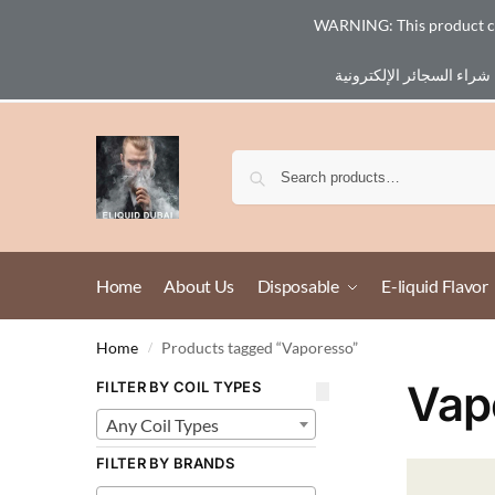
WARNING: This product cont
Email :
eliq@eliquid-dubai.com
Home
About Us
Disposable
E-liquid Flavor
Home
Products tagged “Vaporesso”
/
Vap
FILTER BY COIL TYPES
Any Coil Types
FILTER BY BRANDS