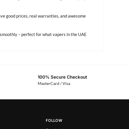
ave good prices, real warranties, and awesome
smoothly – perfect for what vapers in the UAE
100% Secure Checkout
MasterCard / Visa
FOLLOW