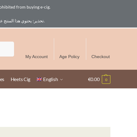
ohibited from buying e-cig.
تحذير: يحتوي هذا المنتج على النيكوتين. النيكوتين مادة كيميائية تسبب الادمان. للبالغين فقط، يُمنع القصر من شراء السجائر الإلكترونية.
Free Delivery over 300 AED in UAE except Ruwais
Search
My Account
Age Policy
Checkout
es
Heets Cig
English
€
0.00
0