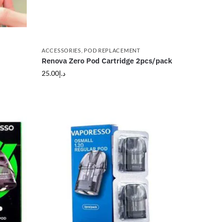
ACCESSORIES
,
POD REPLACEMENT
Renova Zero Pod Cartridge 2pcs/pack
25.00
د.إ