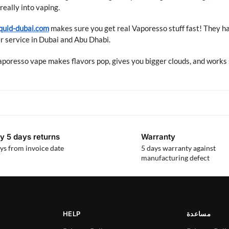
really into vaping.
quid-dubai.com
makes sure you get real Vaporesso stuff fast! They h
 service in Dubai and Abu Dhabi.
poresso vape makes flavors pop, gives you bigger clouds, and works 
y 5 days returns
Warranty
ys from invoice date
5 days warranty against
manufacturing defect
HELP
مساعدة