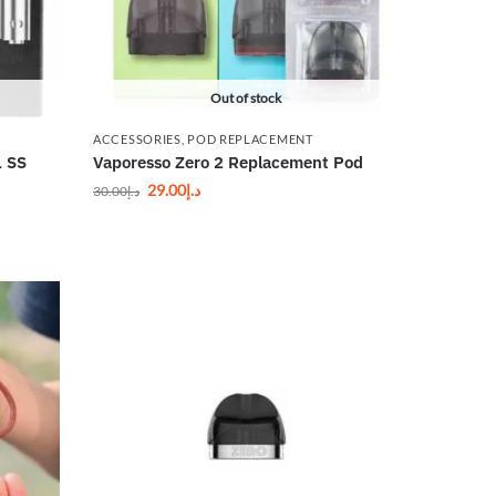
Out of stock
ACCESSORIES
,
POD REPLACEMENT
L SS
Vaporesso Zero 2 Replacement Pod
29.00
د.إ
30.00
د.إ