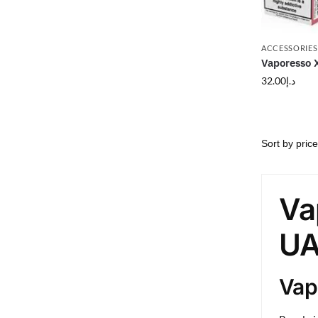
ACCESSORIES
Vaporesso 
32.00
د.إ
Va
UA
Vap