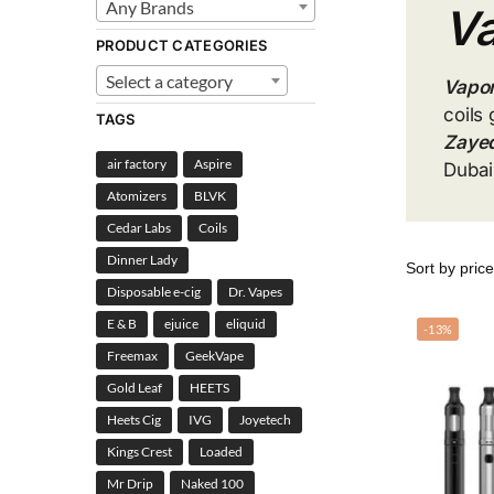
Any Brands
Va
PRODUCT CATEGORIES
Select a category
Vapor
coils 
TAGS
Zayed
air factory
Aspire
Dubai
Atomizers
BLVK
Cedar Labs
Coils
Dinner Lady
Disposable e-cig
Dr. Vapes
E & B
ejuice
eliquid
-13%
Freemax
GeekVape
Gold Leaf
HEETS
Heets Cig
IVG
Joyetech
Kings Crest
Loaded
Mr Drip
Naked 100