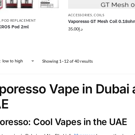
ACCESSORIES
,
COILS
Vaporesso GT Mesh Coil 0.18oh
,
POD REPLACEMENT
XROS Pod 2ml
35.00
د.إ
Showing 1–12 of 40 results
poresso Vape in Dubai 
E
oresso: Cool Vapes in the UAE