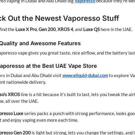
nto vaping in Dubai and Abu Dhabi dig
Vaporesso
because they’re wel
k Out the Newest Vaporesso Stuff
find the
Luxe X Pro
,
Gen 200
,
XROS 4
, and
Luxe QS
here in the UAE.
 Quality and Awesome Features
poresso vape gives you great taste, nice airflow, and the battery las
aporesso at the Best UAE Vape Store
s in Dubai and Abu Dhabi visit
www.eliquid-dubai.com
to explore Va
nt nationwide delivery.
so’s XROS
line is a hit because it’s built to last, lets you tweak the 
pe, all over the UAE.
oresso
Luxe
series packs a punch with strong performance, looks good
ht and enjoy vaping even more each time.
oresso
Gen 200
is light but strong, lets you change the settings, and 