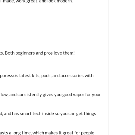
l-made, work great, and look modern.
ts. Both beginners and pros love them!
poresso’s latest kits, pods, and accessories with
airflow, and consistently gives you good vapor for your
, and has smart tech inside so you can get things
lasts a long time, which makes it great for people