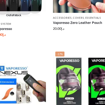
Out of stock
ACCESSORIES
,
COVERS
,
ESSENTIALS
Vaporesso Zero Leather Pouch
 SYSTEM
20.00
د.إ
poresso
00
د.إ
-17%