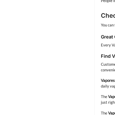
People i
Chec
You can 
Great
Every Va
Find V
Customer
convenie
Vapores
daily va
The
Vap
just rig
The
Vap