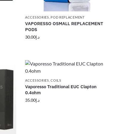
ACCESSORIES
,
POD REPLACEMENT
VAPORESSO OSMALL REPLACEMENT
PODS
30.00
د.إ
ACCESSORIES
,
COILS
Vaporesso Traditional EUC Clapton
0.4ohm
35.00
د.إ