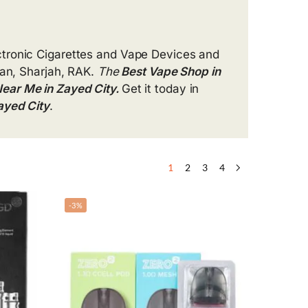
ctronic Cigarettes and Vape Devices and
an, Sharjah, RAK.
The
Best Vape Shop in
ear Me in Zayed City.
Get it today in
ayed City
.
1
2
3
4
-3%