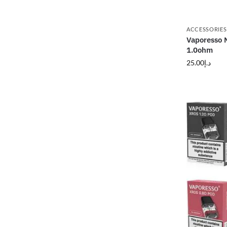
ACCESSORIES
Vaporesso N
1.0ohm
25.00
د.إ