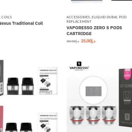
,
COILS
ACCESSORIES
,
ELIQUID DUBAI
,
POD
REPLACEMENT
exus Traditional Coil
VAPORESSO ZERO S PODS
CARTRIDGE
25.00
د.إ
30.00
د.إ