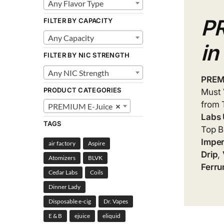
Any Flavor Type
P
FILTER BY CAPACITY
Any Capacity
in
FILTER BY NIC STRENGTH
Any NIC Strength
PREM
PRODUCT CATEGORIES
Must
from 
PREMIUM E-Juice
×
Labs
TAGS
Top B
Imper
air factory
Aspire
Drip
,
Atomizers
BLVK
Ferru
Cedar Labs
Coils
Dinner Lady
Disposable e-cig
Dr. Vapes
E & B
ejuice
eliquid