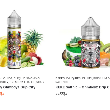
-LIQUIDS
,
ELIQUID 3MG 6MG
BAKED
,
E-LIQUIDS
,
FRUITY
,
PREMIUM E
FRUITY
,
PREMIUM E-JUICE
,
SOUR
SALT NIC
 Ohmboyz Drip City
KEKE Saltnic – Ohmboyz Drip C
0
د.إ
55.00
د.إ