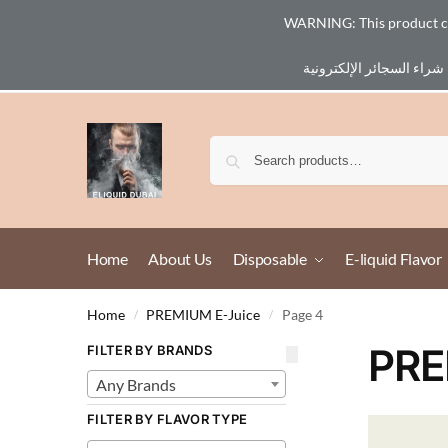
WARNING: This product cont
Email :
eliq@eliquid-dubai.com
Home
About Us
Disposable
E-liquid Flavor
Home
PREMIUM E-Juice
Page 4
/
/
PRE
FILTER BY BRANDS
Any Brands
FILTER BY FLAVOR TYPE