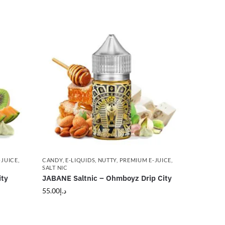
-JUICE
,
CANDY
,
E-LIQUIDS
,
NUTTY
,
PREMIUM E-JUICE
,
SALT NIC
ity
JABANE Saltnic – Ohmboyz Drip City
55.00
د.إ