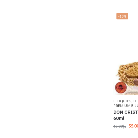
-15%
E-LIQUIDS
,
EL
PREMIUM E-J
DON CRIST
60ml
55.0
65.00
د.إ