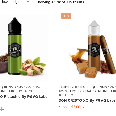
Showing 37–48 of 119 results
-15%
IQUID 3MG 6MG 12MG 18MG
,
CANDY
,
E-LIQUIDS
,
ELIQUID 3MG 6MG
UM E-JUICE
,
TOBACCO
18MG
,
ELIQUID DUBAI
,
PREMIUM E-JUI
TOBACCO
 Pistachio By PGVG Labs
DON CRISTO XO By PGVG Labs
55.00
د.إ
65.00
د.إ
0
د.إ