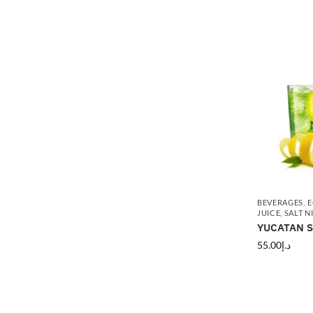
BEVERAGES
,
E
JUICE
,
SALT N
YUCATAN Sa
55.00
د.إ