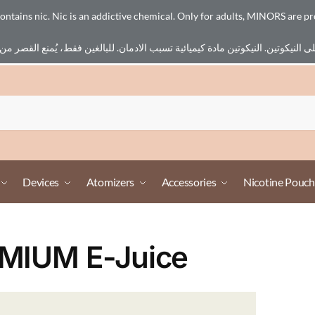
ains nic. Nic is an addictive chemical. Only for adults, MINORS are pr
Devices
Atomizers
Accessories
Nicotine Pouch
MIUM E-Juice