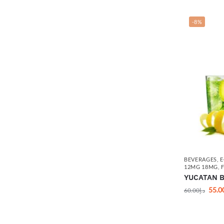
-8%
BEVERAGES
,
E
12MG 18MG
,
YUCATAN By
55.0
60.00
د.إ