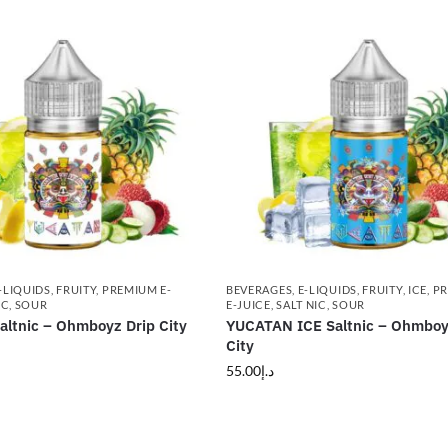
-LIQUIDS
,
FRUITY
,
PREMIUM E-
BEVERAGES
,
E-LIQUIDS
,
FRUITY
,
ICE
,
P
IC
,
SOUR
E-JUICE
,
SALT NIC
,
SOUR
ltnic – Ohmboyz Drip City
YUCATAN ICE Saltnic – Ohmboy
City
55.00
د.إ