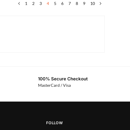
1
2
3
4
5
6
7
8
9
10
100% Secure Checkout
MasterCard / Visa
FOLLOW