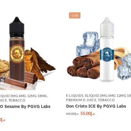
-15%
E-LIQUIDS
,
ELIQUID 3MG 6MG 12MG 1
IQUID 3MG 6MG 12MG 18MG
,
PREMIUM E-JUICE
,
TOBACCO
UICE
,
TOBACCO
Don Cristo ICE By PGVG Labs
O Sesame By PGVG Labs
55.00
د.إ
65.00
د.إ
0
د.إ