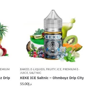
REMIUM
BAKED
,
E-LIQUIDS
,
FRUITY
,
ICE
,
PREMIUM E-
JUICE
,
SALT NIC
z Drip
KEKE ICE Saltnic – Ohmboyz Drip City
55.00
د.إ