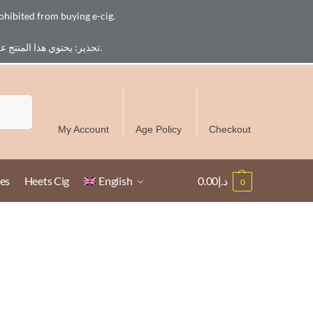
ohibited from buying e-cig.
تحذير: يحتوي هذا المنتج على النيكوتين. النيكوتين مادة كيميائية تسبب الادمان. للبالغين فقط، يُمنع القصر من شراء السجائر الإلكترونية.
Free Delivery over 300 AED in UAE except Ruwais
Search
My Account
Age Policy
Checkout
es
Heets Cig
English
0.00
د.إ
0