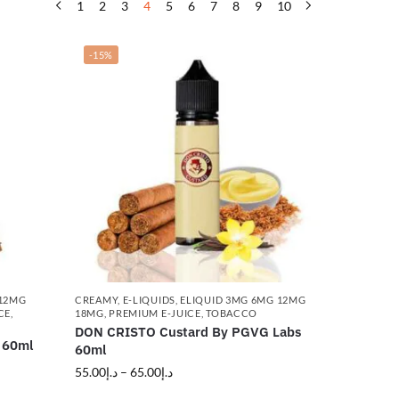
1
2
3
4
5
6
7
8
9
10
-15%
 12MG
CREAMY
,
E-LIQUIDS
,
ELIQUID 3MG 6MG 12MG
CE
,
18MG
,
PREMIUM E-JUICE
,
TOBACCO
DON CRISTO Custard By PGVG Labs
 60ml
60ml
55.00
د.إ
–
65.00
د.إ