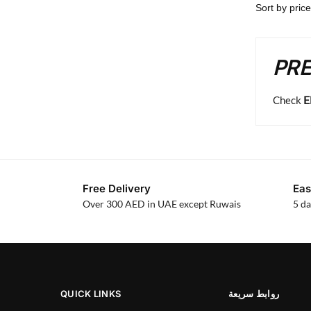
PRE
E
Check
Free Delivery
Eas
Over 300 AED in UAE except Ruwais
5 da
QUICK LINKS
روابط سريعة