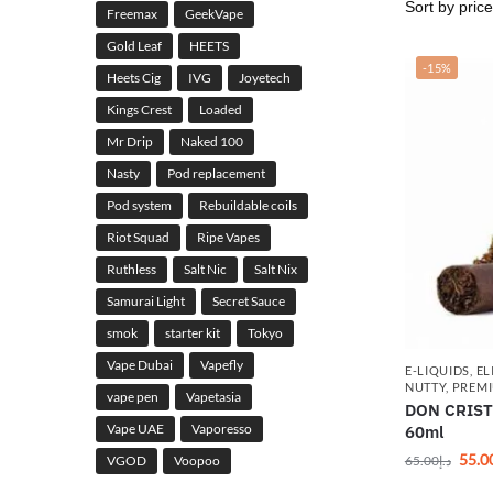
Freemax
GeekVape
Gold Leaf
HEETS
-15%
Heets Cig
IVG
Joyetech
Kings Crest
Loaded
Mr Drip
Naked 100
Nasty
Pod replacement
Pod system
Rebuildable coils
Riot Squad
Ripe Vapes
Ruthless
Salt Nic
Salt Nix
Samurai Light
Secret Sauce
smok
starter kit
Tokyo
Vape Dubai
Vapefly
E-LIQUIDS
,
EL
NUTTY
,
PREMI
vape pen
Vapetasia
DON CRISTO
Vape UAE
Vaporesso
60ml
55.0
65.00
د.إ
VGOD
Voopoo