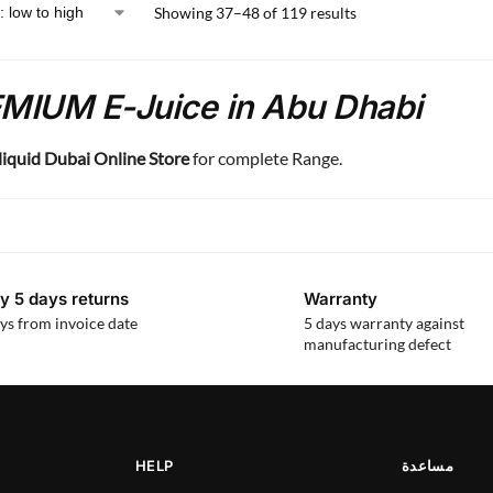
Showing 37–48 of 119 results
MIUM E-Juice in Abu Dhabi
liquid Dubai Online Store
for complete Range.
y 5 days returns
Warranty
ys from invoice date
5 days warranty against
manufacturing defect
HELP
مساعدة