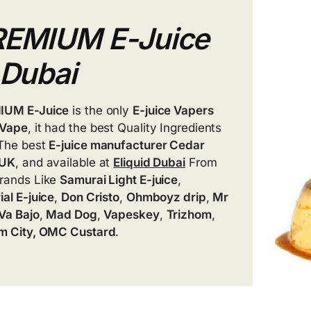
REMIUM E-Juice
 Dubai
IUM E-Juice
is the only
E-juice Vapers
Vape
, it had the best Quality Ingredients
The best
E-juice manufacturer Cedar
 UK
, and available at
Eliquid Dubai
From
rands Like
Samurai Light E-juice
,
ial E-juice
,
Don Cristo
,
Ohmboyz drip
,
Mr
Va Bajo
,
Mad Dog
,
Vapeskey
,
Trizhom
,
m City, OMC Custard
.