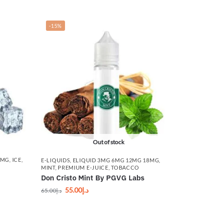
-15%
Out of stock
8MG
,
ICE
,
E-LIQUIDS
,
ELIQUID 3MG 6MG 12MG 18MG
,
MINT
,
PREMIUM E-JUICE
,
TOBACCO
Don Cristo Mint By PGVG Labs
55.00
د.إ
65.00
د.إ