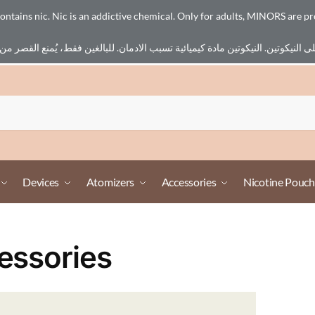
ains nic. Nic is an addictive chemical. Only for adults, MINORS are pr
Devices
Atomizers
Accessories
Nicotine Pouch
essories