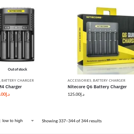
Out of stock
,
BATTERY CHARGER
ACCESSORIES
,
BATTERY CHARGER
M4 Charger
Nitecore Q6 Battery Charger
.00
د.إ
125.00
د.إ
Showing 337–344 of 344 results