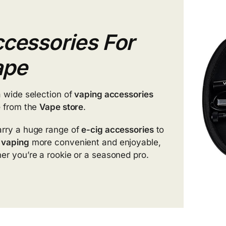
cessories For
ape
a wide selection of
vaping accessories
e
from the
Vape store
.
rry a huge range of
e-cig accessories
to
e
vaping
more convenient and enjoyable,
er you’re a rookie or a seasoned pro.