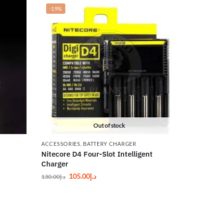
-19%
Out of stock
ACCESSORIES
,
BATTERY CHARGER
Nitecore D4 Four-Slot Intelligent
Charger
105.00
د.إ
130.00
د.إ