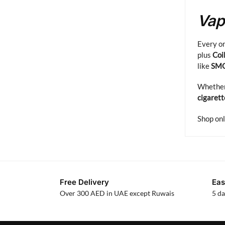
Vap
Every on
plus
Coi
like
SM
Whether 
cigarett
Shop onl
Free Delivery
Eas
Over 300 AED in UAE except Ruwais
5 da