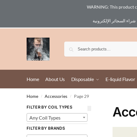
WARNING: This product cont
Email :
eliq@eliquid-dubai.com
Home
About Us
Disposable
E-liquid Flavor
Home
Accessories
Page 29
/
/
Acc
FILTER BY COIL TYPES
Any Coil Types
FILTER BY BRANDS