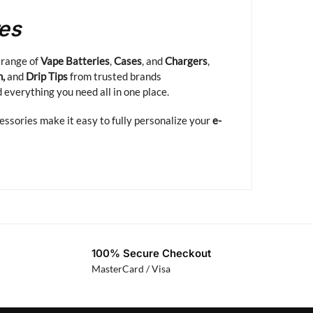
res
 range of
Vape Batteries
,
Cases
, and
Chargers
,
n,
and
Drip Tips
from trusted brands
d everything you need all in one place.
cessories make it easy to fully personalize your
e-
100% Secure Checkout
MasterCard / Visa