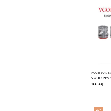
ACCESSORIES
VGOD Pro S
100.00
د.إ
-21%