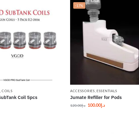
-17%
,
COILS
ACCESSORIES
,
ESSENTIALS
ubTank Coil 5pcs
Jumate Refiller for Pods
100.00
د.إ
120.00
د.إ