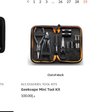
1
2
3
…
26
27
28
29
Out of stock
ITS
ACCESSORIES
,
TOOL KITS
Geekvape Mini Tool Kit
100.00
د.إ