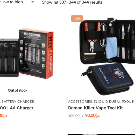
Showing 337–344 of 344 results
-10%
Out of stock
,
BATTERY CHARGER
ACCESSORIES
,
ELIQUID DUBAI
,
TOOL K
OL 4A Charger
Demon Killer Vape Tool Kit
00
د.إ
90.00
د.إ
100.00
د.إ