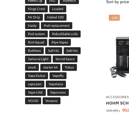
Heets Cig
IVG
Joyetech
Kings Crest
Loaded
Mr Drip
Naked 100
-10%
Nasty
Pod replacement
Pod system
Rebuildable coils
Riot Squad
Ripe Vapes
Ruthless
Salt Nic
Salt Nix
Samurai Light
Secret Sauce
smok
starter kit
Tokyo
Vape Dubai
Vapefly
vape pen
Vapetasia
Vape UAE
Vaporesso
ACCESSORIES
VGOD
Voopoo
HOHM SCHO
90.
100.00
د.إ