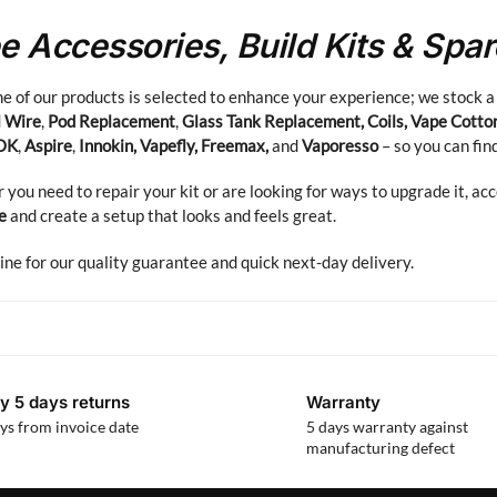
e Accessories, Build Kits & Spa
e of our products is selected to enhance your experience; we stock a
l Wire
,
Pod Replacement
,
Glass Tank Replacement, Coils, Vape Cotto
OK
,
Aspire
,
Innokin, Vapefly, Freemax,
and
Vaporesso
– so you can fin
you need to repair your kit or are looking for ways to upgrade it, ac
e
and create a setup that looks and feels great.
ine for our quality guarantee and quick next-day delivery.
y 5 days returns
Warranty
ys from invoice date
5 days warranty against
manufacturing defect