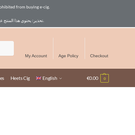
ohibited from buying e-cig.
تحذير: يحتوي هذا المنتج على النيكوتين. النيكوتين مادة كيميائية تسبب الادمان. للبالغين فقط، يُمنع القصر من شراء السجائر الإلكترونية.
Free Delivery over 300 AED in UAE except Ruwais
Search
My Account
Age Policy
Checkout
es
Heets Cig
English
€
0.00
0