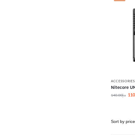
ACCESSORIES
Nitecore U
110
140.00
د.إ