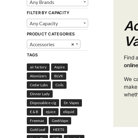
Any Brands
FILTER BY CAPACITY
Ac
Any Capacity
PRODUCT CATEGORIES
V
Accessories
×
TAGS
Find 
onlin
air factory
Aspire
Atomizers
BLVK
We ca
Cedar Labs
Coils
mak
wheth
Dinner Lady
Disposable e-cig
Dr. Vapes
E & B
ejuice
eliquid
Freemax
GeekVape
Gold Leaf
HEETS