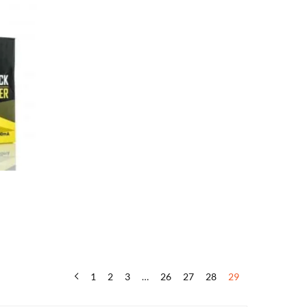
1
2
3
…
26
27
28
29