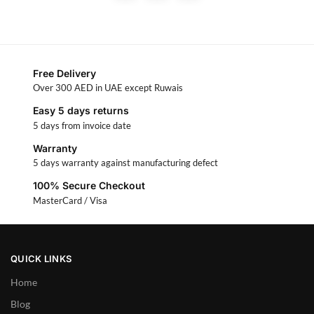
Free Delivery
Over 300 AED in UAE except Ruwais
Easy 5 days returns
5 days from invoice date
Warranty
5 days warranty against manufacturing defect
100% Secure Checkout
MasterCard / Visa
QUICK LINKS
Home
Blog