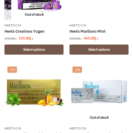
Out of stock
HEETS CIG
HEETS CIG
Heets Creations Yugen
Heets Marlboro Mint
155.00
د.إ
345.00
د.إ
170.00
د.إ
350.00
د.إ
Select options
Select options
-1%
-1%
Out of stock
HEETS CIG
HEETS CIG