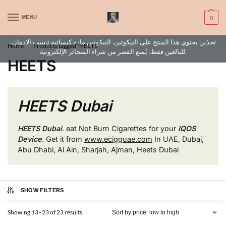
WARNING: This product contains nic. Nic is an addictive chemical. Only
MENU
0
for adults, MINORS are prohibited from buying e-cig.
تحذير: يحتوي هذا المنتج على النيكوتين. النيكوتين مادة كيميائية تسبب الادمان.
Home
Products tagged “HEETS”
Page 2
/
/
للبالغين فقط، يُمنع القصر من شراء السجائر الإلكترونية.
HEETS
HEETS Dubai
HEETS Dubai
.
eat Not Burn Cigarettes for your
IQOS
Device
. Get it from
www.ecigguae.com
In UAE, Dubai,
Abu Dhabi, Al Ain, Sharjah, Ajman, Heets Dubai
SHOW FILTERS
Showing 13–23 of 23 results