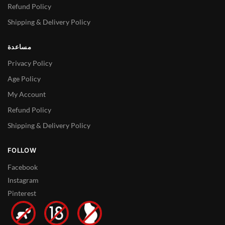
Refund Policy
Shipping & Delivery Policy
مساعدة
Privacy Policy
Age Policy
My Account
Refund Policy
Shipping & Delivery Policy
FOLLOW
Facebook
Instagram
Pinterest