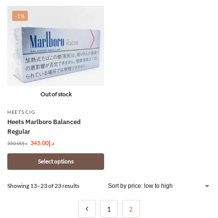
-1%
Out of stock
HEETS CIG
Heets Marlboro Balanced
Regular
345.00
د.إ
350.00
د.إ
Select options
Showing 13–23 of 23 results
1
2