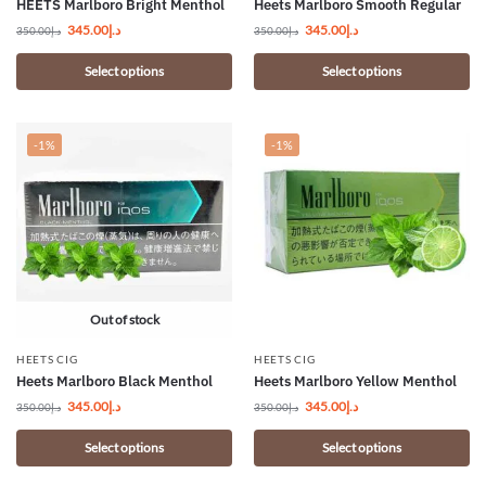
HEETS Marlboro Bright Menthol
Heets Marlboro Smooth Regular
345.00
د.إ
345.00
د.إ
350.00
د.إ
350.00
د.إ
Select options
Select options
-1%
-1%
Out of stock
HEETS CIG
HEETS CIG
Heets Marlboro Black Menthol
Heets Marlboro Yellow Menthol
345.00
د.إ
345.00
د.إ
350.00
د.إ
350.00
د.إ
Select options
Select options