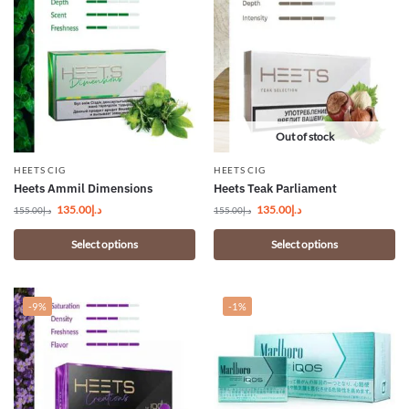
Out of stock
HEETS CIG
HEETS CIG
Heets Ammil Dimensions
Heets Teak Parliament
135.00
د.إ
135.00
د.إ
155.00
د.إ
155.00
د.إ
Select options
Select options
-9%
-1%