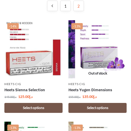
1
2
-14%
-13%
Out of stock
HEETS CIG
HEETS CIG
Heets Sienna Selection
Heets Yugen Dimensions
125.00
د.إ
135.00
د.إ
145.00
د.إ
155.00
د.إ
Select options
Select options
-13%
-13%