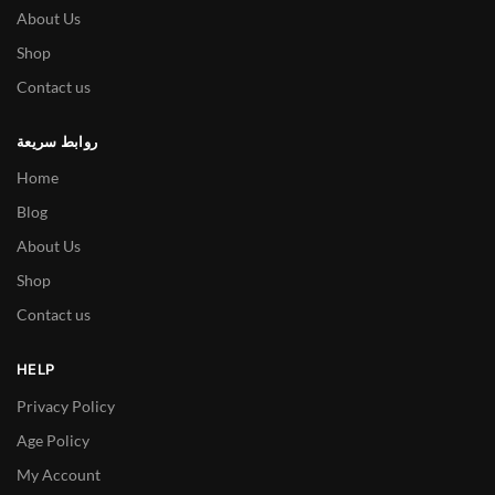
About Us
Shop
Contact us
روابط سريعة
Home
Blog
About Us
Shop
Contact us
HELP
Privacy Policy
Age Policy
My Account