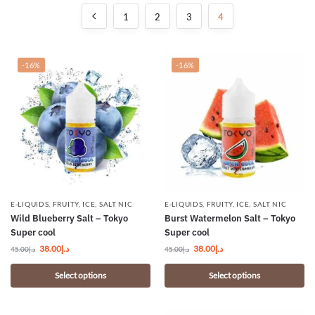
1
2
3
4
-16%
-16%
E-LIQUIDS
,
FRUITY
,
ICE
,
SALT NIC
E-LIQUIDS
,
FRUITY
,
ICE
,
SALT NIC
Wild Blueberry Salt – Tokyo
Burst Watermelon Salt – Tokyo
Super cool
Super cool
38.00
د.إ
38.00
د.إ
45.00
د.إ
45.00
د.إ
Select options
Select options