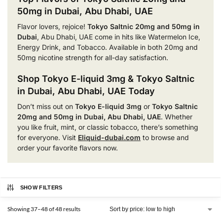
50mg in Dubai, Abu Dhabi, UAE
Flavor lovers, rejoice!
Tokyo Saltnic 20mg and 50mg in
Dubai
, Abu Dhabi, UAE come in hits like Watermelon Ice,
Energy Drink, and Tobacco. Available in both 20mg and
50mg nicotine strength for all-day satisfaction.
Shop Tokyo E-liquid 3mg & Tokyo Saltnic
in Dubai, Abu Dhabi, UAE Today
Don’t miss out on
Tokyo E-liquid 3mg
or
Tokyo Saltnic
20mg and 50mg in Dubai, Abu Dhabi, UAE
. Whether
you like fruit, mint, or classic tobacco, there’s something
for everyone. Visit
Eliquid-dubai.com
to browse and
order your favorite flavors now.
SHOW FILTERS
Showing 37–48 of 48 results