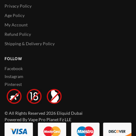
Privacy Policy
Age Policy
My Account
Refund Policy
Shipping & Delivery Policy
FOLLOW
Facebook
Instagram
Pinterest
© All Rights Reserved 2026 Eliquid Dubai
Powered By Vape Pro Planet Fz LLE