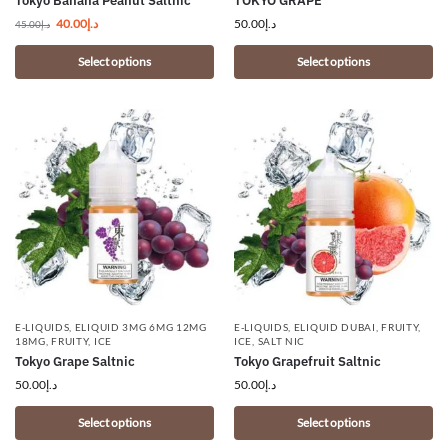
Tokyo Banana Peanut Saltnic
TOKYO GRAPE
40.00
د.إ
50.00
د.إ
45.00
د.إ
Select options
Select options
E-LIQUIDS
,
ELIQUID 3MG 6MG 12MG
E-LIQUIDS
,
ELIQUID DUBAI
,
FRUITY
,
18MG
,
FRUITY
,
ICE
ICE
,
SALT NIC
Tokyo Grape Saltnic
Tokyo Grapefruit Saltnic
50.00
د.إ
50.00
د.إ
Select options
Select options