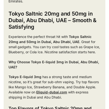
Emirates.
Tokyo Saltnic 20mg and 50mg in
Dubai, Abu Dhabi, UAE – Smooth &
Satisfying
Experience the perfect throat hit with
Tokyo Saltnic
20mg and 50mg in Dubai, Abu Dhabi, UAE
. Great for
small gadgets. You can try cool tastes such as Grape Ice,
Blueberry, or Cola Ice. Nicotine satisfaction starts here.
Why Choose Tokyo E-liquid 3mg in Dubai, Abu Dhabi,
UAE?
Tokyo E-liquid 3mg
has a strong taste and medium
nicotine, so it’s great for sub-ohm vaping. Try top flavors
like Mango Ice, Strawberry Banana, and Double Apple.
Available now on
Eliquid-dubai.com
with express
shipping in Dubai and Abu Dhabi.
Top Flavors of Tokyo Saltnic 20mg and