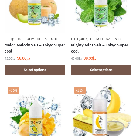
E-LIQUIDS
,
FRUITY
,
ICE
,
SALT NIC
E-LIQUIDS
,
ICE
,
MINT
,
SALT NIC
Melon Melody Salt – Tokyo Super
Mighty Mint Salt – Tokyo Super
cool
cool
38.00
د.إ
38.00
د.إ
45.00
د.إ
45.00
د.إ
Select options
Select options
-13%
-11%