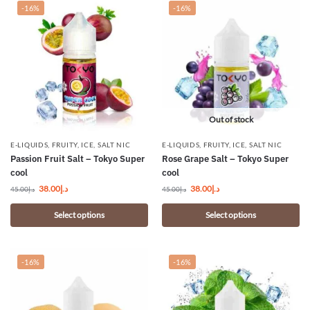
-16%
-16%
Out of stock
E-LIQUIDS
,
FRUITY
,
ICE
,
SALT NIC
E-LIQUIDS
,
FRUITY
,
ICE
,
SALT NIC
Passion Fruit Salt – Tokyo Super
Rose Grape Salt – Tokyo Super
cool
cool
38.00
د.إ
38.00
د.إ
45.00
د.إ
45.00
د.إ
Select options
Select options
-16%
-16%