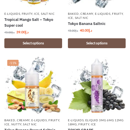
E-LIQUIDS
,
FRUITY
,
ICE
,
SALT NIC
BAKED
,
CREAMY
,
E-LIQUIDS
,
FRUITY
,
ICE
,
SALT NIC
Tropical Mango Salt – Tokyo
Tokyo Banana Saltnic
Super cool
40.00
د.إ
45.00
د.إ
39.00
د.إ
45.00
د.إ
Select options
Select options
-11%
BAKED
,
CREAMY
,
E-LIQUIDS
,
FRUITY
,
E-LIQUIDS
,
ELIQUID 3MG 6MG 12MG
ICE
,
NUTTY
,
SALT NIC
18MG
,
FRUITY
,
ICE