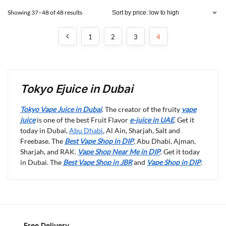
Showing 37–48 of 48 results
1
2
3
4
Tokyo Ejuice in Dubai
Tokyo Vape Juice in Dubai
. The creator of the fruity
vape
juice
is one of the best Fruit Flavor
e-juice in UAE
. Get it
today in Dubai,
Abu Dhabi
, Al Ain, Sharjah, Salt and
Freebase. The
Best Vape Shop in DIP
, Abu Dhabi, Ajman,
Sharjah, and RAK.
Vape Shop Near Me in DIP
. Get it today
in Dubai. The
Best Vape Shop in JBR
and
Vape Shop in DIP
.
Free Delivery