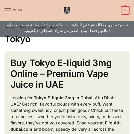
WARNING: This product contains nic. Nic is an addictive chemical. Only
MENU
0
for adults, MINORS are prohibited from buying e-cig.
تحذير: يحتوي هذا المنتج على النيكوتين. النيكوتين مادة كيميائية تسبب الادمان.
Home
Products tagged “Tokyo”
Page 4
/
/
للبالغين فقط، يُمنع القصر من شراء السجائر الإلكترونية.
Tokyo
Buy Tokyo E-liquid 3mg
Online – Premium Vape
Juice in UAE
Looking for
Tokyo E-liquid 3mg in Dubai
, Abu Dhabi,
UAE? Get rich, flavorful clouds with every puff. Want
something sweet, icy, or just plain good? Check out these
top choices—whether you’re into fruity, minty, or dessert
flavors, they’ve got you covered. Snag yours at
Eliquid-
dubai.com
and boom, speedy delivery all across the