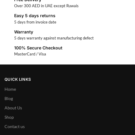
Over 300 AED in UAE except Ruwais
Easy 5 days returns
5 days from invoice date
Warranty
5 days warranty against manufacturing defect
100% Secure Checkout
MasterCard / Visa
QUICK LINKS
Home
Blog
About Us
Shop
Contact us