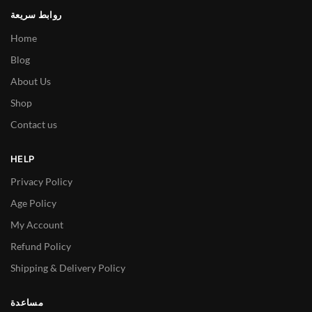
روابط سريعة
Home
Blog
About Us
Shop
Contact us
HELP
Privacy Policy
Age Policy
My Account
Refund Policy
Shipping & Delivery Policy
مساعدة