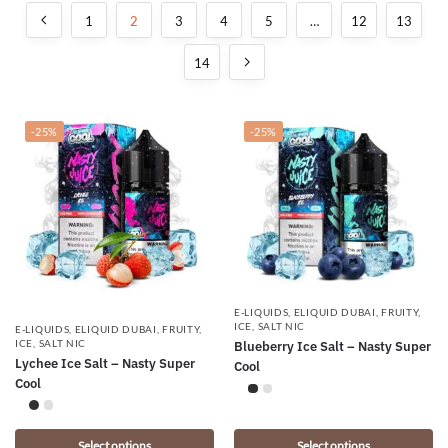
1
2
3
4
5
…
12
13
14
-25%
-25%
E-LIQUIDS
,
ELIQUID DUBAI
,
FRUITY
,
ICE
,
SALT NIC
E-LIQUIDS
,
ELIQUID DUBAI
,
FRUITY
,
ICE
,
SALT NIC
Blueberry Ice Salt – Nasty Super
Lychee Ice Salt – Nasty Super
Cool
Cool
Select options
Select options