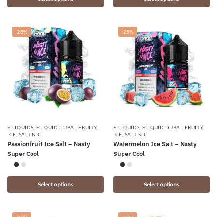
-25%
-25%
E-LIQUIDS
,
ELIQUID DUBAI
,
FRUITY
,
E-LIQUIDS
,
ELIQUID DUBAI
,
FRUITY
,
ICE
,
SALT NIC
ICE
,
SALT NIC
Passionfruit Ice Salt – Nasty
Watermelon Ice Salt – Nasty
Super Cool
Super Cool
Select options
Select options