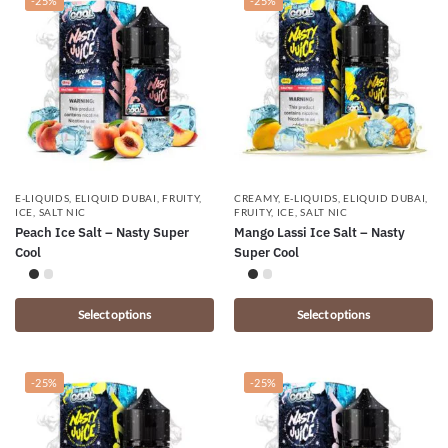
-25%
-25%
E-LIQUIDS
,
ELIQUID DUBAI
,
FRUITY
,
CREAMY
,
E-LIQUIDS
,
ELIQUID DUBAI
,
ICE
,
SALT NIC
FRUITY
,
ICE
,
SALT NIC
Peach Ice Salt – Nasty Super
Mango Lassi Ice Salt – Nasty
Cool
Super Cool
Select options
Select options
-25%
-25%