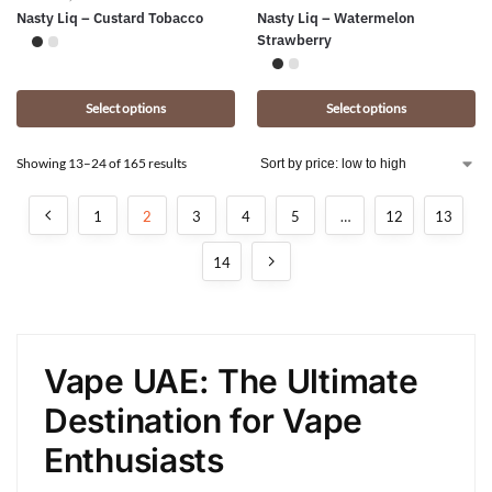
Nasty Liq – Custard Tobacco
Nasty Liq – Watermelon
Strawberry
Select options
Select options
Showing 13–24 of 165 results
1
2
3
4
5
…
12
13
14
Vape UAE: The Ultimate
Destination for Vape
Enthusiasts