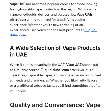
Vape UAE
has become a popular choice for those looking
for high-quality vape products in the region. With a wide
range of e-liquids, devices, and accessories,
Vape UAE
offers everything you need for a satisfying vaping
experience. Whether you’re new to vaping or an
experienced user, you’ll find the best products at
Eliquid-
dubai.com
.
A Wide Selection of Vape Products
in UAE
When it comes to vaping in the UAE,
Vape UAE
stands out
as a reliable source.
Eliquid-dubai.com
offers various e-
cigarettes, disposable vapes, and vaping accessories to meet
all needs and preferences. Whether you like fruity flavors
or a traditional tobacco taste, you’ll find something that fits
your style.
Quality and Convenience: Vape