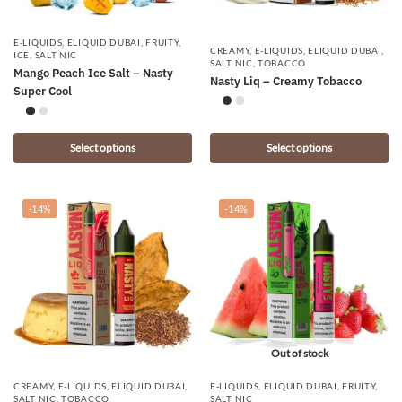
E-LIQUIDS
,
ELIQUID DUBAI
,
FRUITY
,
CREAMY
,
E-LIQUIDS
,
ELIQUID DUBAI
,
ICE
,
SALT NIC
SALT NIC
,
TOBACCO
Mango Peach Ice Salt – Nasty
Nasty Liq – Creamy Tobacco
Super Cool
Select options
Select options
-14%
-14%
Out of stock
CREAMY
,
E-LIQUIDS
,
ELIQUID DUBAI
,
E-LIQUIDS
,
ELIQUID DUBAI
,
FRUITY
,
SALT NIC
,
TOBACCO
SALT NIC