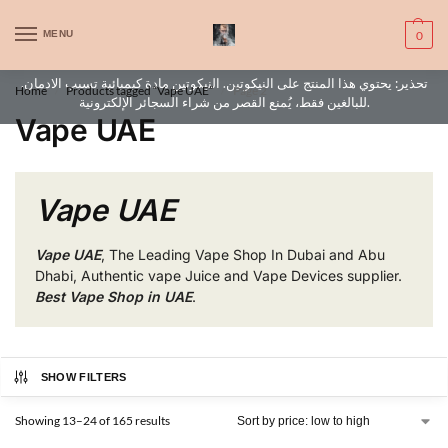
WARNING: This product contains nic. Nic is an addictive chemical. Only
MENU
0
for adults, MINORS are prohibited from buying e-cig.
تحذير: يحتوي هذا المنتج على النيكوتين. النيكوتين مادة كيميائية تسبب الادمان.
Home
Products tagged “Vape UAE”
Page 2
/
/
للبالغين فقط، يُمنع القصر من شراء السجائر الإلكترونية.
Vape UAE
Vape UAE
Vape UAE
, The Leading Vape Shop In Dubai and Abu
Dhabi, Authentic vape Juice and Vape Devices supplier.
Best Vape Shop in UAE
.
SHOW FILTERS
Showing 13–24 of 165 results