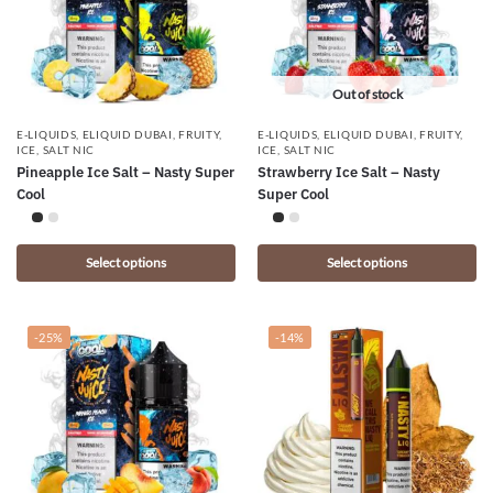
Out of stock
E-LIQUIDS
,
ELIQUID DUBAI
,
FRUITY
,
E-LIQUIDS
,
ELIQUID DUBAI
,
FRUITY
,
ICE
,
SALT NIC
ICE
,
SALT NIC
Pineapple Ice Salt – Nasty Super
Strawberry Ice Salt – Nasty
Cool
Super Cool
Select options
Select options
-25%
-14%