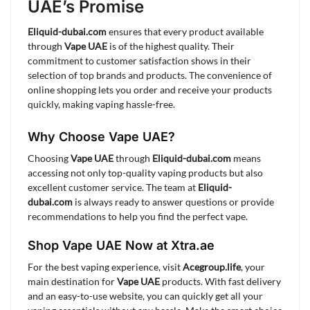
UAE’s Promise
Eliquid-dubai.com
ensures that every product available
through
Vape UAE
is of the highest quality. Their
commitment to customer satisfaction shows in their
selection of top brands and products. The convenience of
online shopping lets you order and receive your products
quickly, making vaping hassle-free.
Why Choose Vape UAE?
Choosing
Vape UAE
through
Eliquid-dubai.com
means
accessing not only top-quality vaping products but also
excellent customer service. The team at
Eliquid-
dubai.com
is always ready to answer questions or provide
recommendations to help you find the perfect vape.
Shop Vape UAE Now at Xtra.ae
For the best vaping experience, visit
Acegroup.life
, your
main destination for
Vape UAE
products. With fast delivery
and an easy-to-use website, you can quickly get all your