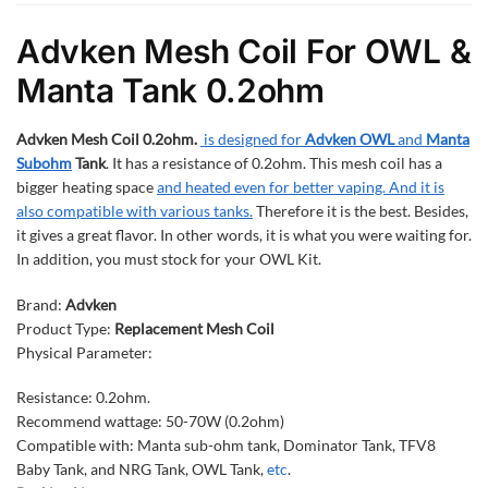
Advken Mesh Coil For OWL &
Manta Tank 0.2ohm
Advken Mesh Coil 0.2ohm.
is designed for
Advken OWL
and
Manta
Subohm
Tank
. It has a resistance of 0.2ohm. This mesh coil has a
bigger heating space
and heated even for better vaping. And it is
also compatible with various tanks.
Therefore it is the best. Besides,
it gives a great flavor. In other words, it is what you were waiting for.
In addition, you must stock for your OWL Kit.
Brand:
Advken
Product Type:
Replacement Mesh Coil
Physical Parameter:
Resistance: 0.2ohm.
Recommend wattage: 50-70W (0.2ohm)
Compatible with: Manta sub-ohm tank, Dominator Tank, TFV8
Baby Tank, and NRG Tank, OWL Tank,
etc
.