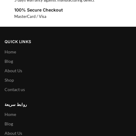
5 days warranty against manufacturing defect
100% Secure Checkout
MasterCard / Visa
QUICK LINKS
Home
Blog
About Us
Shop
Contact us
روابط سريعة
Home
Blog
About Us