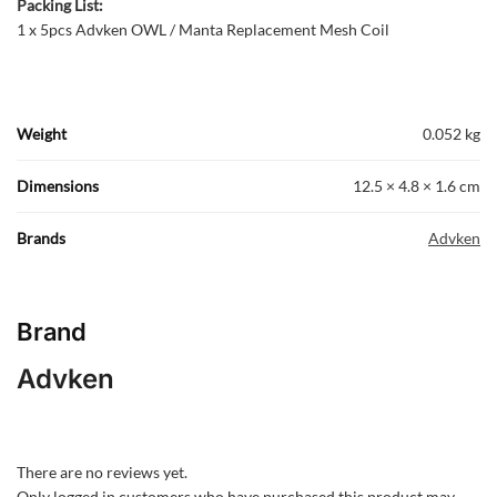
Packing List:
1 x 5pcs Advken OWL / Manta Replacement Mesh Coil
Weight
0.052 kg
Dimensions
12.5 × 4.8 × 1.6 cm
Brands
Advken
Brand
Advken
There are no reviews yet.
Only logged in customers who have purchased this product may