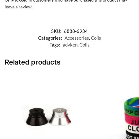
leave a review.
SKU:
6888-6934
Categories:
Accessories
,
Coils
Tags:
advken
,
Coils
Related products