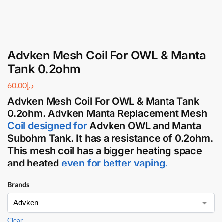
Advken Mesh Coil For OWL & Manta
Tank 0.2ohm
60.00
د.إ
Advken Mesh Coil
For
OWL
&
Manta Tank
0.2ohm.
Advken Manta
Replacement
Mesh
Coil
designed for
Advken OWL
and
Manta
Subohm Tank
. It has a resistance of 0.2ohm.
This
mesh coil
has a bigger heating space
and heated
even for better vaping.
Brands
Clear