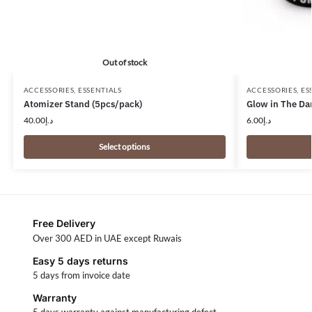
Out of stock
ACCESSORIES
,
ESSENTIALS
ACCESSORIES
,
ES
Atomizer Stand (5pcs/pack)
Glow in The Da
40.00
د.إ
6.00
د.إ
Select options
Free Delivery
Over 300 AED in UAE except Ruwais
Easy 5 days returns
5 days from invoice date
Warranty