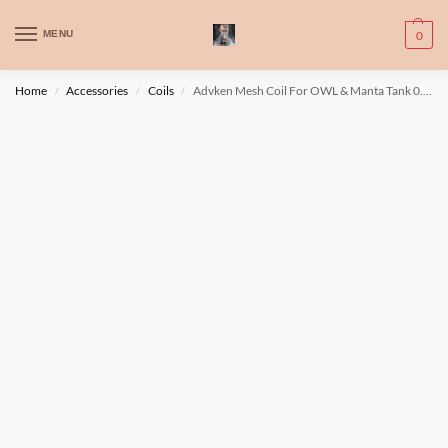
WARNING: This product contains nic. Nic is an addictive chemical. Only
MENU
0
for adults, MINORS are prohibited from buying e-cig.
تحذير: يحتوي هذا المنتج على النيكوتين. النيكوتين مادة كيميائية تسبب الادمان.
Home
Accessories
Coils
Advken Mesh Coil For OWL & Manta Tank 0.2ohm
/
/
/
للبالغين فقط، يُمنع القصر من شراء السجائر الإلكترونية.