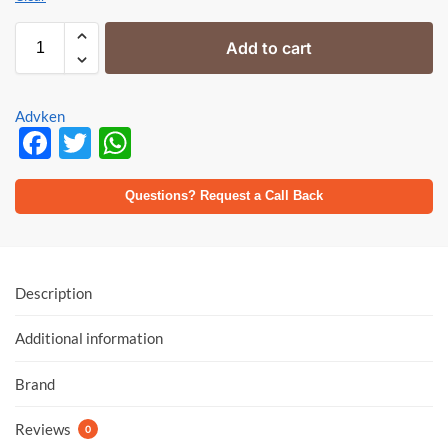
Add to cart
Advken
F
T
W
ac
w
h
e
itt
at
Questions? Request a Call Back
b
er
s
o
A
o
p
Description
k
p
Additional information
Brand
Reviews
0