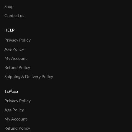
Shop
Contact us
HELP
Privacy Policy
Age Policy
My Account
Refund Policy
Shipping & Delivery Policy
مساعدة
Privacy Policy
Age Policy
My Account
Refund Policy