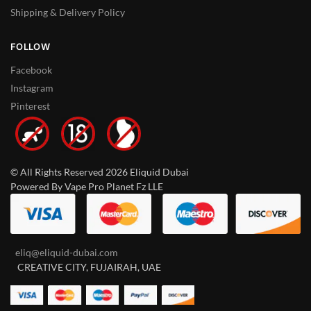
Shipping & Delivery Policy
FOLLOW
Facebook
Instagram
Pinterest
© All Rights Reserved 2026 Eliquid Dubai
Powered By Vape Pro Planet Fz LLE
eliq@eliquid-dubai.com
CREATIVE CITY, FUJAIRAH, UAE