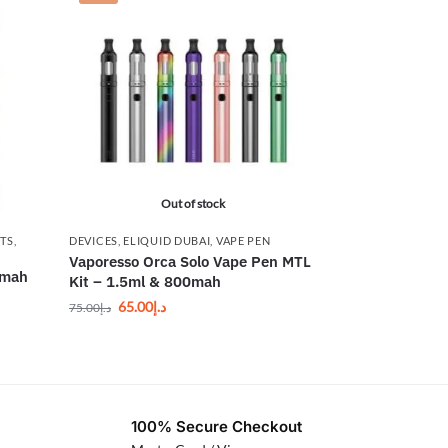
Out of stock
ITS
,
DEVICES
,
ELIQUID DUBAI
,
VAPE PEN
Vaporesso Orca Solo Vape Pen MTL
0mah
Kit – 1.5ml & 800mah
65.00
د.إ
75.00
د.إ
100% Secure Checkout