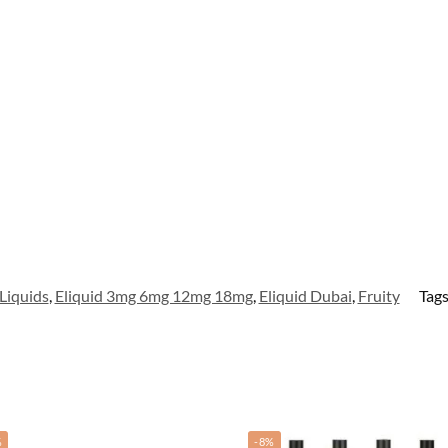
Liquids
,
Eliquid 3mg 6mg 12mg 18mg
,
Eliquid Dubai
,
Fruity
Tag
%
-8%