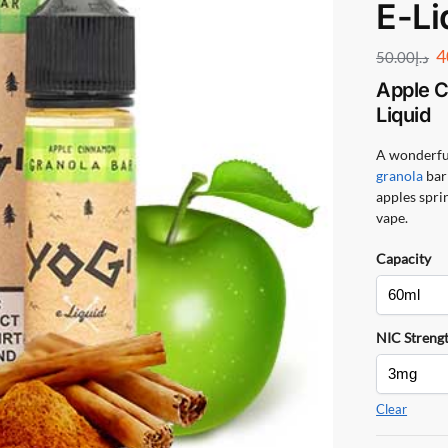
E-Li
4
50.00
د.إ
Apple C
Liquid
A wonderful
granola
bar 
apples sprin
vape.
Capacity
NIC Streng
Clear