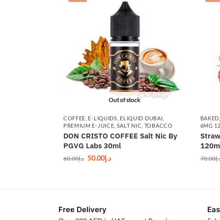
Out of stock
COFFEE
,
E-LIQUIDS
,
ELIQUID DUBAI
,
BAKED
PREMIUM E-JUICE
,
SALT NIC
,
TOBACCO
6MG 1
DON CRISTO COFFEE Salt Nic By
Straw
PGVG Labs 30ml
120m
50.00
د.إ
60.00
د.إ
70.00
د.
Free Delivery
Eas