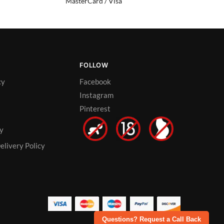
MasterCard / Visa
FOLLOW
cy
Facebook
Instagram
Pinterest
cy
elivery Policy
Questions? Request a Call Back