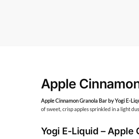
Apple Cinnamon 
Apple Cinnamon Granola Bar by Yogi E-Liq
of sweet, crisp apples sprinkled in a light du
Yogi E-Liquid – Apple