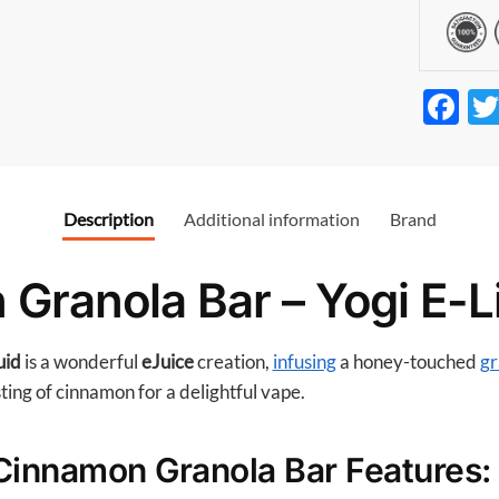
F
ac
e
b
Description
Additional information
Brand
o
o
Granola Bar – Yogi E-L
k
uid
is a wonderful
eJuice
creation,
infusing
a honey-touched
gr
sting of cinnamon for a delightful vape.
 Cinnamon Granola Bar Features: