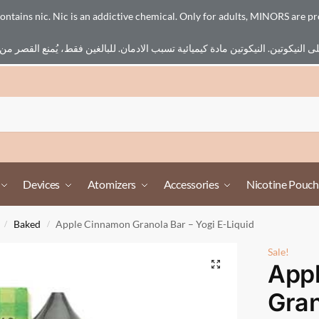
ains nic. Nic is an addictive chemical. Only for adults, MINORS are pr
Devices
Atomizers
Accessories
Nicotine Pouch
Baked
Apple Cinnamon Granola Bar – Yogi E-Liquid
/
/
Sale!
App
Gran