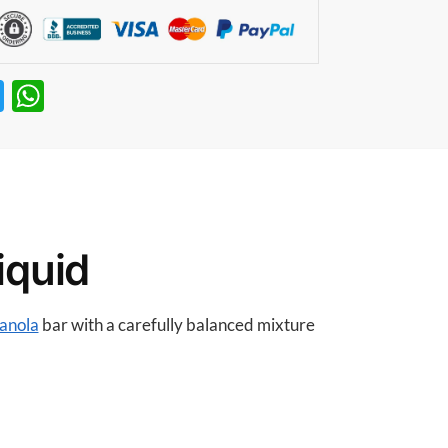
T
W
w
h
itt
at
er
s
A
p
iquid
p
anola
bar with a carefully balanced mixture