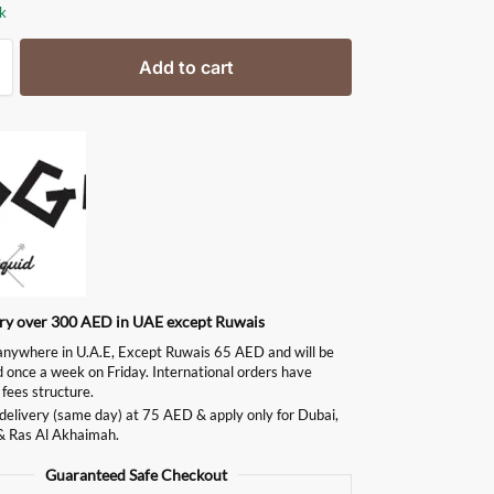
ck
Add to cart
ery over 300 AED in UAE except Ruwais
ywhere in U.A.E, Except Ruwais 65 AED and will be
d once a week on Friday. International orders have
 fees structure.
delivery (same day) at 75 AED & apply only for Dubai,
& Ras Al Akhaimah.
Guaranteed Safe Checkout