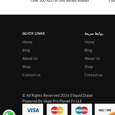
Over 300 AED in UAE except Ruwais
5 da
QUICK LINKS
روابط سريعة
Home
Home
Blog
Blog
About Us
About Us
Shop
Shop
Contact us
Contact us
© All Rights Reserved 2026 Eliquid Dubai
Powered By Vape Pro Planet Fz LLE