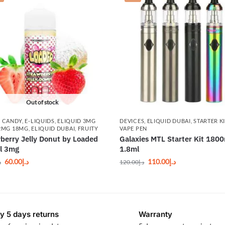
Out of stock
,
CANDY
,
E-LIQUIDS
,
ELIQUID 3MG
DEVICES
,
ELIQUID DUBAI
,
STARTER K
2MG 18MG
,
ELIQUID DUBAI
,
FRUITY
VAPE PEN
berry Jelly Donut by Loaded
Galaxies MTL Starter Kit 180
l 3mg
1.8ml
60.00
د.إ
110.00
د.إ
إ
120.00
د.إ
y 5 days returns
Warranty