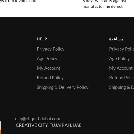
ys from invoice date
5 days warranty against
manufacturing defect
HELP
مساعدة
Privacy Policy
Privacy Poli
Age Policy
Age Policy
My Account
My Account
Refund Policy
Refund Poli
Shipping & Delivery Policy
Shipping & D
eliq@eliquid-dubai.com
CREATIVE CITY, FUJAIRAH, UAE