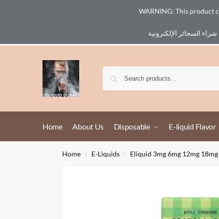
WARNING: This product cont
Email :
eliq@eliquid-dubai.com
Home
About Us
Disposable
E-liquid Flavor
Home
E-Liquids
Eliquid 3mg 6mg 12mg 18mg
/
/