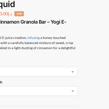
quid
0.00
د.إ
-20%
innamon Granola Bar – Yogi E-
 E-juice creation,
infusing
a honey-touched
with a carefully balanced mixture of sweet, crisp
kled in a light dusting of cinnamon for a delightful
th