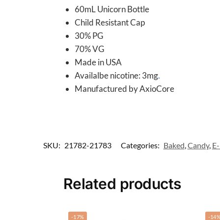
60mL Unicorn Bottle
Child Resistant Cap
30% PG
70% VG
Made in USA
Availalbe nicotine: 3mg
.
Manufactured by AxioCore
SKU:
21782-21783
Categories:
Baked
,
Candy
,
E-
Related products
-17%
-14