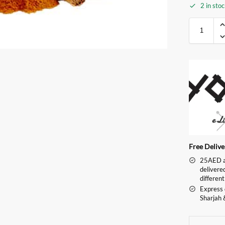
2 in sto
Free Deliv
25AED an
delivere
different
Express 
Sharjah 