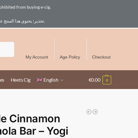
ohibited from buying e-cig.
تحذير: يحتوي هذا المنتج على النيكوتين. النيكوتين مادة كيميائية تسبب الادمان. للبالغين فقط، يُمنع القصر من شراء السجائر الإلكترونية.
Free Delivery over 300 AED in UAE except Ruwais
Search
My Account
Age Policy
Checkout
es
Heets Cig
English
€
0.00
0
le Cinnamon
ola Bar – Yogi