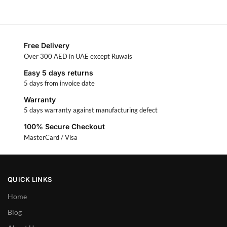
Free Delivery
Over 300 AED in UAE except Ruwais
Easy 5 days returns
5 days from invoice date
Warranty
5 days warranty against manufacturing defect
100% Secure Checkout
MasterCard / Visa
QUICK LINKS
Home
Blog