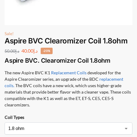
Sale!
Aspire BVC Clearomizer Coil 1.8ohm
40.00
د.إ
50.00
د.إ
-20%
Aspire BVC. Clearomizer Coil 1.8ohm
The new Aspire BVC K1
Replacement Coils
developed for the
Aspire Clearomizer series, an upgrade of the BDC
replacement
coils.
The BVC coils have a new wick, which uses higher-grade
materials that provide better flavor with a cleaner vape. These coils
compatible with the K1 as well as the ET, ET-S, CE5, CE5-S
clearomizers.
Coil Types