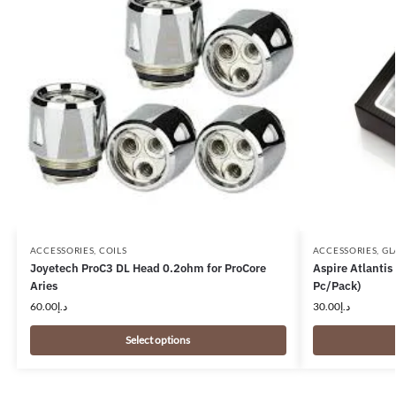
ACCESSORIES
,
COILS
ACCESSORIES
,
GL
Joyetech ProC3 DL Head 0.2ohm for ProCore
Aspire Atlanti
Aries
Pc/Pack)
60.00
د.إ
30.00
د.إ
Select options