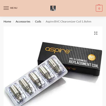
WARNING: This product contains nic. Nic is an addictive chemical. Only
MENU
0
for adults, MINORS are prohibited from buying e-cig.
تحذير: يحتوي هذا المنتج على النيكوتين. النيكوتين مادة كيميائية تسبب الادمان.
Home
Accessories
Coils
Aspire BVC Clearomizer Coil 1.8ohm
/
/
/
للبالغين فقط، يُمنع القصر من شراء السجائر الإلكترونية.