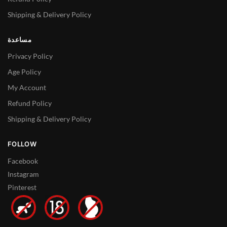
Shipping & Delivery Policy
مساعدة
Privacy Policy
Age Policy
My Account
Refund Policy
Shipping & Delivery Policy
FOLLOW
Facebook
Instagram
Pinterest