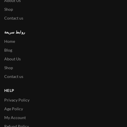
About Us
Shop
Contact us
روابط سريعة
Home
Blog
About Us
Shop
Contact us
HELP
Privacy Policy
Age Policy
My Account
Refund Policy