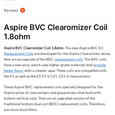
Reviews
0
Aspire BVC Clearomizer Coil
1.8ohm
Aspire BVC Clearomizer Coil 1.8ohm
. The new Aspire BVC K1
Replacement Coils
are developed for the Aspire Clearomizer series,
they are an upgrade of the BDC
replacement coils
. The BVC coils
have a new wick, which uses higher-grade materials that
provide
better flavor
with a cleaner vape. These coils are compatible with
the K1 as well as the ET, ET-S, CE5, CE5-S clearomizers.
These Aspire BVC replacement coils specially designed for the
Aspire series of clearomizers and glassomizers that built with
bottom vertical coils. They are an upgraded version of the
traditional bottom dual coil (BDC) replacement coils
.
Therefore,
you must stock them.