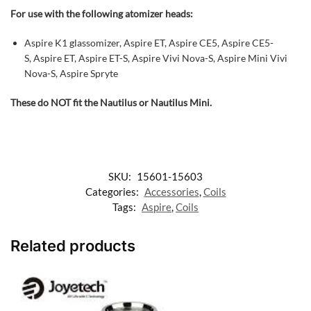
For use with the following atomizer heads:
Aspire K1 glassomizer, Aspire ET, Aspire CE5, Aspire CE5-
S, Aspire ET, Aspire ET-S, Aspire Vivi Nova-S, Aspire Mini Vivi
Nova-S, Aspire Spryte
These do NOT fit the Nautilus or Nautilus Mini.
SKU:
15601-15603
Categories:
Accessories
,
Coils
Tags:
Aspire
,
Coils
Related products