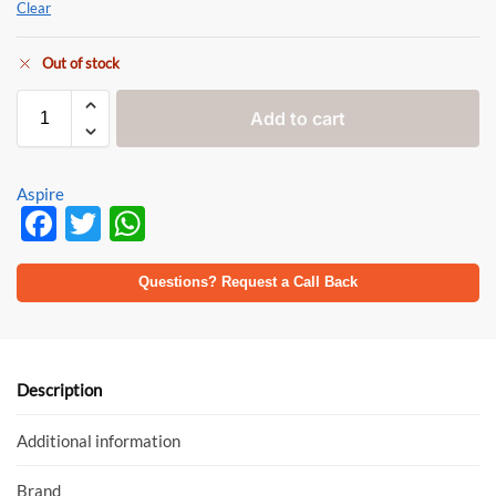
Clear
Out of stock
Add to cart
Aspire
F
T
W
ac
w
h
e
itt
at
Questions? Request a Call Back
b
er
s
o
A
o
p
Description
k
p
Additional information
Brand