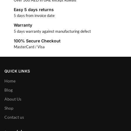
Easy 5 days returns
5 days from invoice date
Warranty
5 days warranty against manufacturing defect
100% Secure Checkout
MasterCard / Visa
QUICK LINKS
Home
Blog
About Us
Shop
Contact us