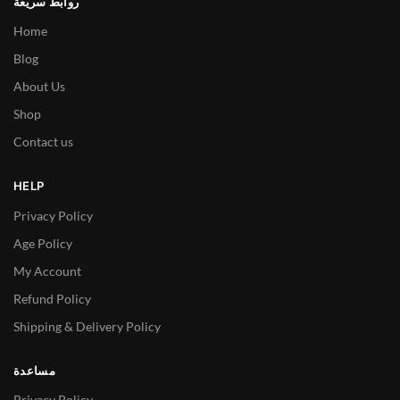
روابط سريعة
Home
Blog
About Us
Shop
Contact us
HELP
Privacy Policy
Age Policy
My Account
Refund Policy
Shipping & Delivery Policy
مساعدة
Privacy Policy