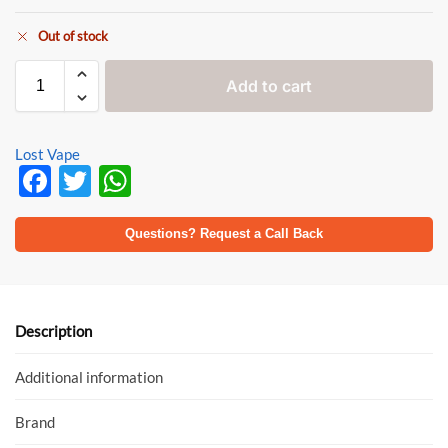
Out of stock
Add to cart
Lost Vape
F
T
W
ac
w
h
e
itt
at
Questions? Request a Call Back
b
er
s
o
A
o
p
Description
k
p
Additional information
Brand