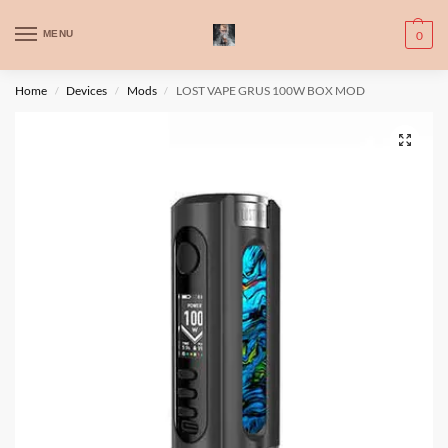
WARNING: This product contains nic. Nic is an addictive chemical. Only
MENU
0
for adults, MINORS are prohibited from buying e-cig.
تحذير: يحتوي هذا المنتج على النيكوتين. النيكوتين مادة كيميائية تسبب الادمان.
Home
Devices
Mods
LOST VAPE GRUS 100W BOX MOD
/
/
/
للبالغين فقط، يُمنع القصر من شراء السجائر الإلكترونية.