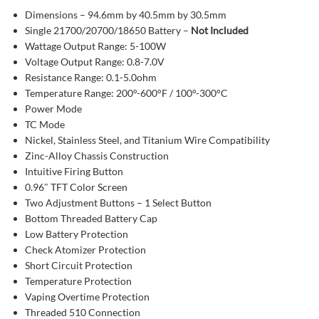
Dimensions – 94.6mm by 40.5mm by 30.5mm
Single 21700/20700/18650 Battery –
Not Included
Wattage Output Range: 5-100W
Voltage Output Range: 0.8-7.0V
Resistance Range: 0.1-5.0ohm
Temperature Range: 200°-600°F / 100°-300°C
Power Mode
TC Mode
Nickel, Stainless Steel, and Titanium Wire Compatibility
Zinc-Alloy Chassis Construction
Intuitive Firing Button
0.96″ TFT Color Screen
Two Adjustment Buttons – 1 Select Button
Bottom Threaded Battery Cap
Low Battery Protection
Check Atomizer Protection
Short Circuit Protection
Temperature Protection
Vaping Overtime Protection
Threaded 510 Connection