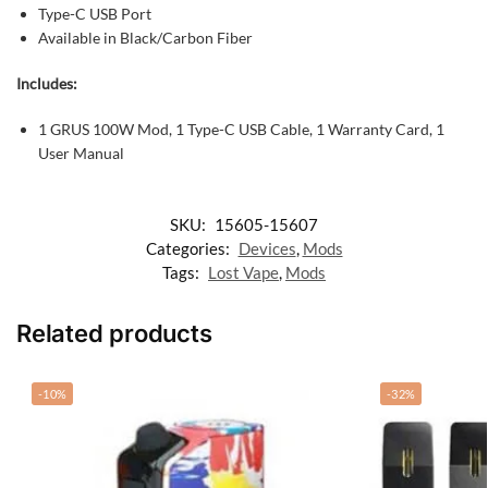
Type-C USB Port
Available in Black/Carbon Fiber
Includes:
1 GRUS 100W Mod,
1 Type-C USB Cable,
1 Warranty Card,
1
User Manual
SKU:
15605-15607
Categories:
Devices
,
Mods
Tags:
Lost Vape
,
Mods
Related products
-10%
-32%