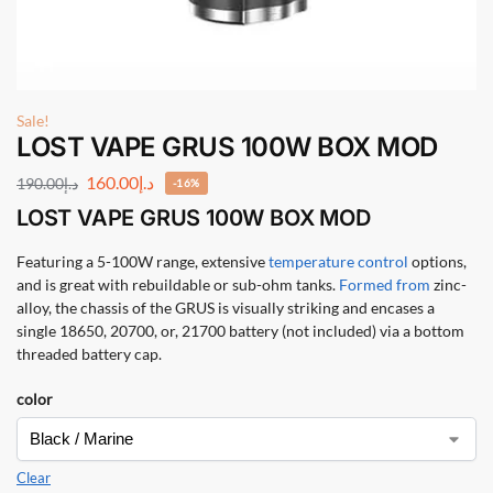
Sale!
LOST VAPE GRUS 100W BOX MOD
160.00
د.إ
190.00
د.إ
-16%
LOST VAPE GRUS 100W BOX MOD
Featuring a 5-100W range, extensive
temperature control
options,
and is great with rebuildable or sub-ohm tanks.
Formed from
zinc-
alloy, the chassis of the GRUS is visually striking and encases a
single 18650, 20700, or, 21700 battery (not included) via a bottom
threaded battery cap.
color
Clear