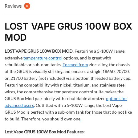
Reviews
0
LOST VAPE GRUS 100W BOX
MOD
LOST VAPE GRUS 100W BOX MOD
.
Featuring a 5-100W range,
extensive
temperature control
options, and is great with
rebuildable or sub-ohm tanks.
Formed from
zinc-alloy, the chassis
of the GRUS is visually striking and encases a single 18650, 20700,
or, 21700 battery (not included) via a bottom threaded battery cap.
Featuring compatibility with nickel, titanium, and stainless steel
wires, the comprehensive temperature control suite makes the
GRUS Box Mod pair nicely with rebuildable atomizer
options for
advanced users
. Outfitted with a 5-100W range, the Lost Vape
GRUS Mod is perfect with a sub-ohm tank for those that do not like
to build. Therefore, you should own one
.
Lost Vape GRUS 100W Box Mod Features: