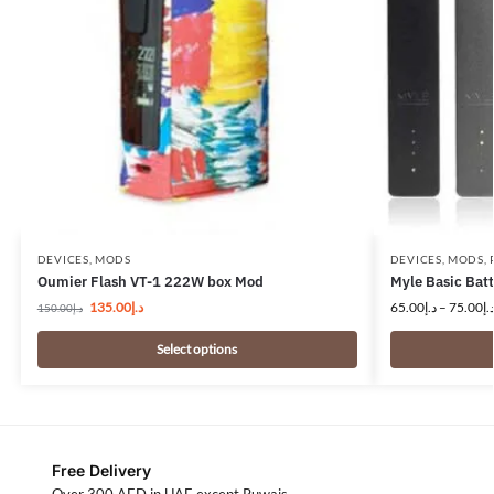
DEVICES
,
MODS
DEVICES
,
MODS
,
Oumier Flash VT-1 222W box Mod
Myle Basic Ba
135.00
د.إ
65.00
د.إ
–
75.00
د.
150.00
د.إ
Select options
Free Delivery
Over 300 AED in UAE except Ruwais