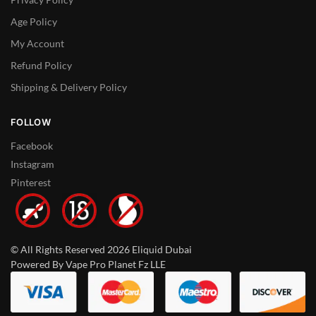
Age Policy
My Account
Refund Policy
Shipping & Delivery Policy
FOLLOW
Facebook
Instagram
Pinterest
© All Rights Reserved 2026 Eliquid Dubai
Powered By Vape Pro Planet Fz LLE