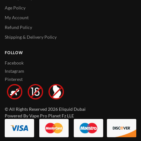
Age Policy
My Account
Refund Policy
Shipping & Delivery Policy
FOLLOW
Facebook
Instagram
Pinterest
© All Rights Reserved 2026 Eliquid Dubai
Powered By Vape Pro Planet Fz LLE