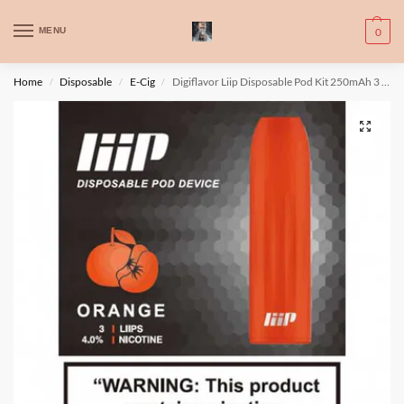
WARNING: This product contains nic. Nic is an addictive chemical. Only
MENU
0
for adults, MINORS are prohibited from buying e-cig.
تحذير: يحتوي هذا المنتج على النيكوتين. النيكوتين مادة كيميائية تسبب الادمان.
Home
Disposable
E-Cig
Digiflavor Liip Disposable Pod Kit 250mAh 3 pcs/ pack
/
/
/
للبالغين فقط، يُمنع القصر من شراء السجائر الإلكترونية.