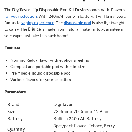
The Digiflavor Liip Disposable Pod Kit Device
comes with Flavors
for your selection
. With 240mAh built-in battery, it will bring you a
fantastic
vaping
experience
. The
disposable pod
is also lightweight
to carry. The
E-juice
is made from natural material to guarantee a
safe
vape
. Just take this pack home!
Features
Non-nic Reddy flavor with euphoria feeling
Compact and portable pod with mini size
Pre-filled e-liquid disposable pod
Various flavors for your selection
Parameters
Brand
Digiflavor
Size
73.3mm x 20.0mm x 12.9mm
Battery
Built-in 240mAh Battery
3pcs/pack Flavor (Tobacc, Berry,
Quantity