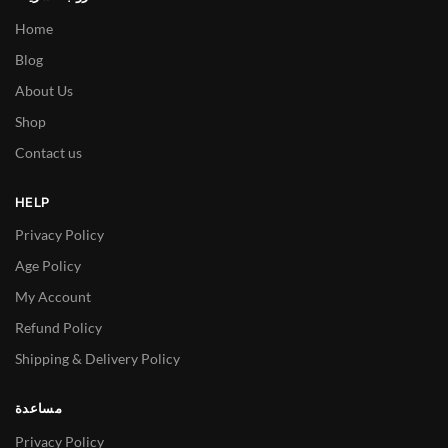
Home
Blog
About Us
Shop
Contact us
HELP
Privacy Policy
Age Policy
My Account
Refund Policy
Shipping & Delivery Policy
مساعدة
Privacy Policy