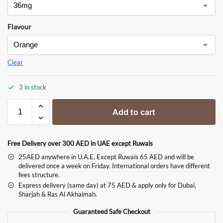
Flavour
Clear
3 in stock
Add to cart
Free Delivery over 300 AED in UAE except Ruwais
25AED anywhere in U.A.E, Except Ruwais 65 AED and will be
delivered once a week on Friday. International orders have different
fees structure.
Express delivery (same day) at 75 AED & apply only for Dubai,
Sharjah & Ras Al Akhaimah.
Guaranteed Safe Checkout