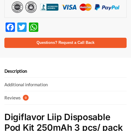
F
T
W
ac
w
h
e
itt
at
Questions? Request a Call Back
b
er
s
o
A
o
p
Description
k
p
Additional information
Reviews
0
Digiflavor Liip Disposable
Pod Kit 250mAh 3 pcs/ pack