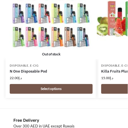
Out of stock
DISPOSABLE
,
E-CIG
DISPOSABLE
,
E-C
N One Disposable Pod
Killa Fruits Pl
22.00
د.إ
15.00
د.إ
Select options
Free Delivery
Over 300 AED in UAE except Ruwais