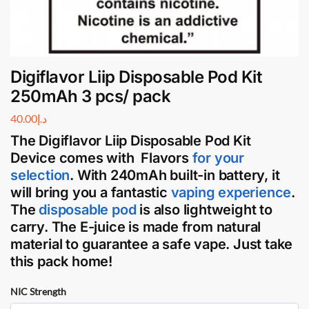
Digiflavor Liip Disposable Pod Kit
250mAh 3 pcs/ pack
40.00
د.إ
The Digiflavor Liip Disposable Pod Kit
Device
comes with Flavors
for your
selection
. With 240mAh built-in battery, it
will bring you a fantastic
vaping
experience
.
The
disposable pod
is also lightweight to
carry. The
E-juice
is made from natural
material to guarantee a safe
vape
. Just take
this pack home!
NIC Strength