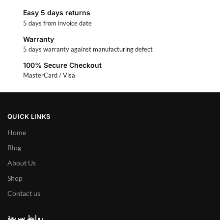
Easy 5 days returns
5 days from invoice date
Warranty
5 days warranty against manufacturing defect
100% Secure Checkout
MasterCard / Visa
QUICK LINKS
Home
Blog
About Us
Shop
Contact us
روابط سريعة