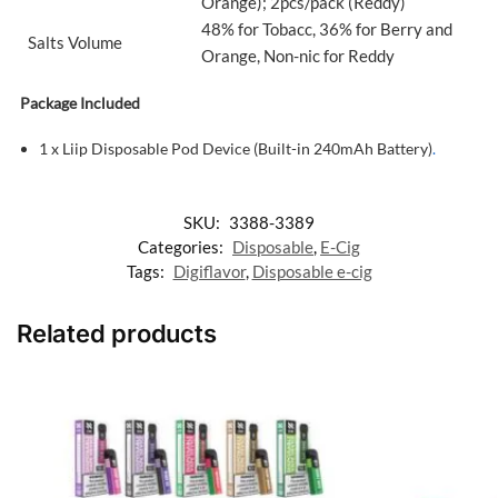
Orange); 2pcs/pack (Reddy)
48% for Tobacc, 36% for Berry and
Salts Volume
Orange, Non-nic for Reddy
Package Included
1 x Liip Disposable Pod Device (Built-in 240mAh Battery)
.
SKU:
3388-3389
Categories:
Disposable
,
E-Cig
Tags:
Digiflavor
,
Disposable e-cig
Related products