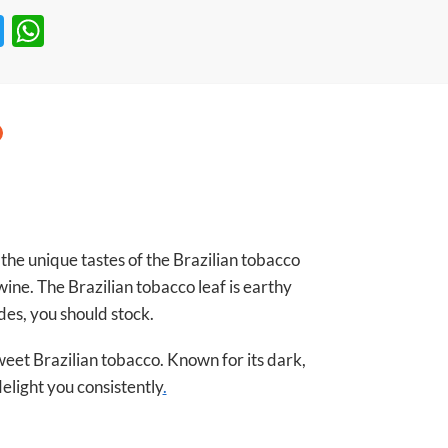
T
W
w
h
itt
at
er
s
A
p
p
he unique tastes of the Brazilian tobacco
wine. The Brazilian tobacco leaf is earthy
des, you should stock.
weet Brazilian tobacco. Known for its dark,
delight you consistently
.