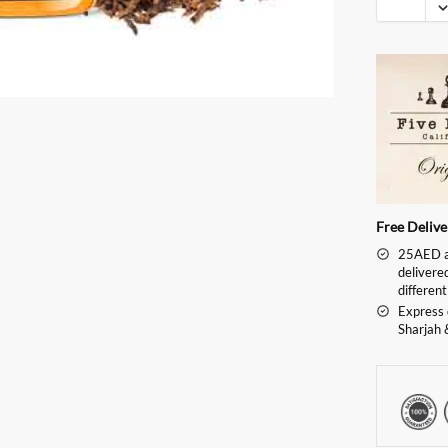
Free Deliv
25AED an
delivere
different
Express 
Sharjah 