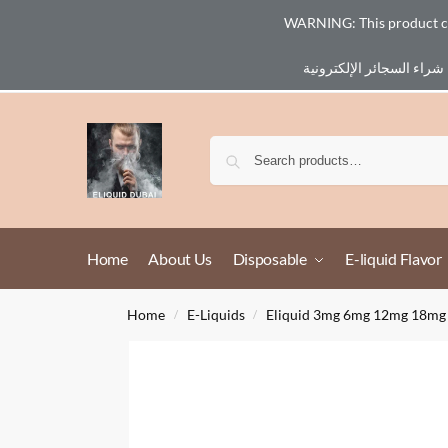
WARNING: This product cont
Email :
eliq@eliquid-dubai.com
Home
About Us
Disposable
E-liquid Flavor
Home
E-Liquids
Eliquid 3mg 6mg 12mg 18mg
/
/