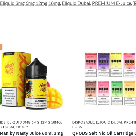
Eliquid 3mg 6mg 12mg 18mg
,
Eliquid Dubai
,
PREMIUM E-Juice
,
T
%
IDS
,
ELIQUID 3MG 6MG 12MG 18MG
,
DISPOSABLE
,
ELIQUID DUBAI
,
PRE-FI
D DUBAI
,
FRUITY
PODS
Man by Nasty Juice 60ml 3mg
QPODS Salt Nic Oil Cartridge 