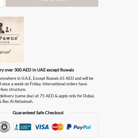
ery over 300 AED in UAE except Ruwais
ywhere in U.A.E, Except Ruwais 65 AED and will be
d once a week on Friday. International orders have
 fees structure.
delivery (same day) at 75 AED & apply only for Dubai,
& Ras Al Akhaimah.
Guaranteed Safe Checkout