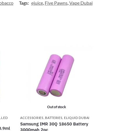
obacco
Tags:
ejuice
,
Five Pawns
,
Vape Dubai
Out of stock
LLED
ACCESSORIES
,
BATTERIES
,
ELIQUID DUBAI
Samsung IMR 30Q 18650 Battery
0.9ml
3000mah 2pc