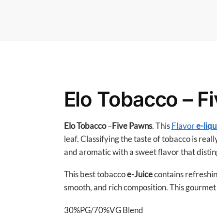
Elo Tobacco – F
Elo Tobacco
–
Five Pawns
. This
Flavor
e-liqu
leaf. Classifying the taste of tobacco is real
and aromatic with a sweet flavor that disting
This best tobacco
e-Juice
contains refreshin
smooth, and rich composition. This gourmet e
30%PG/70%VG Blend