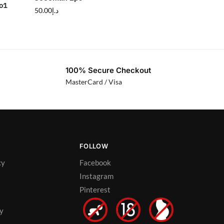
o1
50.00
د.إ
100% Secure Checkout
MasterCard / Visa
FOLLOW
cy
Facebook
Instagram
Pinterest
cy