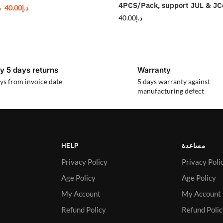
4PCS/Pack, support JUL & JC
40.00
د.إ
إ
40.00
د.إ
y 5 days returns
Warranty
ys from invoice date
5 days warranty against
manufacturing defect
HELP
مساعدة
Privacy Policy
Privacy Poli
Age Policy
Age Policy
My Account
My Account
Refund Policy
Refund Poli