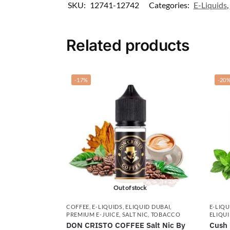
SKU:
12741-12742
Categories:
E-Liquids
,
Related products
-17%
-20
Out of stock
COFFEE
,
E-LIQUIDS
,
ELIQUID DUBAI
,
E-LIQU
PREMIUM E-JUICE
,
SALT NIC
,
TOBACCO
ELIQUI
DON CRISTO COFFEE Salt Nic By
Cush 