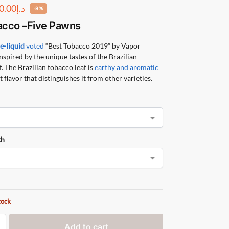
0.00
د.إ
-8%
acco
–
Five Pawns
r
e-liquid
voted
“Best Tobacco 2019” by Vapor
nspired by the unique tastes of the Brazilian
. The Brazilian tobacco leaf is
earthy and aromatic
 flavor that distinguishes it from other varieties.
th
tock
Add to cart