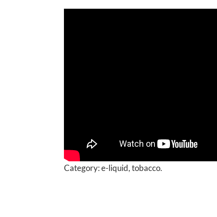
Category:
e-liquid, tobacco.