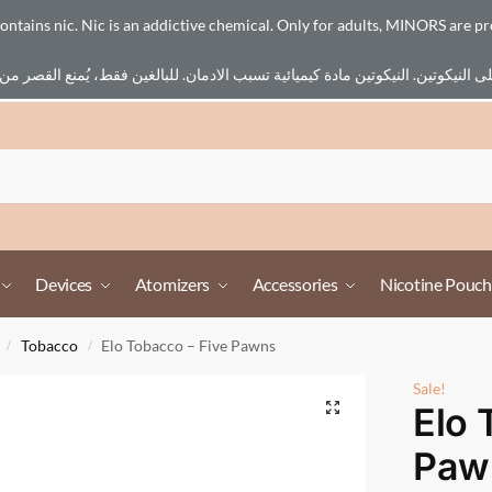
ains nic. Nic is an addictive chemical. Only for adults, MINORS are pr
Devices
Atomizers
Accessories
Nicotine Pouch
Tobacco
Elo Tobacco – Five Pawns
/
/
Sale!
Elo 
Paw