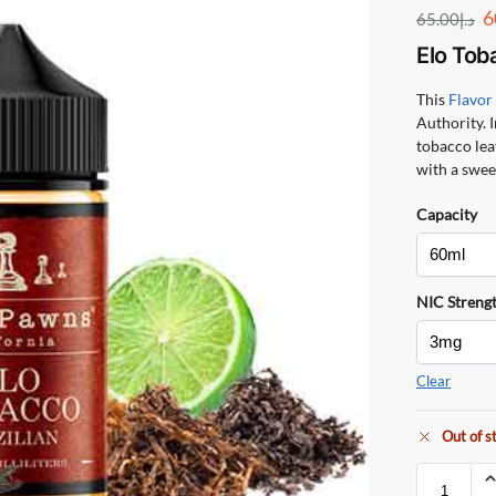
6
65.00
د.إ
Elo Tob
This
Flavo
Authority. I
tobacco leaf
with a sweet
Capacity
NIC Streng
Clear
Out of s