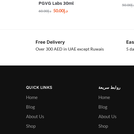
PGVG Labs 30ml
50.00
د.
50.00
د.إ
60.00
د.إ
Free Delivery
Eas
Over 300 AED in UAE except Ruwais
5 da
QUICK LINKS
روابط سريعة
Home
Home
Blog
Blog
About Us
About Us
Shop
Shop