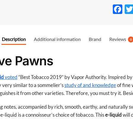
F
ac
e
b
Description
Additional information
Brand
Reviews
0
o
o
ive Pawns
k
id
voted
“Best Tobacco 2019” by Vapor Authority. Inspired by t
ly very similar to a sommelier’s
study of and knowledge
of fine 
uishes it from other varieties. Therefore, you must try it. Besi
g notes, accompanied by rich, smooth, earthy, and naturally s
-liquid is a connoisseur’s choice of tobacco. This
e-liquid
will 