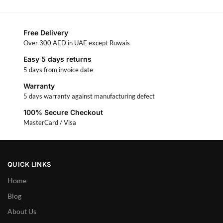
Free Delivery
Over 300 AED in UAE except Ruwais
Easy 5 days returns
5 days from invoice date
Warranty
5 days warranty against manufacturing defect
100% Secure Checkout
MasterCard / Visa
QUICK LINKS
Home
Blog
About Us