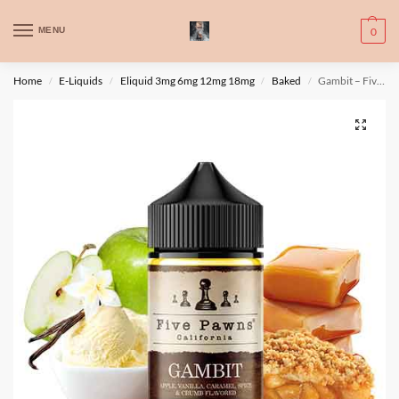
WARNING: This product contains nic. Nic is an addictive chemical. Only
MENU
0
for adults, MINORS are prohibited from buying e-cig.
تحذير: يحتوي هذا المنتج على النيكوتين. النيكوتين مادة كيميائية تسبب الادمان.
Home
E-Liquids
Eliquid 3mg 6mg 12mg 18mg
Baked
Gambit – Five Pawns
/
/
/
/
للبالغين فقط، يُمنع القصر من شراء السجائر الإلكترونية.