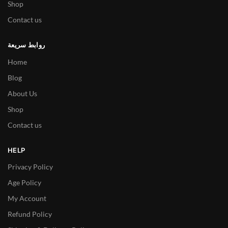
Shop
Contact us
روابط سريعة
Home
Blog
About Us
Shop
Contact us
HELP
Privacy Policy
Age Policy
My Account
Refund Policy