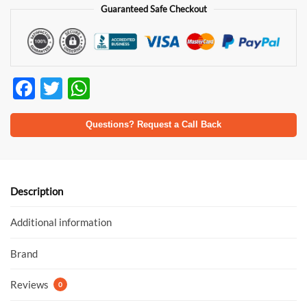
Guaranteed Safe Checkout
F
T
W
ac
w
h
e
itt
at
Questions? Request a Call Back
b
er
s
o
A
o
p
Description
k
p
Additional information
Brand
Reviews
0