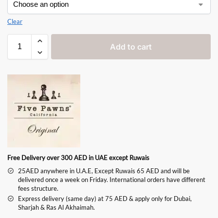
Clear
Add to cart
Free Delivery over 300 AED in UAE except Ruwais
25AED anywhere in U.A.E, Except Ruwais 65 AED and will be
delivered once a week on Friday. International orders have different
fees structure.
Express delivery (same day) at 75 AED & apply only for Dubai,
Sharjah & Ras Al Akhaimah.