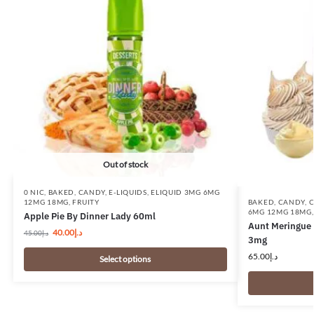
Out of stock
0 NIC
,
BAKED
,
CANDY
,
E-LIQUIDS
,
ELIQUID 3MG 6MG
BAKED
,
CANDY
,
C
12MG 18MG
,
FRUITY
6MG 12MG 18MG
Apple Pie By Dinner Lady 60ml
Aunt Meringue 
40.00
د.إ
45.00
د.إ
3mg
65.00
د.إ
Select options