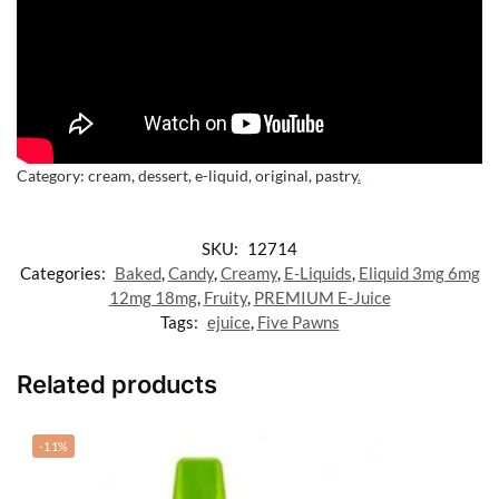
Category:
cream, dessert, e-liquid, original, pastry
.
SKU:
12714
Categories:
Baked
,
Candy
,
Creamy
,
E-Liquids
,
Eliquid 3mg 6mg
12mg 18mg
,
Fruity
,
PREMIUM E-Juice
Tags:
ejuice
,
Five Pawns
Related products
-11%