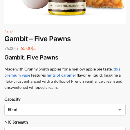
Sale!
Gambit – Five Pawns
65.00
د.إ
75.00
د.إ
Gambit. Five Pawns
Made with Granny Smith apples for a mellow apple pie taste,
this
premium vape
features
hints of caramel
flavor e-liquid. Imagine a
flaky crust enhanced with a dollop of French vanilla ice cream and
unsweetened whipped cream.
Capacity
NIC Strength