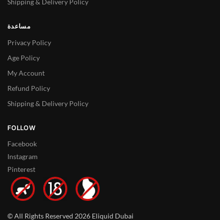
Shipping & Delivery Policy
مساعدة
Privacy Policy
Age Policy
My Account
Refund Policy
Shipping & Delivery Policy
FOLLOW
Facebook
Instagram
Pinterest
© All Rights Reserved 2026 Eliquid Dubai