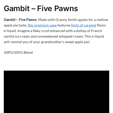
Gambit – Five Pawns
Gambit – Five Pawns
. Made with Granny Smith apples for a mellow
apple pie taste,
this premium vape
features
hints of caramel
flavor
e-liquid. Imagine a flaky crust enhanced with a dollop of French
vanilla ice cream and unsweetened whipped cream. This e-liquid
will remind you of your grandmother’s sweet apple pie!
50PG/50VG Blend