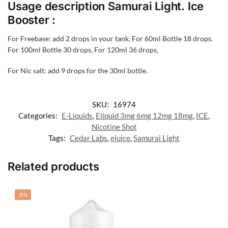
Usage description Samurai Light. Ice
Booster :
For Freebase: add 2 drops in your tank. For 60ml Bottle 18 drops.
For 100ml Bottle 30 drops, For 120ml 36 drops
.
For Nic salt: add 9 drops for the 30ml bottle.
SKU:
16974
Categories:
E-Liquids
,
Eliquid 3mg 6mg 12mg 18mg
,
ICE
,
Nicotine Shot
Tags:
Cedar Labs
,
ejuice
,
Samurai Light
Related products
-8%