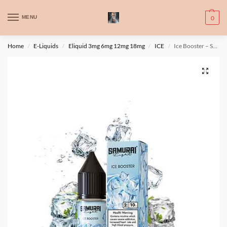
WARNING: This product contains nic. Nic is an addictive chemical. Only
MENU
0
for adults, MINORS are prohibited from buying e-cig.
تحذير: يحتوي هذا المنتج على النيكوتين. النيكوتين مادة كيميائية تسبب الادمان.
Home
E-Liquids
Eliquid 3mg 6mg 12mg 18mg
ICE
Ice Booster – Samurai Light
/
/
/
/
للبالغين فقط، يُمنع القصر من شراء السجائر الإلكترونية.