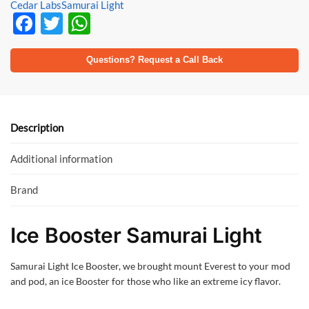
Cedar Labs
Samurai Light
F
T
W
ac
w
h
e
itt
at
Questions? Request a Call Back
b
er
s
o
A
o
p
Description
k
p
Additional information
Brand
Ice Booster Samurai Light
Samurai Light Ice Booster, we brought mount Everest to your mod
and pod, an ice Booster for those who like an extreme icy flavor.