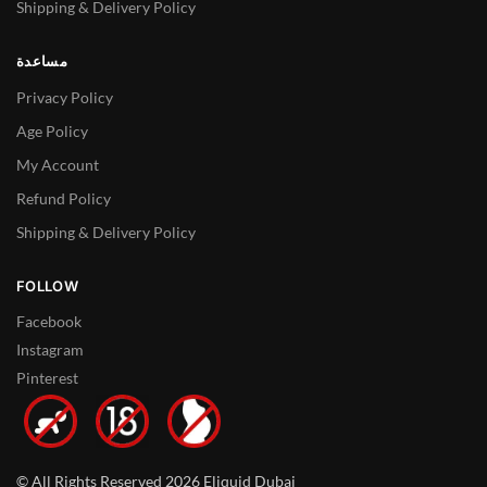
Shipping & Delivery Policy
مساعدة
Privacy Policy
Age Policy
My Account
Refund Policy
Shipping & Delivery Policy
FOLLOW
Facebook
Instagram
Pinterest
© All Rights Reserved 2026 Eliquid Dubai