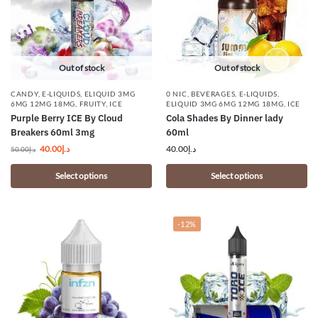
Out of stock
Out of stock
CANDY
,
E-LIQUIDS
,
ELIQUID 3MG
0 NIC
,
BEVERAGES
,
E-LIQUIDS
,
6MG 12MG 18MG
,
FRUITY
,
ICE
ELIQUID 3MG 6MG 12MG 18MG
,
ICE
Purple Berry ICE By Cloud
Cola Shades By Dinner lady
Breakers 60ml 3mg
60ml
40.00
د.إ
40.00
د.إ
50.00
د.إ
Select options
Select options
-12%