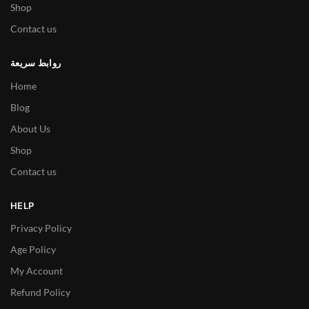
Shop
Contact us
روابط سريعة
Home
Blog
About Us
Shop
Contact us
HELP
Privacy Policy
Age Policy
My Account
Refund Policy