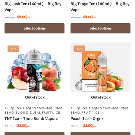
Big Lush Ice (140mL) – Big Boy
Big Tango Ice (140mL) – Big Boy
Vape
Vape
65.00
د.إ
65.00
د.إ
75.00
د.إ
75.00
د.إ
Select options
Select options
-15%
-12%
Out of stock
Out of stock
E-LIQUIDS
,
ELIQUID 3MG 6MG 12MG
E-LIQUIDS
,
ELIQUID 3MG 6MG 12MG
18MG
,
ELIQUID DUBAI
,
FRUITY
,
ICE
18MG
,
FRUITY
,
ICE
TNT Ice – Time Bomb Vapors
Peach Ice – Orgnx
55.00
د.إ
35.00
د.إ
65.00
د.إ
40.00
د.إ