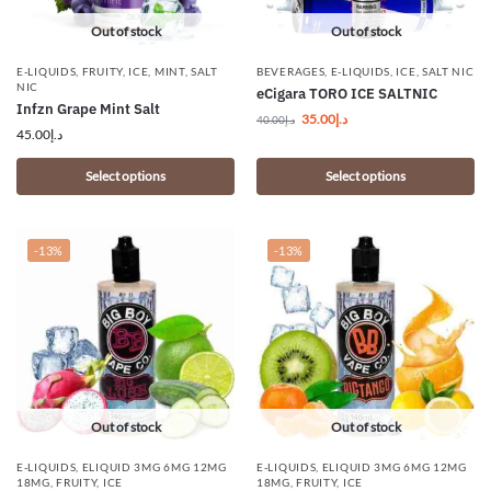
Out of stock
Out of stock
E-LIQUIDS
,
FRUITY
,
ICE
,
MINT
,
SALT
BEVERAGES
,
E-LIQUIDS
,
ICE
,
SALT NIC
NIC
eCigara TORO ICE SALTNIC
Infzn Grape Mint Salt
35.00
د.إ
40.00
د.إ
45.00
د.إ
Select options
Select options
-13%
-13%
Out of stock
Out of stock
E-LIQUIDS
,
ELIQUID 3MG 6MG 12MG
E-LIQUIDS
,
ELIQUID 3MG 6MG 12MG
18MG
,
FRUITY
,
ICE
18MG
,
FRUITY
,
ICE