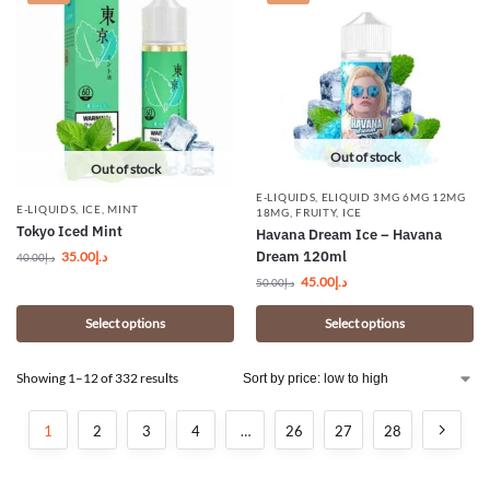
Out of stock
Out of stock
E-LIQUIDS
,
ELIQUID 3MG 6MG 12MG
E-LIQUIDS
,
ICE
,
MINT
18MG
,
FRUITY
,
ICE
Tokyo Iced Mint
Havana Dream Ice – Havana
Dream 120ml
35.00
د.إ
40.00
د.إ
45.00
د.إ
50.00
د.إ
Select options
Select options
Showing 1–12 of 332 results
1
2
3
4
…
26
27
28