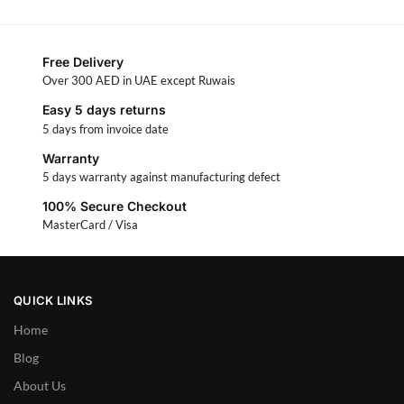
Free Delivery
Over 300 AED in UAE except Ruwais
Easy 5 days returns
5 days from invoice date
Warranty
5 days warranty against manufacturing defect
100% Secure Checkout
MasterCard / Visa
QUICK LINKS
Home
Blog
About Us