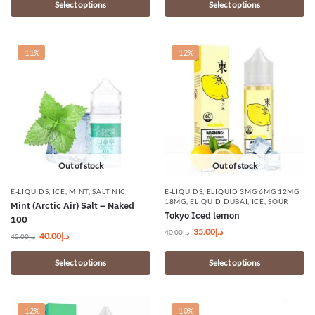
Select options
Select options
-11%
-12%
Out of stock
Out of stock
E-LIQUIDS
,
ICE
,
MINT
,
SALT NIC
E-LIQUIDS
,
ELIQUID 3MG 6MG 12MG
18MG
,
ELIQUID DUBAI
,
ICE
,
SOUR
Mint (Arctic Air) Salt – Naked
Tokyo Iced lemon
100
35.00
د.إ
40.00
د.إ
40.00
د.إ
45.00
د.إ
Select options
Select options
-12%
-10%