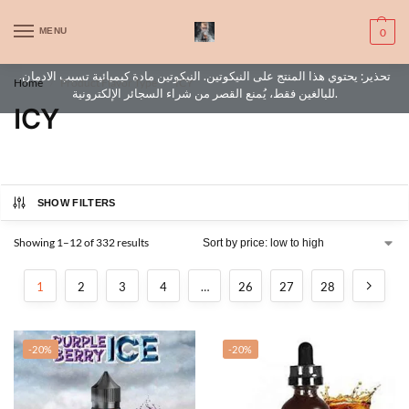
WARNING: This product contains nic. Nic is an addictive chemical. Only
MENU
0
for adults, MINORS are prohibited from buying e-cig.
تحذير: يحتوي هذا المنتج على النيكوتين. النيكوتين مادة كيميائية تسبب الادمان.
Home
Product Flavor Type
ICY
/
/
للبالغين فقط، يُمنع القصر من شراء السجائر الإلكترونية.
ICY
SHOW FILTERS
Showing 1–12 of 332 results
1
2
3
4
…
26
27
28
-20%
-20%