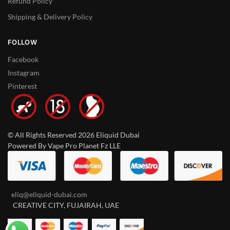
Refund Policy
Shipping & Delivery Policy
FOLLOW
Facebook
Instagram
Pinterest
© All Rights Reserved 2026 Eliquid Dubai
Powered By Vape Pro Planet Fz LLE
eliq@eliquid-dubai.com
CREATIVE CITY, FUJAIRAH, UAE