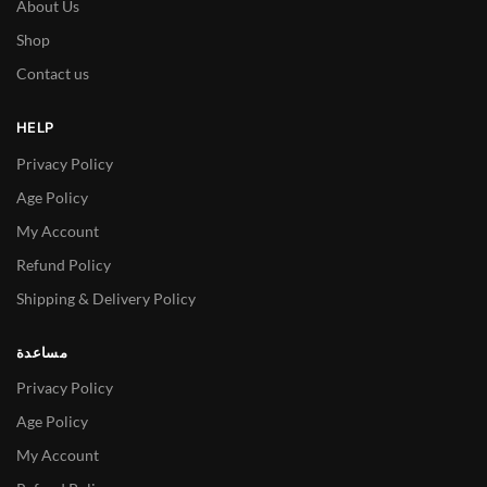
About Us
Shop
Contact us
HELP
Privacy Policy
Age Policy
My Account
Refund Policy
Shipping & Delivery Policy
مساعدة
Privacy Policy
Age Policy
My Account