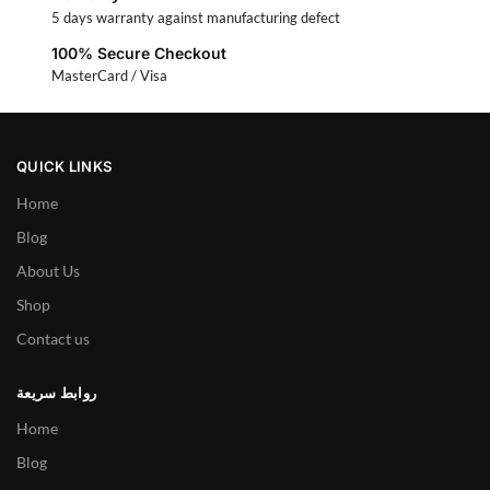
5 days warranty against manufacturing defect
100% Secure Checkout
MasterCard / Visa
QUICK LINKS
Home
Blog
About Us
Shop
Contact us
روابط سريعة
Home
Blog