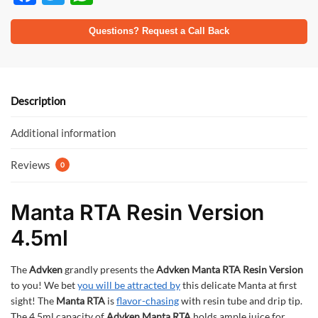
ac
w
h
e
itt
at
Questions? Request a Call Back
b
er
s
o
A
o
p
Description
k
p
Additional information
Reviews
0
Manta RTA Resin Version
4.5ml
The
Advken
grandly presents the
Advken Manta RTA Resin Version
to you! We bet
you will be attracted by
this delicate Manta at first
sight! The
Manta RTA
is
flavor-chasing
with resin tube and drip tip.
The 4.5ml capacity of
Advken Manta RTA
holds ample juice for