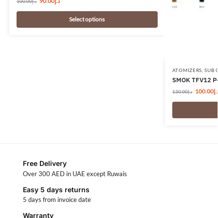
90.00
د.إ
100.00
د.إ
Select options
ATOMIZERS
,
SUB 
SMOK TFV12 P-
100.00
د.
130.00
د.إ
Free Delivery
Over 300 AED in UAE except Ruwais
Easy 5 days returns
5 days from invoice date
Warranty