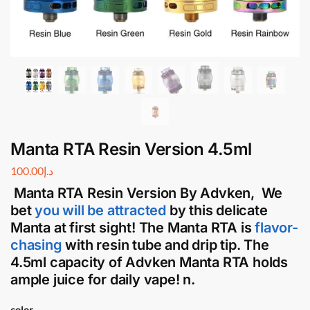
Manta RTA Resin Version 4.5ml
100.00
د.إ
Manta RTA Resin Version By
Advken
, We
bet
you will be attracted
by this delicate
Manta at first sight! The
Manta RTA
is
flavor-
chasing
with resin tube and drip tip. The
4.5ml capacity of
Advken Manta RTA
holds
ample juice for daily vape! n.
color