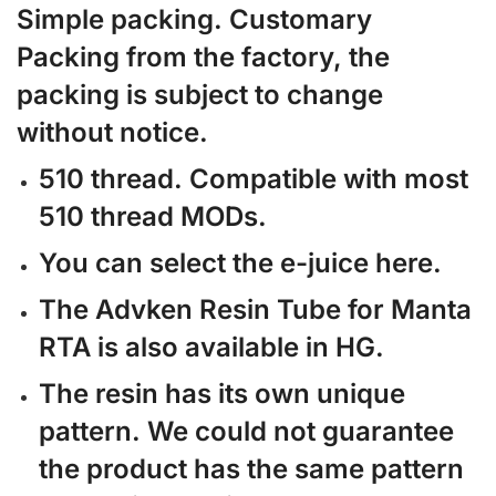
Simple packing. Customary
Packing from the factory, the
packing is subject to change
without notice.
510 thread. Compatible with most
510 thread MODs.
You can select the e-juice here.
The Advken Resin Tube for Manta
RTA is also available in HG.
The resin has its own unique
pattern. We could not guarantee
the product has the same pattern