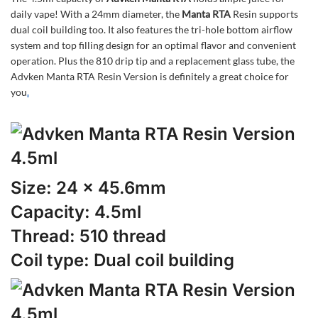
daily vape! With a 24mm diameter, the
Manta RTA
Resin supports
dual coil building too. It also features the tri-hole bottom airflow
system and top filling design for an optimal flavor and convenient
operation. Plus the 810 drip tip and a replacement glass tube, the
Advken Manta RTA Resin Version is definitely a great choice for
you
.
Size: 24 x 45.6mm
Capacity: 4.5ml
Thread: 510 thread
Coil type: Dual coil building