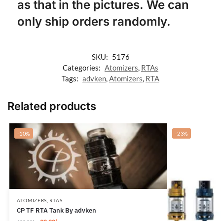
as that in the pictures. We can
only ship orders randomly.
SKU:
5176
Categories:
Atomizers
,
RTAs
Tags:
advken
,
Atomizers
,
RTA
Related products
-10%
-23%
ATOMIZERS
,
RTAS
CP TF RTA Tank By advken