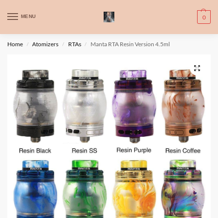
WARNING: This product contains nic. Nic is an addictive chemical. Only
MENU
0
for adults, MINORS are prohibited from buying e-cig.
تحذير: يحتوي هذا المنتج على النيكوتين. النيكوتين مادة كيميائية تسبب الادمان.
Home
Atomizers
RTAs
Manta RTA Resin Version 4.5ml
/
/
/
للبالغين فقط، يُمنع القصر من شراء السجائر الإلكترونية.