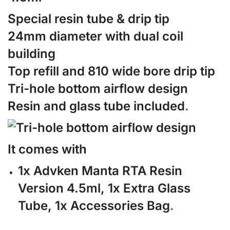
Special resin tube & drip tip
24mm diameter with dual coil
building
Top refill and 810 wide bore drip tip
Tri-hole bottom airflow design
Resin and glass tube included
.
It comes with
1x Advken Manta RTA Resin
Version 4.5ml, 1x Extra Glass
Tube, 1x Accessories Bag
.