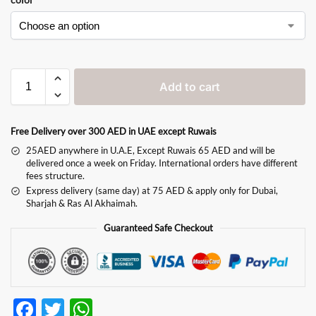
Add to cart
Free Delivery over 300 AED in UAE except Ruwais
25AED anywhere in U.A.E, Except Ruwais 65 AED and will be
delivered once a week on Friday. International orders have different
fees structure.
Express delivery (same day) at 75 AED & apply only for Dubai,
Sharjah & Ras Al Akhaimah.
Guaranteed Safe Checkout
F
T
W