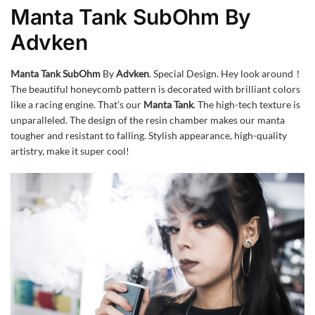
Manta Tank SubOhm By
Advken
Manta Tank SubOhm
By
Advken
. Special Design. Hey look around！
The beautiful honeycomb pattern is decorated with brilliant colors
like a racing engine. That’s our
Manta Tank
. The high-tech texture is
unparalleled. The design of the resin chamber makes our manta
tougher and resistant to falling. Stylish appearance, high-quality
artistry, make it super cool!