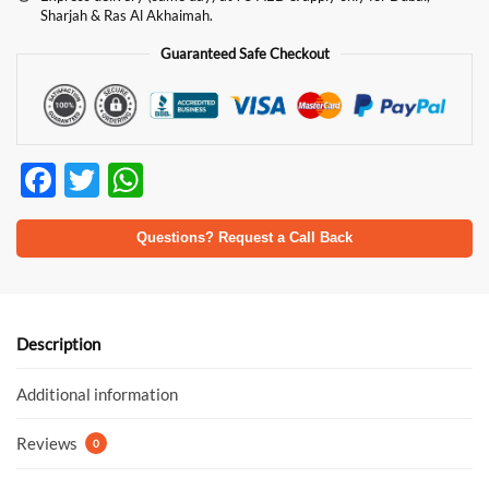
Sharjah & Ras Al Akhaimah.
Guaranteed Safe Checkout
F
T
W
ac
w
h
e
itt
at
Questions? Request a Call Back
b
er
s
o
A
o
p
Description
k
p
Additional information
Reviews
0