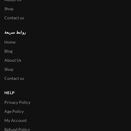
Shop
Contact us
روابط سريعة
Home
Blog
About Us
Shop
Contact us
HELP
Privacy Policy
Age Policy
My Account
Refund Policy