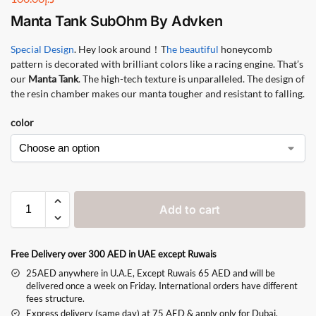
Manta Tank SubOhm
By
Advken
Special Design
. Hey look around！T
he beautiful
honeycomb
pattern is decorated with brilliant colors like a racing engine. That’s
our
Manta Tank
. The high-tech texture is unparalleled. The design of
the resin chamber makes our manta tougher and resistant to falling.
color
Add to cart
Free Delivery over 300 AED in UAE except Ruwais
25AED anywhere in U.A.E, Except Ruwais 65 AED and will be
delivered once a week on Friday. International orders have different
fees structure.
Express delivery (same day) at 75 AED & apply only for Dubai,