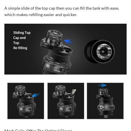
A simple slide of the top cap then you can fill the tank with ease,
which makes refilling easier and quicker.
Mesh Coils, Offer The Optimal Flavor