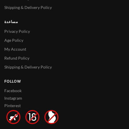
Shipping & Delivery Policy
مساعدة
Privacy Policy
Age Policy
My Account
Refund Policy
Shipping & Delivery Policy
FOLLOW
Facebook
Instagram
Pinterest