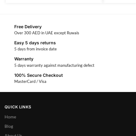
Free Delivery
Over 300 AED in UAE except Ruwais
Easy 5 days returns
5 days from invoice date
Warranty
5 days warranty against manufacturing defect
100% Secure Checkout
MasterCard / Visa
QUICK LINKS
Home
Blog
About Us