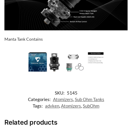
Manta Tank Contains
SKU:
5145
Categories:
Atomizers
,
Sub Ohm Tanks
Tags:
advken
,
Atomizers
,
SubOhm
Related products