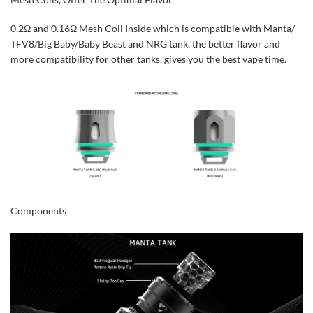
0.2Ω and 0.16Ω Mesh Coil Inside which is compatible with Manta/
TFV8/Big Baby/Baby Beast and NRG tank, the better flavor and
more compatibility for other tanks, gives you the best vape time.
Components