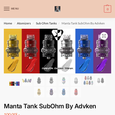
WARNING: This product contains nic. Nic is an addictive chemical. Only
MENU
0
for adults, MINORS are prohibited from buying e-cig.
تحذير: يحتوي هذا المنتج على النيكوتين. النيكوتين مادة كيميائية تسبب الادمان.
Home
Atomizers
Sub Ohm Tanks
Manta Tank SubOhm By Advken
/
/
/
للبالغين فقط، يُمنع القصر من شراء السجائر الإلكترونية.
Manta Tank SubOhm By Advken
100.00
د.إ