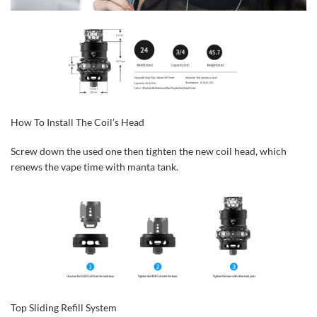
How To Install The Coil’s Head
Screw down the used one then tighten the new coil head, which
renews the vape time with manta tank.
Top Sliding Refill System