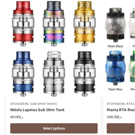
ATOMIZERS
,
SUB OHM TANKS
ATOMIZERS
,
RTAS
Nikola Lapetus Sub Ohm Tank
Manta RTA Resi
60.00
د.إ
100.00
د.إ
Select options