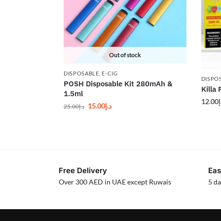
Out of stock
DISPOSABLE
,
E-CIG
DISPO
POSH Disposable Kit 280mAh &
Killa
1.5ml
12.00
د
15.00
د.إ
25.00
د.إ
Free Delivery
Eas
Over 300 AED in UAE except Ruwais
5 da