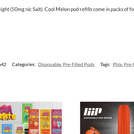
ght (50mg nic Salt). Cool Melon pod refills come in packs of f
642
Categories:
Disposable
,
Pre-Filled Pods
Tags:
Phix
,
Pre-f