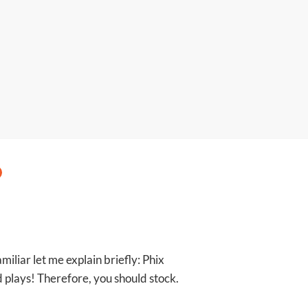
A
p
p
iliar let me explain briefly: Phix
and plays! Therefore, you should stock.