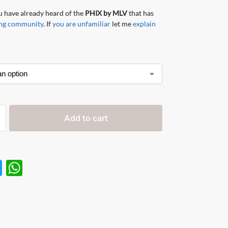
 have already heard of the
PHIX by MLV
that has
ping community
. If
you are unfamiliar
let me
explain
Add to cart
T
W
w
h
itt
at
er
s