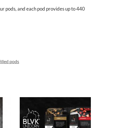
our pods, and each pod provides up to 440
illed pods