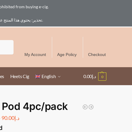
ohibited from buying e-cig.
تحذير: يحتوي هذا المنتج على النيكوتين. النيكوتين مادة كيميائية تسبب الادمان. للبالغين فقط، يُمنع القصر من شراء السجائر الإلكترونية.
Free Delivery over 300 AED in UAE except Ruwais
Search
My Account
Age Policy
Checkout
es
Heets Cig
English
0.00
د.إ
0
 Pod 4pc/pack
–
90.00
د.إ
d