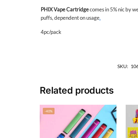
PHIX Vape Cartridge
comes in 5% nic by wei
puffs, dependent on usage
.
4pc/pack
SKU:
10
Related products
-40%