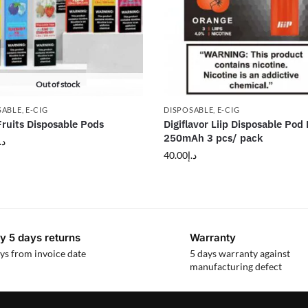
Out of stock
SABLE
,
E-CIG
DISPOSABLE
,
E-CIG
 Fruits Disposable Pods
Digiflavor Liip Disposable Pod 
250mAh 3 pcs/ pack
.إ
40.00
د.إ
y 5 days returns
Warranty
ys from invoice date
5 days warranty against
manufacturing defect