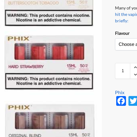
Many of you
hit the va
briefly:
Flavour
Phix
F
ac
e
b