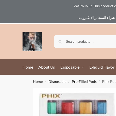
WARNING: This product cont
Email :
eliq@eliquid-dubai.com
Home
About Us
Disposable
E-liquid Flavor
Home
Disposable
Pre-Filled Pods
Phix Po
/
/
/