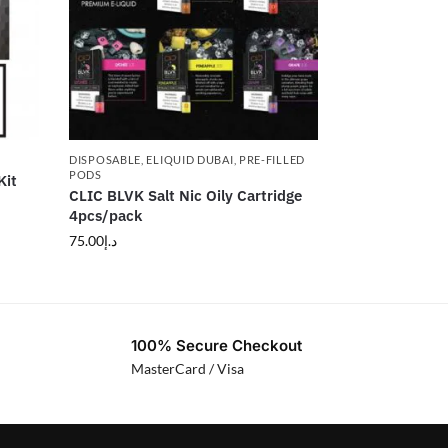
DISPOSABLE
,
ELIQUID DUBAI
,
PRE-FILLED
PODS
Kit
CLIC BLVK Salt Nic Oily Cartridge
4pcs/pack
75.00
د.إ
100% Secure Checkout
MasterCard / Visa