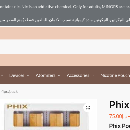
ains nic. Nic is an addictive chemical. Only for adults, MINORS are pr
Devices
Atomizers
Accessories
Nicotine Pouch
d 4pc/pack
Phix
75.00
د.إ
Phix Po