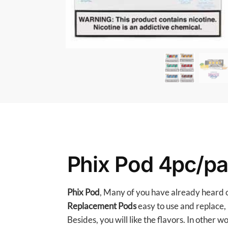
Phix Pod 4pc/p
Phix Pod
, Many of you have already heard of
Replacement Pods
easy to use and replace, 
Besides, you will like the flavors. In other w