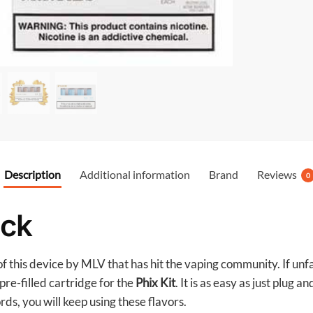
o
o
k
Description
Additional information
Brand
Reviews
0
ack
 this device by MLV that has hit the vaping community. If unfam
pre-filled cartridge for the
Phix Kit
. It is as easy as just plug 
ords, you will keep using these flavors.