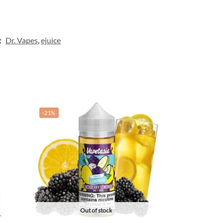
:
Dr. Vapes
,
ejuice
-21%
Out of stock