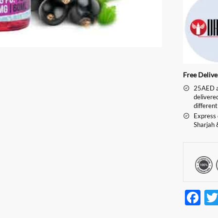
Free Deliv
25AED an
delivere
different
Express 
Sharjah 
F
ac