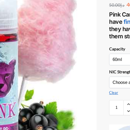
4
50.00
د.إ
Pink Ca
have
fi
they ha
them str
Capacity
NIC Streng
Clear