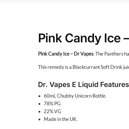
Pink Candy Ice 
Pink Candy Ice – Dr Vapes
. The Panthers h
This remedy is a Blackcurrant Soft Drink ju
Dr. Vapes E Liquid Features
60mL Chubby Unicorn Bottle
.
78% PG
22% VG
Made in the UK
.