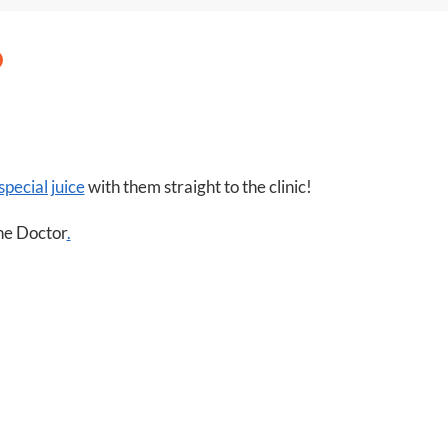
itt
at
er
s
A
p
p
special juice
with them straight to the clinic!
the Doctor
.