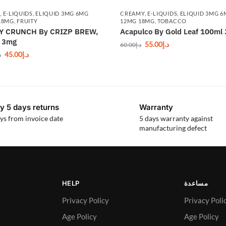
Y
,
E-LIQUIDS
,
ELIQUID 3MG 6MG
CREAMY
,
E-LIQUIDS
,
ELIQUID 3MG 
18MG
,
FRUITY
12MG 18MG
,
TOBACCO
Y CRUNCH By CRIZP BREW,
Acapulco By Gold Leaf 100ml
, 3mg
55.00
د.إ
60.00
د.إ
45.00
د.إ
إ
y 5 days returns
Warranty
ys from invoice date
5 days warranty against
manufacturing defect
HELP
مساعدة
Privacy Policy
Privacy Poli
Age Policy
Age Policy