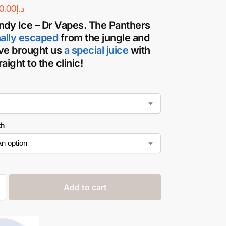
0.00
د.إ
ndy Ice – Dr Vapes
. The Panthers
nally escaped
from the jungle and
ve brought us
a special juice
with
aight to the clinic!
th
Add to cart