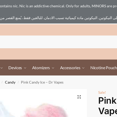
ains nic. Nic is an addictive chemical. Only for adults, MINORS are pr
Devices
Atomizers
Accessories
Nicotine Pouch
Candy
Pink Candy Ice – Dr Vapes
/
/
Sale!
Pink
Vap