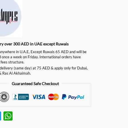
ery over 300 AED in UAE except Ruwais
ywhere in U.A.E, Except Ruwais 65 AED and will be
d once a week on Friday. International orders have
 fees structure.
delivery (same day) at 75 AED & apply only for Dubai,
& Ras Al Akhaimah.
Guaranteed Safe Checkout
T
W
w
h