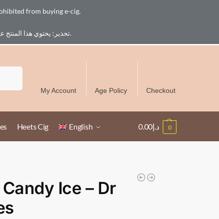
ohibited from buying e-cig.
تحذير: يحتوي هذا المنتج على النيكوتين. النيكوتين مادة كيميائية تسبب الادمان. للبالغين فقط، يُمنع القصر من شراء السجائر الإلكترونية.
Free Delivery over 300 AED in UAE except Ruwais
Search
My Account
Age Policy
Checkout
es
Heets Cig
English
0.00
د.إ
0
 Candy Ice – Dr
es