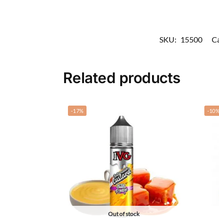
SKU:
15500
Ca
Related products
-17%
-10
Out of stock