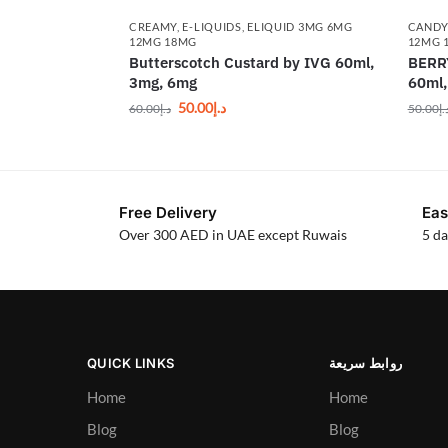
CREAMY
,
E-LIQUIDS
,
ELIQUID 3MG 6MG
CAND
12MG 18MG
12MG 
Butterscotch Custard by IVG 60ml,
BERR
3mg, 6mg
60ml
50.00
د.إ
60.00
د.إ
50.00
د.
Free Delivery
Eas
Over 300 AED in UAE except Ruwais
5 da
QUICK LINKS
روابط سريعة
Home
Home
Blog
Blog