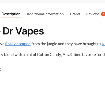
e
b
Description
Additional information
Brand
Reviews
0
o
o
– Dr Vapes
k
ave
finally escaped
from the jungle and they have brought us
a 
icy blend with a hint of Cotton Candy
.
An all-time favorite for 
: