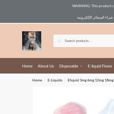
WARNING: This product cont
Email :
eliq@eliquid-dubai.com
Home
About Us
Disposable
E-liquid Flavor
Home
E-Liquids
Eliquid 3mg 6mg 12mg 18mg
/
/