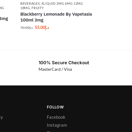
BEVERAGES
,
ELIQUID 3MG 6MG 12MG
6MG
18MG
,
FRUITY
Blackberry Lemonade By Vapetasia
 3mg
100ml 3mg
55.00
د.إ
70.00
د.إ
100% Secure Checkout
MasterCard / Visa
FOLLOW
cy
Facebook
Instagram