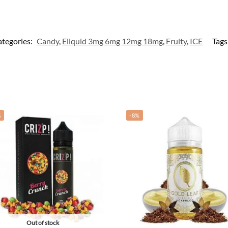
tegories:
Candy
,
Eliquid 3mg 6mg 12mg 18mg
,
Fruity
,
ICE
Tags
%
-8%
Out of stock