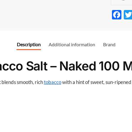
F
ac
e
b
Description
Additional information
Brand
o
o
cco Salt – Naked 100 
k
x
blends smooth, rich
tobacco
with a hint of sweet, sun-ripened 