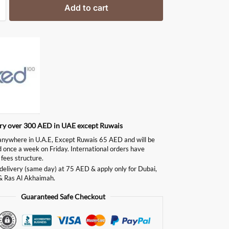
Add to cart
ery over 300 AED in UAE except Ruwais
ywhere in U.A.E, Except Ruwais 65 AED and will be
d once a week on Friday. International orders have
 fees structure.
delivery (same day) at 75 AED & apply only for Dubai,
& Ras Al Akhaimah.
Guaranteed Safe Checkout