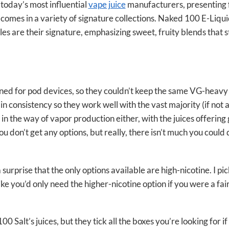
 today’s most influential
vape juice
manufacturers, presenting 
t comes in a variety of signature collections. Naked 100 E-Liqui
es are their signature, emphasizing sweet, fruity blends that s
gned for pod devices, so they couldn’t keep the same VG-heavy 
in consistency so they work well with the vast majority (if not 
in the way of vapor production either, with the juices offerin
ou don’t get any options, but really, there isn’t much you could 
a surprise that the only options available are high-nicotine. I p
 like you’d only need the higher-nicotine option if you were a f
0 Salt’s juices, but they tick all the boxes you’re looking for if 