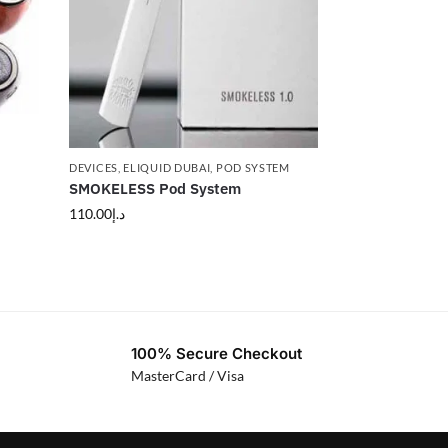
DEVICES
,
ELIQUID DUBAI
,
POD SYSTEM
SMOKELESS Pod System
110.00
د.إ
100% Secure Checkout
MasterCard / Visa