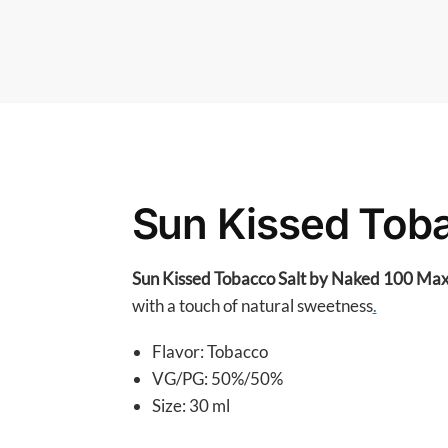
Sun Kissed Toba
Sun Kissed Tobacco Salt by Naked 100 Ma
with a touch of natural sweetness
.
Flavor: Tobacco
VG/PG: 50%/50%
Size: 30 ml