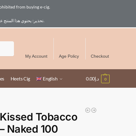
ohibited from buying e-cig.
تحذير: يحتوي هذا المنتج على النيكوتين. النيكوتين مادة كيميائية تسبب الادمان. للبالغين فقط، يُمنع القصر من شراء السجائر الإلكترونية.
Free Delivery over 300 AED in UAE except Ruwais
Search
My Account
Age Policy
Checkout
es
Heets Cig
English
0.00
د.إ
0
 Kissed Tobacco
 – Naked 100