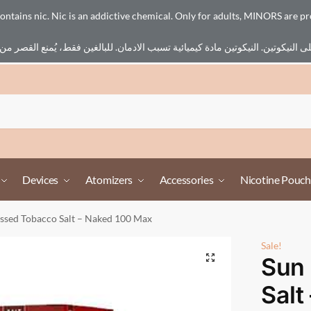
ains nic. Nic is an addictive chemical. Only for adults, MINORS are pr
Devices
Atomizers
Accessories
Nicotine Pouch
issed Tobacco Salt – Naked 100 Max
Sale!
Sun
Salt