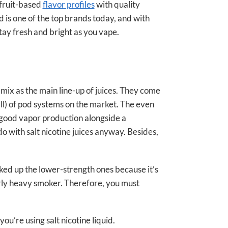
fruit-based
flavor profiles
with quality
d is one of the top brands today, and with
tay fresh and bright as you vape.
mix as the main line-up of juices. They come
all) of pod systems on the market. The even
g good vapor production alongside a
do with salt nicotine juices anyway. Besides,
icked up the lower-strength ones because it’s
airly heavy smoker. Therefore, you must
you’re using salt nicotine liquid.