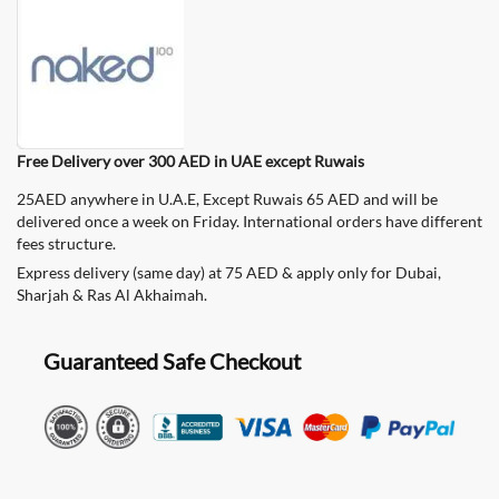
Free Delivery over 300 AED in UAE except Ruwais
25AED anywhere in U.A.E, Except Ruwais 65 AED and will be
delivered once a week on Friday. International orders have different
fees structure.
Express delivery (same day) at 75 AED & apply only for Dubai,
Sharjah & Ras Al Akhaimah.
Guaranteed Safe Checkout