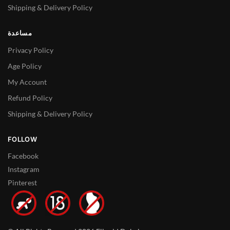
Shipping & Delivery Policy
مساعدة
Privacy Policy
Age Policy
My Account
Refund Policy
Shipping & Delivery Policy
FOLLOW
Facebook
Instagram
Pinterest