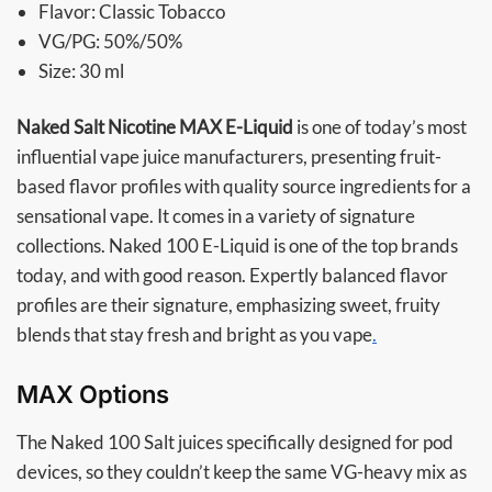
Flavor: Classic Tobacco
VG/PG: 50%/50%
Size: 30 ml
Naked Salt Nicotine MAX E-Liquid
is one of today’s most
influential vape juice manufacturers, presenting fruit-
based flavor profiles with quality source ingredients for a
sensational vape. It comes in a variety of signature
collections. Naked 100 E-Liquid is one of the top brands
today, and with good reason. Expertly balanced flavor
profiles are their signature, emphasizing sweet, fruity
blends that stay fresh and bright as you vape
.
MAX Options
The Naked 100 Salt juices specifically designed for pod
devices, so they couldn’t keep the same VG-heavy mix as