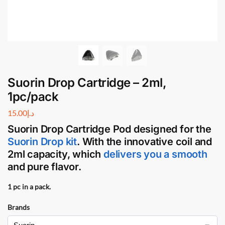
Suorin Drop Cartridge – 2ml,
1pc/pack
15.00
د.إ
Suorin Drop Cartridge Pod
designed for the
Suorin Drop kit
. With the innovative coil and
2ml capacity, which
delivers you a smooth
and pure flavor.
1 pc in a pack.
Brands