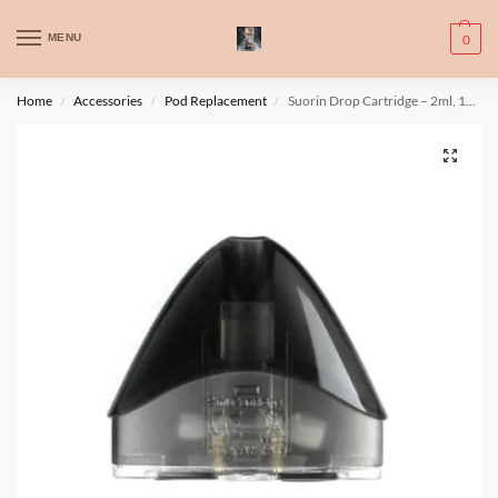
WARNING: This product contains nic. Nic is an addictive chemical. Only
MENU
0
for adults, MINORS are prohibited from buying e-cig.
تحذير: يحتوي هذا المنتج على النيكوتين. النيكوتين مادة كيميائية تسبب الادمان.
Home
Accessories
Pod Replacement
Suorin Drop Cartridge – 2ml, 1pc/pack
/
/
/
للبالغين فقط، يُمنع القصر من شراء السجائر الإلكترونية.