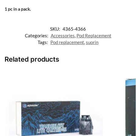
1 pc in a pack.
SKU:
4365-4366
Categories:
Accessories
,
Pod Replacement
Tags:
Pod replacement
,
suorin
Related products