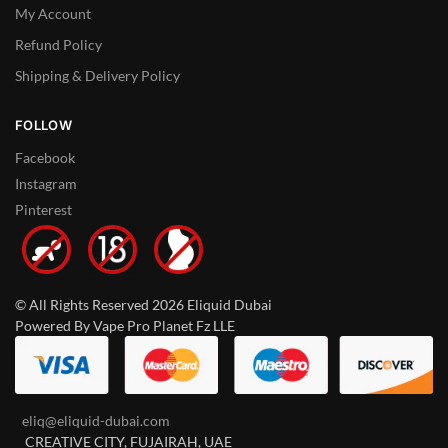
My Account
Refund Policy
Shipping & Delivery Policy
FOLLOW
Facebook
Instagram
Pinterest
© All Rights Reserved 2026 Eliquid Dubai
Powered By Vape Pro Planet Fz LLE
eliq@eliquid-dubai.com
CREATIVE CITY, FUJAIRAH, UAE