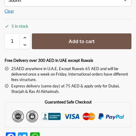
Clear
5 in stock
Add to cart
Free Delivery over 300 AED in UAE except Ruwais
25AED anywhere in U.A.E, Except Ruwais 65 AED and will be
delivered once a week on Friday. International orders have different
fees structure.
Express delivery (same day) at 75 AED & apply only for Dubai,
Sharjah & Ras Al Akhaimah.
Guaranteed Safe Checkout