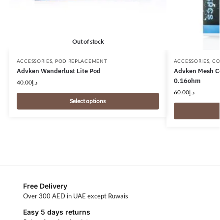
Out of stock
ACCESSORIES
,
POD REPLACEMENT
ACCESSORIES
,
CO
Advken Wanderlust Lite Pod
Advken Mesh Co
0.16ohm
40.00
د.إ
60.00
د.إ
Select options
Free Delivery
Over 300 AED in UAE except Ruwais
Easy 5 days returns