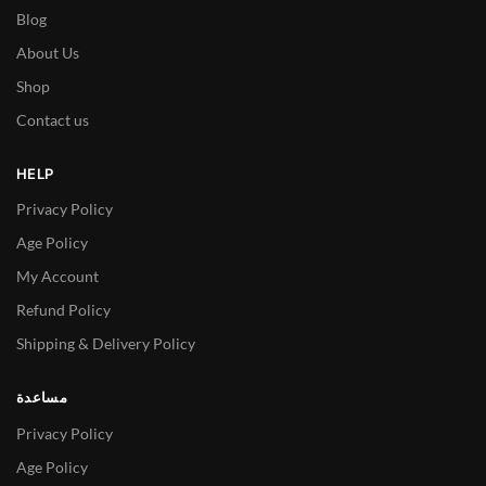
Blog
About Us
Shop
Contact us
HELP
Privacy Policy
Age Policy
My Account
Refund Policy
Shipping & Delivery Policy
مساعدة
Privacy Policy
Age Policy