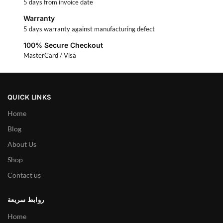
5 days from invoice date
Warranty
5 days warranty against manufacturing defect
100% Secure Checkout
MasterCard / Visa
QUICK LINKS
Home
Blog
About Us
Shop
Contact us
روابط سريعة
Home