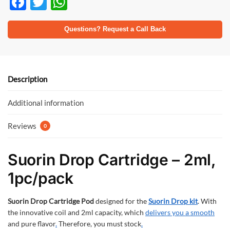
F
T
W
ac
w
h
e
itt
at
Questions? Request a Call Back
b
er
s
o
A
o
p
Description
k
p
Additional information
Reviews
0
Suorin Drop Cartridge – 2ml,
1pc/pack
Suorin Drop Cartridge Pod
designed for the
Suorin Drop kit
. With
the innovative coil and 2ml capacity, which
delivers you a smooth
and pure flavor
.
Therefore, you must stock
.