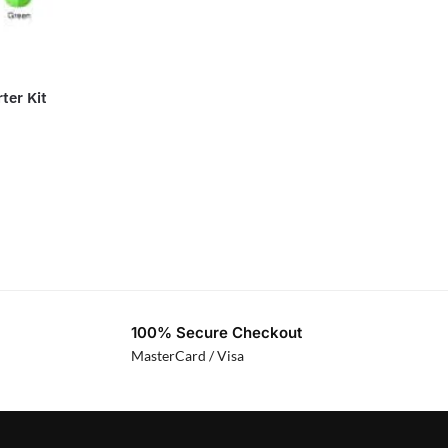
ter Kit
100% Secure Checkout
MasterCard / Visa