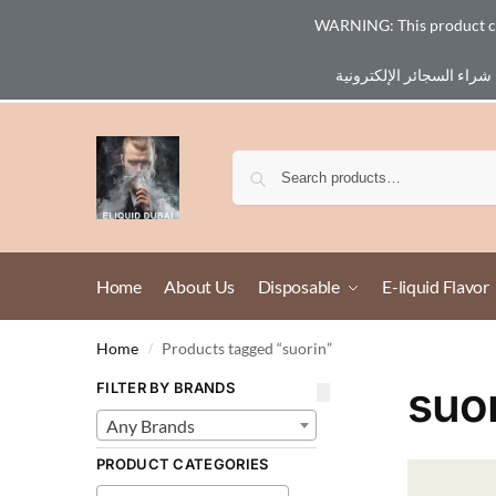
WARNING: This product cont
Email :
eliq@eliquid-dubai.com
Home
About Us
Disposable
E-liquid Flavor
Home
Products tagged “suorin”
/
suo
FILTER BY BRANDS
Any Brands
PRODUCT CATEGORIES