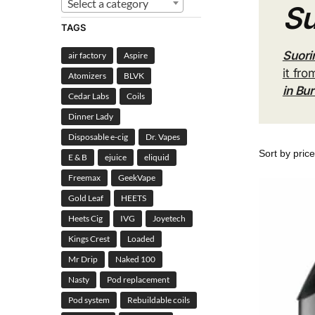
Select a category
Su
TAGS
Suori
air factory
Aspire
it fro
Atomizers
BLVK
in Bu
Cedar Labs
Coils
Dinner Lady
Disposable e-cig
Dr. Vapes
E & B
ejuice
eliquid
Freemax
GeekVape
Gold Leaf
HEETS
Heets Cig
IVG
Joyetech
Kings Crest
Loaded
Mr Drip
Naked 100
Nasty
Pod replacement
Pod system
Rebuildable coils