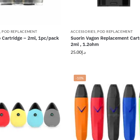
,
POD REPLACEMENT
ACCESSORIES
,
POD REPLACEMENT
 Cartridge – 2ml, 1pc/pack
Suorin Vagon Replacement Cart
2ml , 1.2ohm
25.00
د.إ
-10%