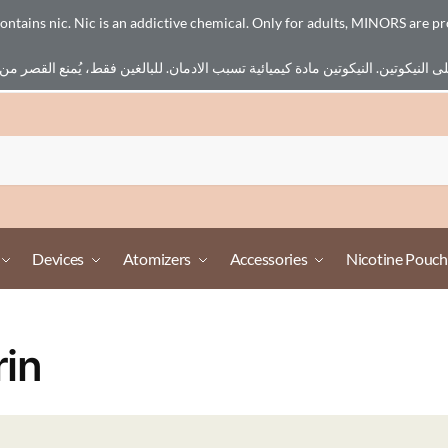
ains nic. Nic is an addictive chemical. Only for adults, MINORS are pr
Devices
Atomizers
Accessories
Nicotine Pouch
rin