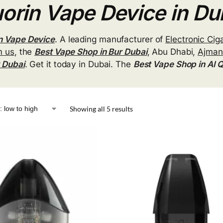
orin Vape Device in Du
n Vape Device
. A leading manufacturer of
Electronic Cig
m us
, the
Best Vape Shop in Bur Dubai
, Abu Dhabi,
Ajman
r Dubai
. Get it today in Dubai. The
Best Vape Shop in Al 
Showing all 5 results