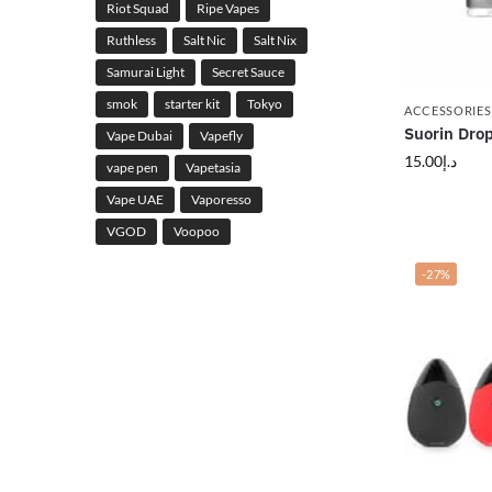
Riot Squad
Ripe Vapes
Ruthless
Salt Nic
Salt Nix
Samurai Light
Secret Sauce
smok
starter kit
Tokyo
ACCESSORIES
Suorin Drop
Vape Dubai
Vapefly
15.00
د.إ
vape pen
Vapetasia
Vape UAE
Vaporesso
VGOD
Voopoo
-27%