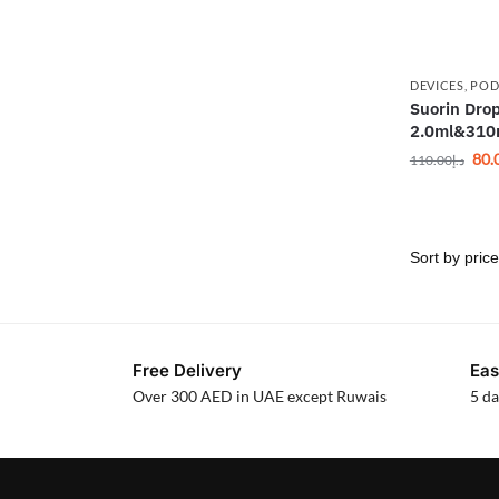
DEVICES
,
POD
Suorin Drop
2.0ml&31
80.
110.00
د.إ
Free Delivery
Eas
Over 300 AED in UAE except Ruwais
5 da