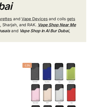
bai
arettes
and
Vape Devices
and coils
gets
, Sharjah, and RAK.
Vape Shop Near Me
Qusais
and
Vape Shop in Al Bur Dubai
.
-13%