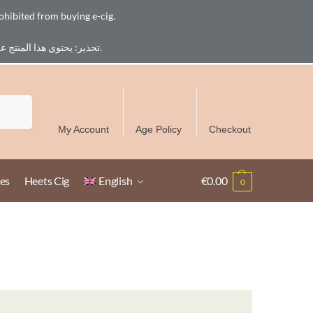
ohibited from buying e-cig.
تحذير: يحتوي هذا المنتج على النيكوتين. النيكوتين مادة كيميائية تسبب الادمان. للبالغين فقط، يُمنع القصر من شراء السجائر الإلكترونية.
Free Delivery over 300 AED in UAE except Ruwais
Search
My Account
Age Policy
Checkout
es
Heets Cig
English
€
0.00
0