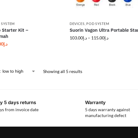
 SYSTEM
DEVICES
,
POD SYSTEM
 Starter Kit –
Suorin Vagon Ultra Portable Star
0mah
103.00
د.إ
–
115.00
د.إ
00
د.إ
Showing all 5 results
y 5 days returns
Warranty
ys from invoice date
5 days warranty against
manufacturing defect