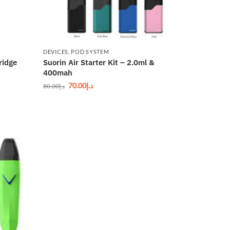
DEVICES
,
POD SYSTEM
ridge
Suorin Air Starter Kit – 2.0ml &
400mah
70.00
د.إ
80.00
د.إ