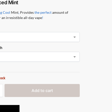
ced Mint
ng Cool
Mint
,
Provides
the perfect
amount of
 an irresistible all-day vape
!
th
tock
Add to cart