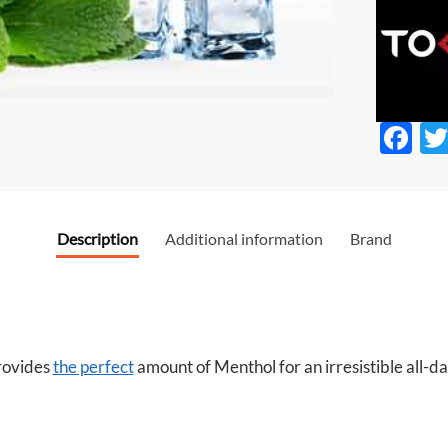
F
ac
e
b
Description
Additional information
Brand
o
o
k
ovides
the perfect
amount of Menthol for an irresistible all-d