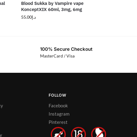
nal
Blood Sukka by Vampire vape
KonceptXIX 60ml, 3mg, 6mg
55.00
د.إ
100% Secure Checkout
MasterCard / Visa
FOLLOW
cy
Facebook
Instagram
Pinterest
cy