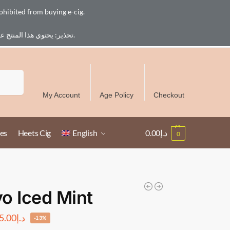
ohibited from buying e-cig.
تحذير: يحتوي هذا المنتج على النيكوتين. النيكوتين مادة كيميائية تسبب الادمان. للبالغين فقط، يُمنع القصر من شراء السجائر الإلكترونية.
Free Delivery over 300 AED in UAE except Ruwais
Search
My Account
Age Policy
Checkout
es
Heets Cig
English
0.00
د.إ
0
o Iced Mint
5.00
د.إ
-13%