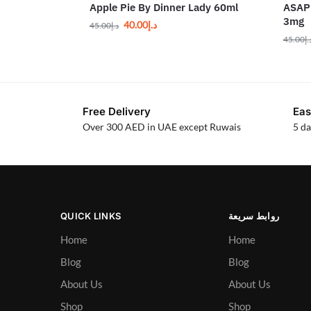
Apple Pie By Dinner Lady 60ml
ASAP 
3mg
40.00
د.إ
45.00
د.إ
45.00
د.
Free Delivery
Eas
Over 300 AED in UAE except Ruwais
5 da
QUICK LINKS
روابط سريعة
Home
Home
Blog
Blog
About Us
About Us
Shop
Shop