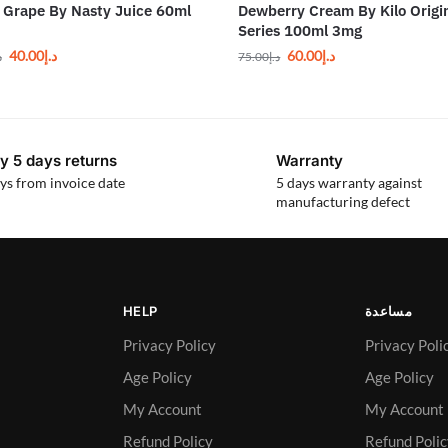
Grape By Nasty Juice 60ml
Dewberry Cream By Kilo Origi
Series 100ml 3mg
40.00
د.إ
60.00
د.إ
إ
75.00
د.إ
y 5 days returns
Warranty
ys from invoice date
5 days warranty against
manufacturing defect
HELP
مساعدة
Privacy Policy
Privacy Poli
Age Policy
Age Policy
My Account
My Account
Refund Policy
Refund Poli