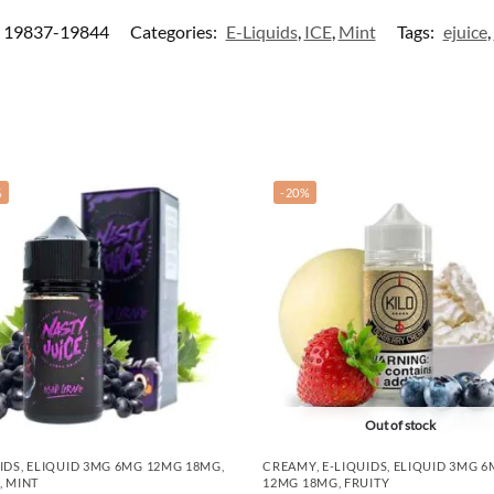
19837-19844
Categories:
E-Liquids
,
ICE
,
Mint
Tags:
ejuice
,
%
-20%
Out of stock
IDS
,
ELIQUID 3MG 6MG 12MG 18MG
,
CREAMY
,
E-LIQUIDS
,
ELIQUID 3MG 
,
MINT
12MG 18MG
,
FRUITY