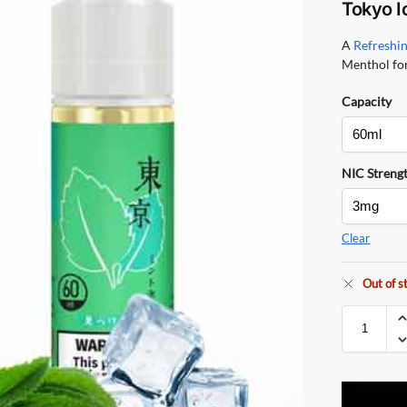
Tokyo I
A
Refreshi
Menthol for
Capacity
NIC Streng
Clear
Out of s