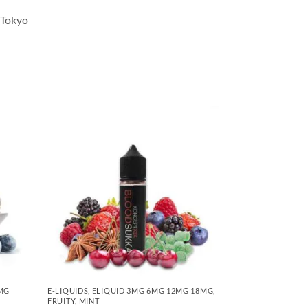
Tokyo
6MG
E-LIQUIDS
,
ELIQUID 3MG 6MG 12MG 18MG
,
FRUITY
,
MINT