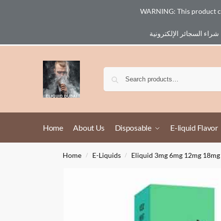
WARNING: This product cont
Email :
eliq@eliquid-dubai.com
Home
About Us
Disposable
E-liquid Flavor
Home
E-Liquids
Eliquid 3mg 6mg 12mg 18mg
/
/