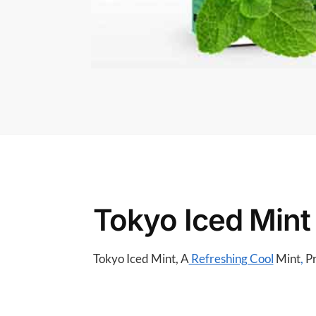
Tokyo Iced Mint
Tokyo Iced Mint, A
Refreshing Cool
Mint
,
Pr