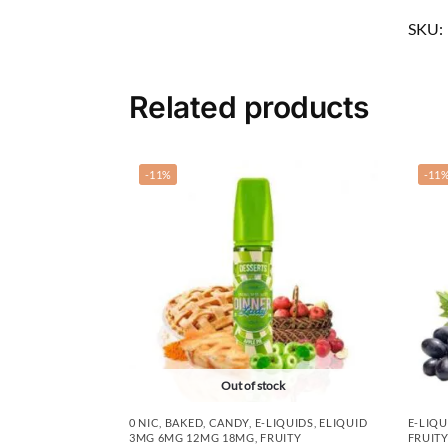
SKU:
Related products
-11%
-11
Out of stock
0 NIC
,
BAKED
,
CANDY
,
E-LIQUIDS
,
ELIQUID
E-LIQU
3MG 6MG 12MG 18MG
,
FRUITY
FRUITY