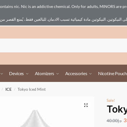
ains nic. Nic is an addictive chemical. Only for adults, MINORS are pr
Devices
Atomizers
Accessories
Nicotine Pouch
ICE
Tokyo Iced Mint
/
/
Sale!
Toky
3
40.00
د.إ