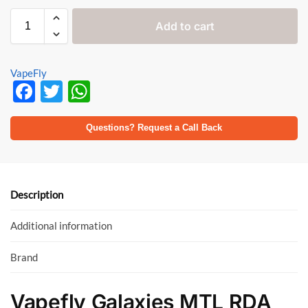
Add to cart
VapeFly
F
T
W
ac
w
h
e
itt
at
Questions? Request a Call Back
b
er
s
o
A
o
p
Description
k
p
Additional information
Brand
Vapefly Galaxies MTL RDA