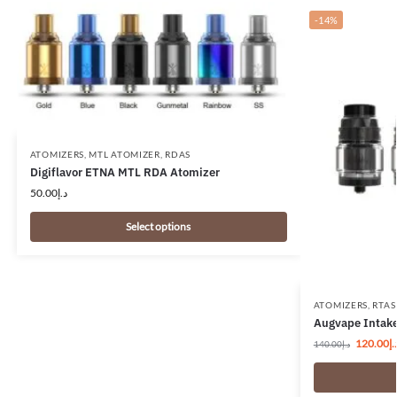
-14%
ATOMIZERS
,
MTL ATOMIZER
,
RDAS
Digiflavor ETNA MTL RDA Atomizer
50.00
د.إ
Select options
ATOMIZERS
,
RTAS
Augvape Intake
120.00
د.
140.00
د.إ