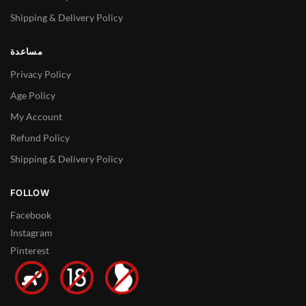
Shipping & Delivery Policy
مساعدة
Privacy Policy
Age Policy
My Account
Refund Policy
Shipping & Delivery Policy
FOLLOW
Facebook
Instagram
Pinterest