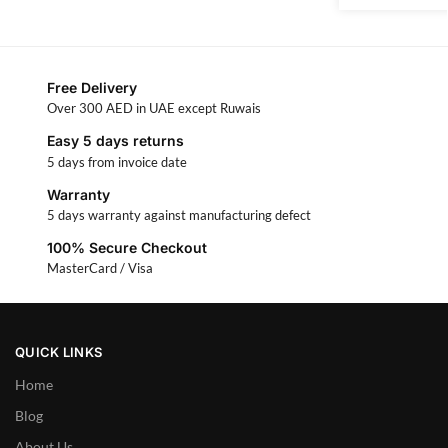
Free Delivery
Over 300 AED in UAE except Ruwais
Easy 5 days returns
5 days from invoice date
Warranty
5 days warranty against manufacturing defect
100% Secure Checkout
MasterCard / Visa
QUICK LINKS
Home
Blog
About Us