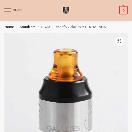
WARNING: This product contains nic. Nic is an addictive chemical. Only
MENU
0
for adults, MINORS are prohibited from buying e-cig.
تحذير: يحتوي هذا المنتج على النيكوتين. النيكوتين مادة كيميائية تسبب الادمان.
Home
Atomizers
RDAs
Vapefly Galaxies MTL RDA TANK
/
/
/
للبالغين فقط، يُمنع القصر من شراء السجائر الإلكترونية.