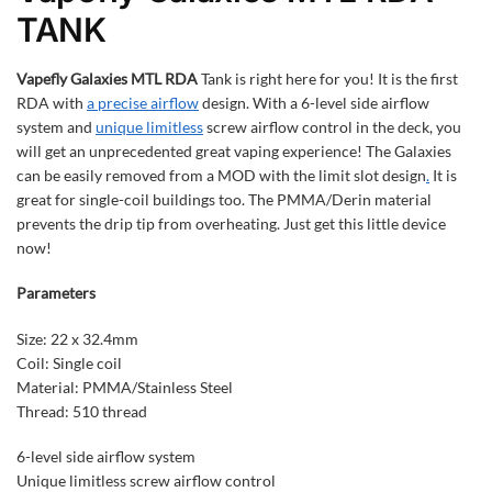
TANK
Vapefly Galaxies MTL RDA
Tank is right here for you! It is the first
RDA with
a precise airflow
design. With a 6-level side airflow
system and
unique limitless
screw airflow control in the deck, you
will get an unprecedented great vaping experience! The Galaxies
can be easily removed from a MOD with the limit slot design
.
It is
great for single-coil buildings too. The PMMA/Derin material
prevents the drip tip from overheating. Just get this little device
now!
Parameters
Size: 22 x 32.4mm
Coil: Single coil
Material: PMMA/Stainless Steel
Thread: 510 thread
6-level side airflow system
Unique limitless screw airflow control