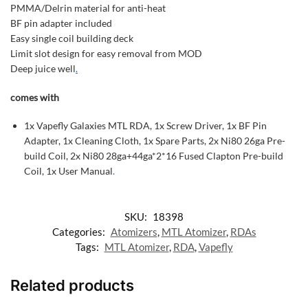
PMMA/Delrin material for anti-heat
BF pin adapter included
Easy single coil building deck
Limit slot design for easy removal from MOD
Deep juice well
.
comes with
1x Vapefly Galaxies MTL RDA, 1x Screw Driver, 1x BF Pin
Adapter, 1x Cleaning Cloth, 1x Spare Parts, 2x Ni80 26ga Pre-
build Coil, 2x Ni80 28ga+44ga*2*16 Fused Clapton Pre-build
Coil, 1x User Manual
.
SKU:
18398
Categories:
Atomizers
,
MTL Atomizer
,
RDAs
Tags:
MTL Atomizer
,
RDA
,
Vapefly
Related products