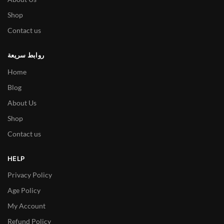
Shop
Contact us
روابط سريعة
Home
Blog
About Us
Shop
Contact us
HELP
Privacy Policy
Age Policy
My Account
Refund Policy