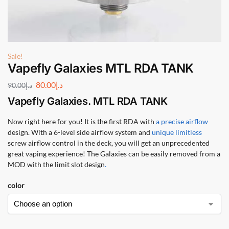
Sale!
Vapefly Galaxies MTL RDA TANK
80.00
د.إ
90.00
د.إ
Vapefly Galaxies. MTL RDA TANK
Now right here for you! It is the first RDA with
a precise airflow
design. With a 6-level side airflow system and
unique limitless
screw airflow control in the deck, you will get an unprecedented
great vaping experience! The Galaxies can be easily removed from a
MOD with the limit slot design
.
color